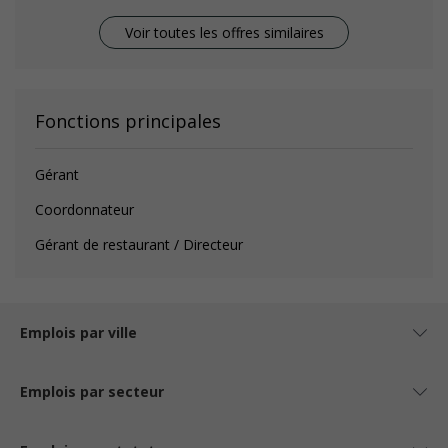
Voir toutes les offres similaires
Fonctions principales
Gérant
Coordonnateur
Gérant de restaurant / Directeur
Emplois par ville
Emplois par secteur