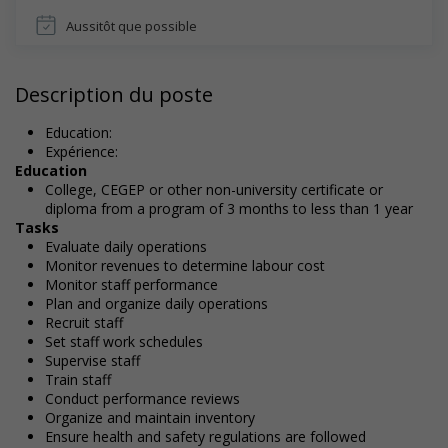
Aussitôt que possible
Description du poste
Education:
Expérience:
Education
College, CEGEP or other non-university certificate or
diploma from a program of 3 months to less than 1 year
Tasks
Evaluate daily operations
Monitor revenues to determine labour cost
Monitor staff performance
Plan and organize daily operations
Recruit staff
Set staff work schedules
Supervise staff
Train staff
Conduct performance reviews
Organize and maintain inventory
Ensure health and safety regulations are followed