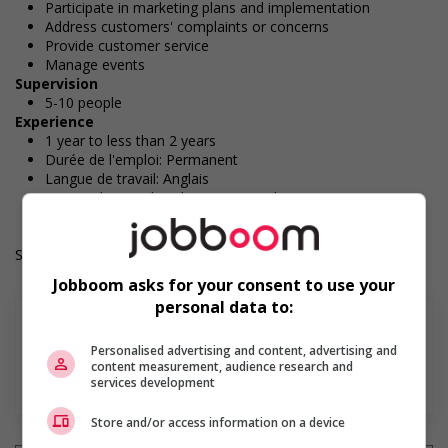
Participate in marketing plans and implementation
Address customers' complaints or concerns
Provide customer service
Manage events
Supervision
5-10 people
Experience
1 year to less than 2 years
Durée de l'emploi: Permanent
Langue de travail: Anglais
Heures de travail: 40 hours per week
Salary: $37.00 hourly
Jobboom asks for your consent to use your
personal data to:
Personalised advertising and content, advertising and
content measurement, audience research and
En savoir plus
services development
Store and/or access information on a device