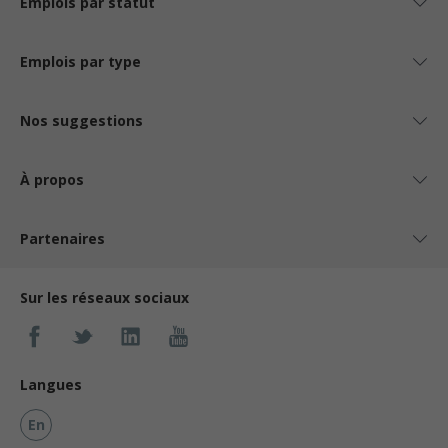
Emplois par statut
Emplois par type
Nos suggestions
À propos
Partenaires
Sur les réseaux sociaux
Langues
En