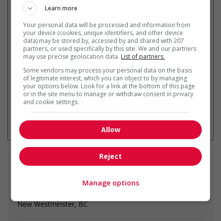
Learn more
Your personal data will be processed and information from
your device (cookies, unique identifiers, and other device
Recevez les
emplois similaires
data) may be stored by, accessed by and shared with 207
par courriel
partners, or used specifically by this site. We and our partners
may use precise geolocation data.
List of partners.
Some vendors may process your personal data on the basis
of legitimate interest, which you can object to by managing
your options below. Look for a link at the bottom of this page
or in the site menu to manage or withdraw consent in privacy
and cookie settings.
* Vous pouvez annuler cette alerte
emploi à tout moment
Allow
Reject
Emplois
similaires
Manage options
restaurant manager
New Westminster, BC