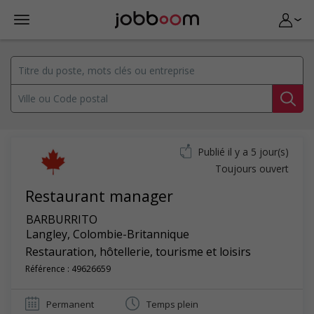
Publié il y a 5 jour(s)
Toujours ouvert
Restaurant manager
BARBURRITO
Langley
,
Colombie-Britannique
Restauration, hôtellerie, tourisme et loisirs
Référence : 49626659
Permanent
Temps plein