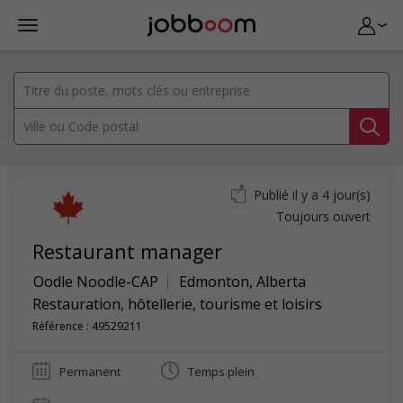
Publié il y a 4 jour(s)
Toujours ouvert
Restaurant manager
Oodle Noodle-CAP
Edmonton
,
Alberta
Restauration, hôtellerie, tourisme et loisirs
Référence : 49529211
Permanent
Temps plein