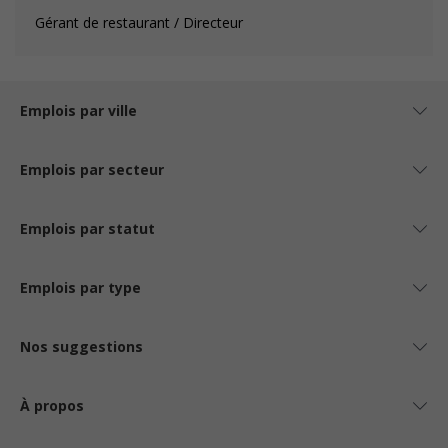
Gérant de restaurant / Directeur
Emplois par ville
Emplois par secteur
Emplois par statut
Emplois par type
Nos suggestions
À propos