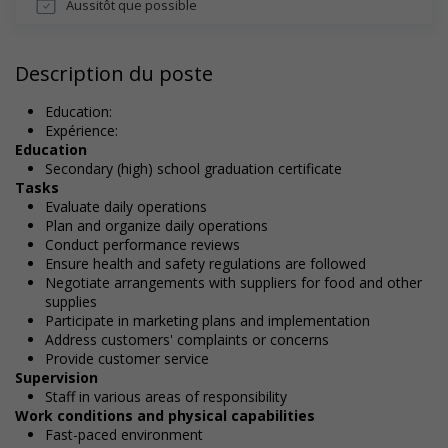
Aussitôt que possible
Description du poste
Education:
Expérience:
Education
Secondary (high) school graduation certificate
Tasks
Evaluate daily operations
Plan and organize daily operations
Conduct performance reviews
Ensure health and safety regulations are followed
Negotiate arrangements with suppliers for food and other
supplies
Participate in marketing plans and implementation
Address customers' complaints or concerns
Provide customer service
Supervision
Staff in various areas of responsibility
Work conditions and physical capabilities
Fast-paced environment