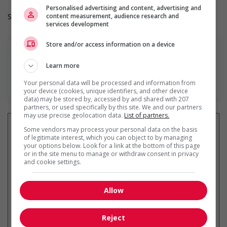
Personalised advertising and content, advertising and
content measurement, audience research and
Salary: $36.00 hourly
services development
Store and/or access information on a device
Learn more
En savoir plus
Your personal data will be processed and information from
your device (cookies, unique identifiers, and other device
data) may be stored by, accessed by and shared with 207
partners, or used specifically by this site. We and our partners
may use precise geolocation data.
List of partners.
Some vendors may process your personal data on the basis
of legitimate interest, which you can object to by managing
your options below. Look for a link at the bottom of this page
Recevez les
emplois similaires
or in the site menu to manage or withdraw consent in privacy
par courriel
and cookie settings.
Allow
Reject