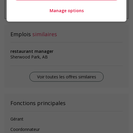
* Vous pouvez annuler cette alerte
emploi à tout moment
Manage options
Emplois
similaires
restaurant manager
Sherwood Park, AB
Voir toutes les offres similaires
Fonctions principales
Gérant
Coordonnateur