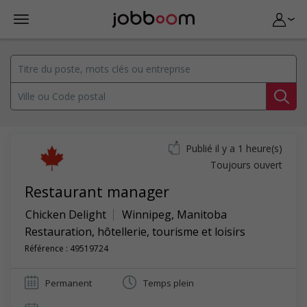
Publié il y a 1 heure(s)
Toujours ouvert
Restaurant manager
Chicken Delight
Winnipeg
,
Manitoba
Restauration, hôtellerie, tourisme et loisirs
Référence : 49519724
Permanent
Temps plein