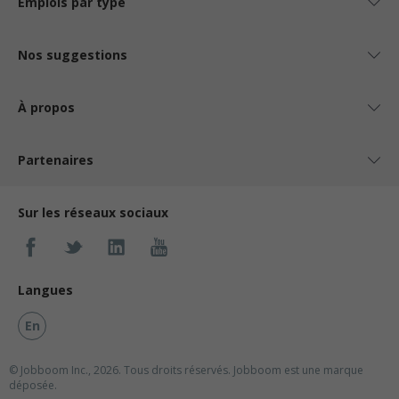
Emplois par type
Nos suggestions
À propos
Partenaires
Sur les réseaux sociaux
Langues
En
© Jobboom Inc., 2026. Tous droits réservés.
Jobboom est une marque
déposée.