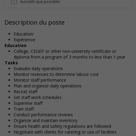
Aussitôt que possible
Description du poste
Education:
Expérience:
Education
College, CEGEP or other non-university certificate or
diploma from a program of 3 months to less than 1 year
Tasks
Evaluate daily operations
Monitor revenues to determine labour cost
Monitor staff performance
Plan and organize daily operations
Recruit staff
Set staff work schedules
Supervise staff
Train staff
Conduct performance reviews
Organize and maintain inventory
Ensure health and safety regulations are followed
Negotiate with clients for catering or use of facilities