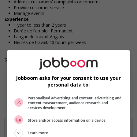
Address customers' complaints or concerns
Provide customer service
Manage events
Experience
1 year to less than 2 years
Durée de l'emploi: Permanent
Langue de travail: Anglais
Heures de travail: 40 hours per week
Salary: $32.00 hourly
Jobboom asks for your consent to use your
personal data to:
En savoir plus
Personalised advertising and content, advertising and
content measurement, audience research and
services development
Store and/or access information on a device
Learn more