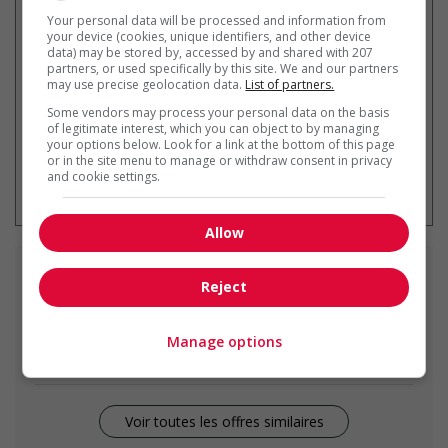
Recevez les
emplois similaires
Your personal data will be processed and information from
par courriel
your device (cookies, unique identifiers, and other device
data) may be stored by, accessed by and shared with 207
partners, or used specifically by this site. We and our partners
may use precise geolocation data.
List of partners.
Some vendors may process your personal data on the basis
of legitimate interest, which you can object to by managing
your options below. Look for a link at the bottom of this page
or in the site menu to manage or withdraw consent in privacy
* Vous pouvez annuler cette alerte
and cookie settings.
emploi à tout moment
Allow
Emplois
similaires
Reject
restaurant manager
Manage options
Winnipeg, MB
Voir toutes les offres similaires