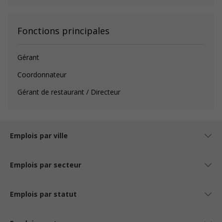
Fonctions principales
Gérant
Coordonnateur
Gérant de restaurant / Directeur
Emplois par ville
Emplois par secteur
Emplois par statut