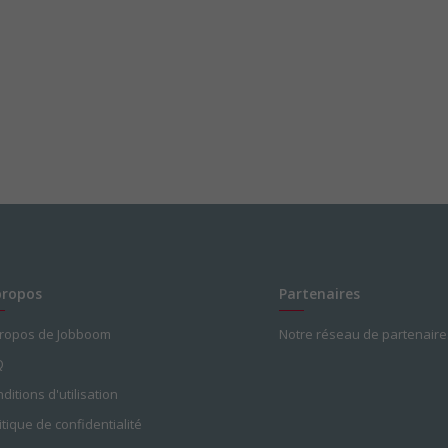
nal days)
propos
Partenaires
propos de Jobboom
Notre réseau de partenaire
Q
ditions d'utilisation
itique de confidentialité