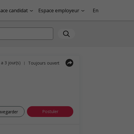
ace candidat
Espace employeur
En
y a 3 jour(s)
Toujours ouvert
|
Postuler
uvegarder