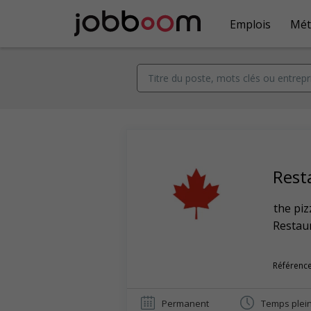
Emplois
Mét
Rest
the piz
Restaur
Référence
Permanent
Temps plei