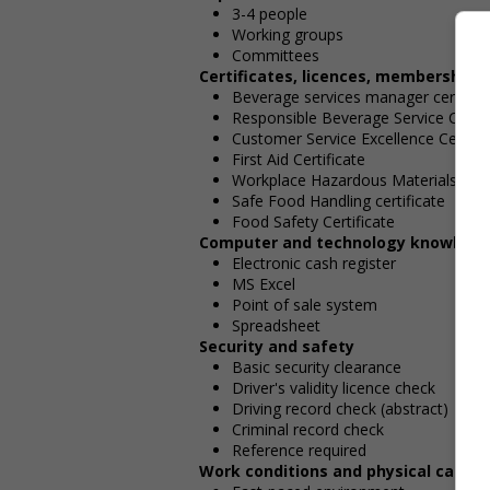
3-4 people
Working groups
Committees
Certificates, licences, memberships
Beverage services manager certifica
Responsible Beverage Service Certif
Customer Service Excellence Certific
First Aid Certificate
Workplace Hazardous Materials Info
Safe Food Handling certificate
Food Safety Certificate
Computer and technology knowledg
Electronic cash register
MS Excel
Point of sale system
Spreadsheet
Security and safety
Basic security clearance
Driver's validity licence check
Driving record check (abstract)
Criminal record check
Reference required
Work conditions and physical capabil