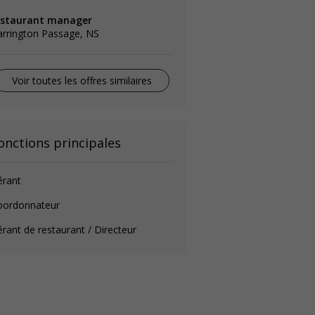
estaurant manager
arrington Passage, NS
Voir toutes les offres similaires
onctions principales
érant
oordonnateur
rant de restaurant / Directeur