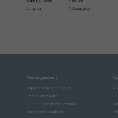
Saint-Hyacinthe
Brossard
Bonus
Longueuil
Châteauguay
Gratuities
Other benefits
Free parking available
Learning/training paid by employer
Paid time off (volunteering or perso
Team building opportunities
Parking available
Salary: $17.50 hourly
Nos suggestions
À 
Répertoire des employeurs
À 
Emplois en vedette
FA
Guide de la recherche d’emploi
Con
Recherches populaires
Pol