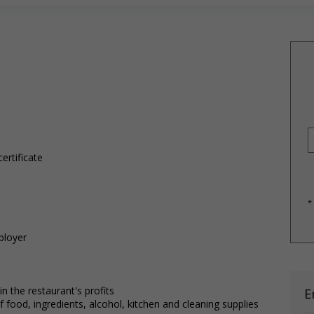
ertificate
*
ployer
 the restaurant's profits
E
food, ingredients, alcohol, kitchen and cleaning supplies