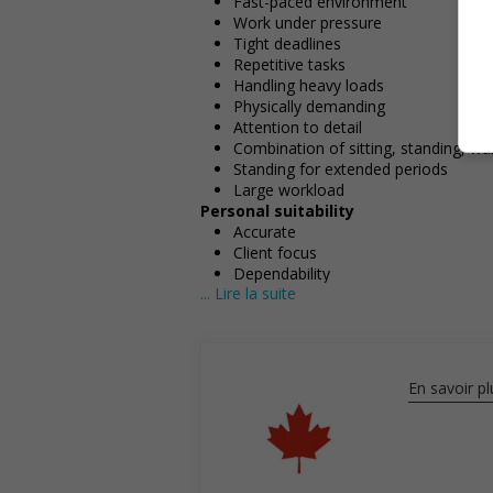
Fast-paced environment
Work under pressure
Tight deadlines
Repetitive tasks
Handling heavy loads
Physically demanding
Attention to detail
Combination of sitting, standing, wa
Standing for extended periods
Large workload
Personal suitability
Accurate
Client focus
Dependability
... Lire la suite
Efficient interpersonal skills
Excellent oral communication
Excellent written communication
Flexibility
Organized
En savoir pl
Reliability
Team player
Ability to multitask
Screening questions
Are you authorized to work in Cana