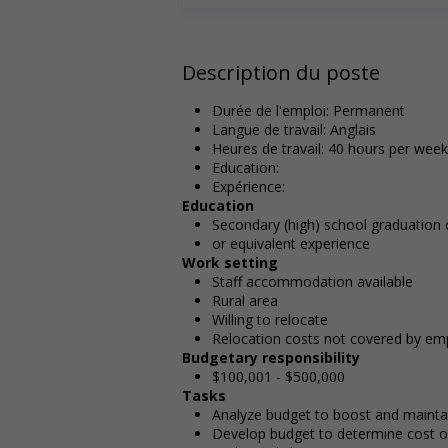
Description du poste
Durée de l'emploi: Permanent
Langue de travail: Anglais
Heures de travail: 40 hours per week
Education:
Expérience:
Education
Secondary (high) school graduation c
or equivalent experience
Work setting
Staff accommodation available
Rural area
Willing to relocate
Relocation costs not covered by em
Budgetary responsibility
$100,001 - $500,000
Tasks
Analyze budget to boost and maintain
Develop budget to determine cost of 