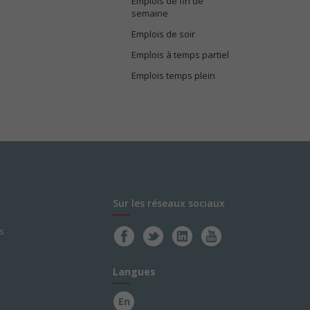
Emplois de fin de
semaine
Emplois de soir
Emplois à temps partiel
Emplois temps plein
Sur les réseaux sociaux
s
Langues
En