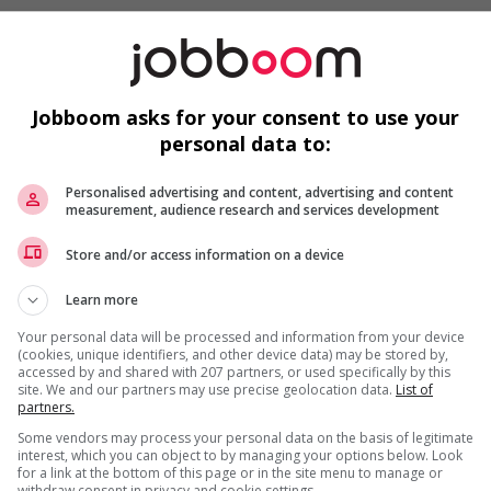
, and courses
tion
Jobboom asks for your consent to use your
icate
ate
personal data to:
rmation System (WHMIS) Certificate
Personalised advertising and content, advertising and content
measurement, audience research and services development
e
Store and/or access information on a device
Learn more
Your personal data will be processed and information from your device
(cookies, unique identifiers, and other device data) may be stored by,
accessed by and shared with 207 partners, or used specifically by this
site. We and our partners may use precise geolocation data.
List of
partners.
Some vendors may process your personal data on the basis of legitimate
interest, which you can object to by managing your options below. Look
ities
for a link at the bottom of this page or in the site menu to manage or
withdraw consent in privacy and cookie settings.