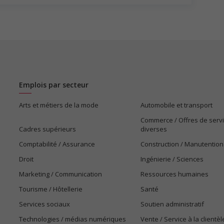
 work?
 listed in the job posting?
osition?
is field?
ns listed in the job posting?
s listed in the job posting for the position (English or
Emplois par secteur
Arts et métiers de la mode
Automobile et transport
Commerce / Offres de serv
Cadres supérieurs
diverses
Comptabilité / Assurance
Construction / Manutention
Droit
Ingénierie / Sciences
Marketing / Communication
Ressources humaines
Tourisme / Hôtellerie
Santé
Services sociaux
Soutien administratif
Technologies / médias numériques
Vente / Service à la clientèl