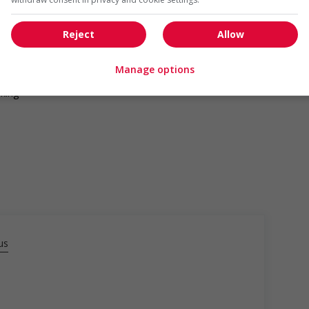
Reject
Allow
Manage options
lking
us
da?