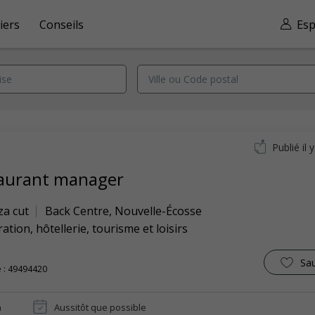
iers
Conseils
Esp
Publié il 
aurant manager
za cut
Back Centre
,
Nouvelle-Écosse
ation, hôtellerie, tourisme et loisirs
Sa
 : 49494420
n
Aussitôt que possible