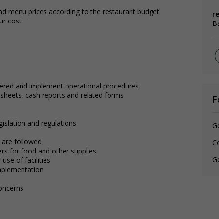
d menu prices according to the restaurant budget
r
ur cost
B
ffered and implement operational procedures
sheets, cash reports and related forms
F
egislation and regulations
G
 are followed
C
rs for food and other supplies
Gé
 use of facilities
implementation
oncerns