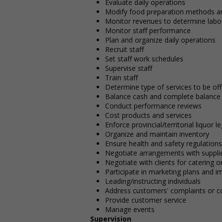
Evaluate daily operations
Modify food preparation methods an
Monitor revenues to determine labo
Monitor staff performance
Plan and organize daily operations
Recruit staff
Set staff work schedules
Supervise staff
Train staff
Determine type of services to be o
Balance cash and complete balance 
Conduct performance reviews
Cost products and services
Enforce provincial/territorial liquor l
Organize and maintain inventory
Ensure health and safety regulations
Negotiate arrangements with supplie
Negotiate with clients for catering or
Participate in marketing plans and 
Leading/instructing individuals
Address customers' complaints or c
Provide customer service
Manage events
Supervision