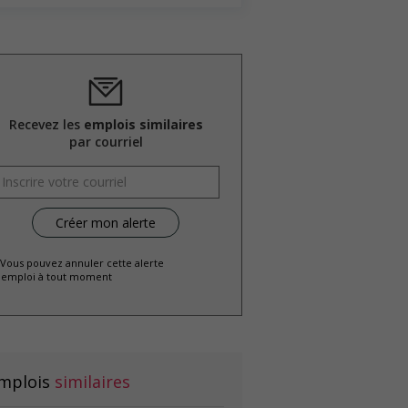
Recevez les
emplois similaires
par courriel
 Vous pouvez annuler cette alerte
emploi à tout moment
mplois
similaires