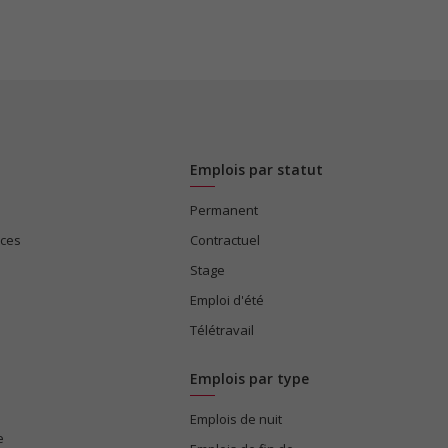
Emplois par statut
Permanent
ices
Contractuel
Stage
Emploi d'été
Télétravail
Emplois par type
Emplois de nuit
e