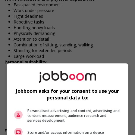
Fast-paced environment
Work under pressure
Tight deadlines
Repetitive tasks
Handling heavy loads
Physically demanding
Attention to detail
Combination of sitting, standing, walking
Standing for extended periods
Large workload
Personal suitability
Accurate
Client focus
Dependability
Efficient interpersonal skills
Jobboom asks for your consent to use your
Excellent oral communication
Excellent written communication
personal data to:
Flexibility
Organized
Personalised advertising and content, advertising and
Reliability
content measurement, audience research and
Team player
services development
Ability to multitask
Employment terms options
Store and/or access information on a device