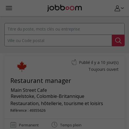
Publié il y a 10 jour(s)
Toujours ouvert
Restaurant manager
Main Street Cafe
Revelstoke
,
Colombie-Britannique
Restauration, hôtellerie, tourisme et loisirs
Référence : 49355626
Permanent
Temps plein