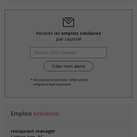
Recevez les
emplois similaires
par courriel
* Vous pouvez annuler cette alerte
emploi à tout moment
Emplois
similaires
restaurant manager
Salmon Arm, BC