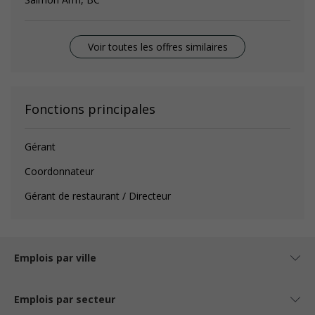
Voir toutes les offres similaires
Fonctions principales
Gérant
Coordonnateur
Gérant de restaurant / Directeur
Emplois par ville
Emplois par secteur