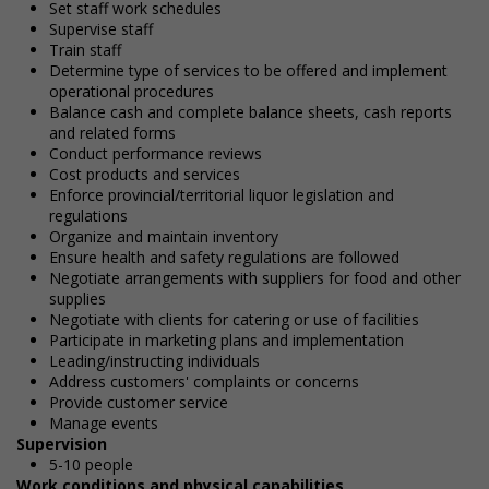
Set staff work schedules
Supervise staff
Train staff
Determine type of services to be offered and implement
operational procedures
Balance cash and complete balance sheets, cash reports
and related forms
Conduct performance reviews
Cost products and services
Enforce provincial/territorial liquor legislation and
regulations
Organize and maintain inventory
Ensure health and safety regulations are followed
Negotiate arrangements with suppliers for food and other
supplies
Negotiate with clients for catering or use of facilities
Participate in marketing plans and implementation
Leading/instructing individuals
Address customers' complaints or concerns
Provide customer service
Manage events
Supervision
5-10 people
Work conditions and physical capabilities