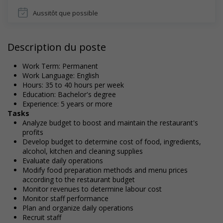
Aussitôt que possible
Description du poste
Work Term: Permanent
Work Language: English
Hours: 35 to 40 hours per week
Education: Bachelor's degree
Experience: 5 years or more
Tasks
Analyze budget to boost and maintain the restaurant's
profits
Develop budget to determine cost of food, ingredients,
alcohol, kitchen and cleaning supplies
Evaluate daily operations
Modify food preparation methods and menu prices
according to the restaurant budget
Monitor revenues to determine labour cost
Monitor staff performance
Plan and organize daily operations
Recruit staff