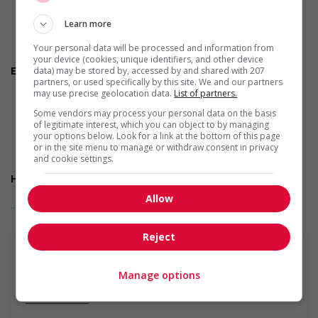
Early morning
Evening
Learn more
Shift
Flexible hours
Your personal data will be processed and information from
Morning
your device (cookies, unique identifiers, and other device
Employment terms options
data) may be stored by, accessed by and shared with 207
partners, or used specifically by this site. We and our partners
Night
may use precise geolocation data.
List of partners.
On call
To be determined
Some vendors may process your personal data on the basis
Day
of legitimate interest, which you can object to by managing
your options below. Look for a link at the bottom of this page
Weekend
or in the site menu to manage or withdraw consent in privacy
Overtime required
and cookie settings.
Overtime available
Health benefits
Health care plan
Allow
... Lire la suite
Salary: $32.00 to $37.00 hourly (to be negotiated)
Reject
Manage options
En savoir plus