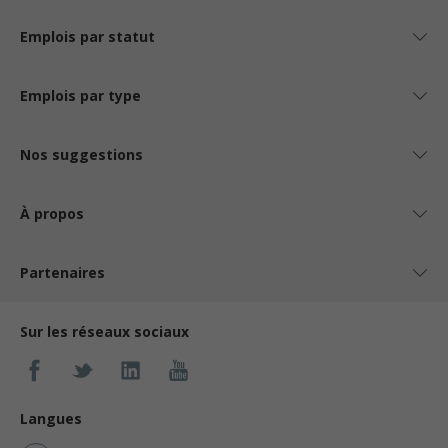
Emplois par statut
Emplois par type
Nos suggestions
À propos
Partenaires
Sur les réseaux sociaux
Langues