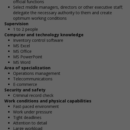
official functions
Select middle managers, directors or other executive staff;
delegate the necessary authority to them and create
optimum working conditions
Supervision
1 to 2 people
Computer and technology knowledge
Inventory control software
MS Excel
MS Office
MS PowerPoint
MS Word
Area of specialization
Operations management
Telecommunications
E-commerce
Security and safety
Criminal record check
Work conditions and physical capabilities
Fast-paced environment
Work under pressure
Tight deadlines
Attention to detail
Large workload