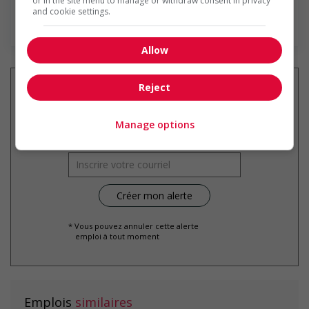
or in the site menu to manage or withdraw consent in privacy
and cookie settings.
En savoir plus
Allow
Reject
Recevez les
emplois similaires
Manage options
par courriel
* Vous pouvez annuler cette alerte
emploi à tout moment
Emplois
similaires