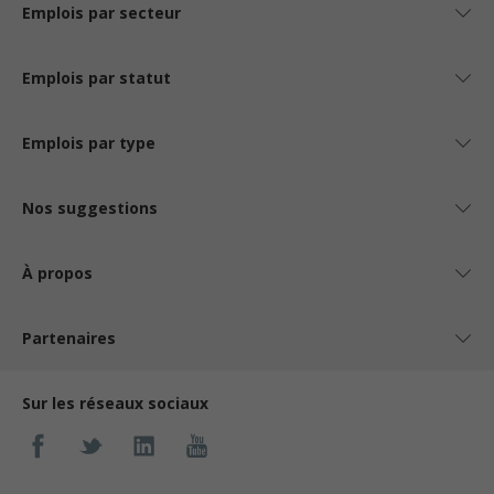
Emplois par secteur
Emplois par statut
Emplois par type
Nos suggestions
À propos
Partenaires
Sur les réseaux sociaux