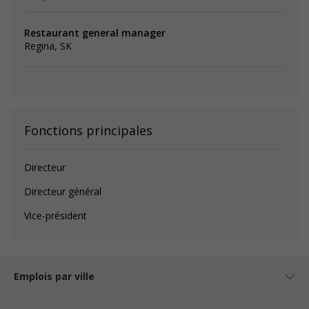
Restaurant general manager
Regina, SK
Fonctions principales
Directeur
Directeur général
Vice-président
Emplois par ville