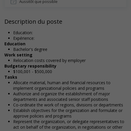
Aussitôt que possible
Description du poste
Education:
Expérience:
Education
Bachelor's degree
Work setting
Relocation costs covered by employer
Budgetary responsibility
$100,001 - $500,000
Tasks
Allocate material, human and financial resources to
implement organizational policies and programs
Authorize and organize the establishment of major
departments and associated senior staff positions
Co-ordinate the work of regions, divisions or departments
Establish objectives for the organization and formulate or
approve policies and programs
Represent the organization, or delegate representatives to
act on behalf of the organization, in negotiations or other