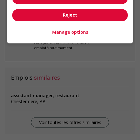
par courriel
Reject
Manage options
* Vous pouvez annuler cette alerte
emploi à tout moment
Emplois
similaires
assistant manager, restaurant
Chestermere, AB
Voir toutes les offres similaires