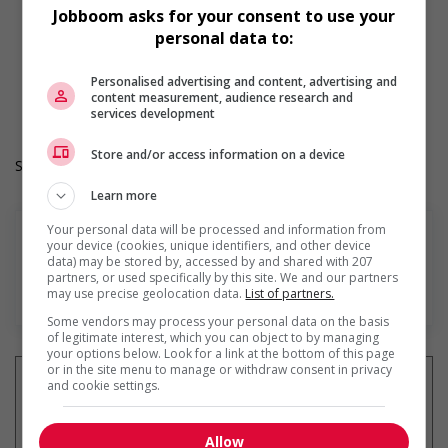
opportunities for youth
Jobboom asks for your consent to use your
Provides awareness training to employees to create a
personal data to:
welcoming work environment for youth
Durée de l'emploi: Permanent
Personalised advertising and content, advertising and
Langue de travail: Anglais
content measurement, audience research and
Heures de travail: 30 to 40 hours per week
services development
Store and/or access information on a device
Salary: $55,000.00 to $70,000.00 annually (to be negotiated)
Learn more
Your personal data will be processed and information from
your device (cookies, unique identifiers, and other device
data) may be stored by, accessed by and shared with 207
partners, or used specifically by this site. We and our partners
En savoir plus
may use precise geolocation data.
List of partners.
Some vendors may process your personal data on the basis
of legitimate interest, which you can object to by managing
your options below. Look for a link at the bottom of this page
or in the site menu to manage or withdraw consent in privacy
and cookie settings.
Recevez les
emplois similaires
Allow