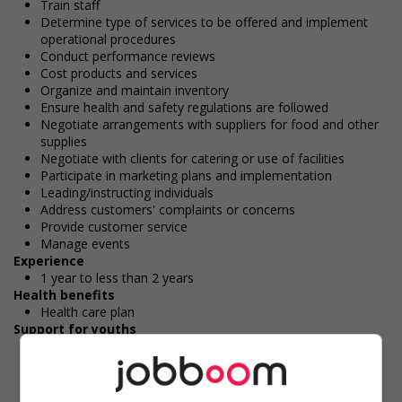
Train staff
Determine type of services to be offered and implement
operational procedures
Conduct performance reviews
Cost products and services
Organize and maintain inventory
Ensure health and safety regulations are followed
Negotiate arrangements with suppliers for food and other
supplies
Negotiate with clients for catering or use of facilities
Participate in marketing plans and implementation
Leading/instructing individuals
Address customers' complaints or concerns
Provide customer service
Manage events
Experience
1 year to less than 2 years
Health benefits
Health care plan
Support for youths
Participates in a government or community program or
initiative that supports youth employment
Offers on-the-job training tailored to youth
Offers mentorship, coaching and/or networking