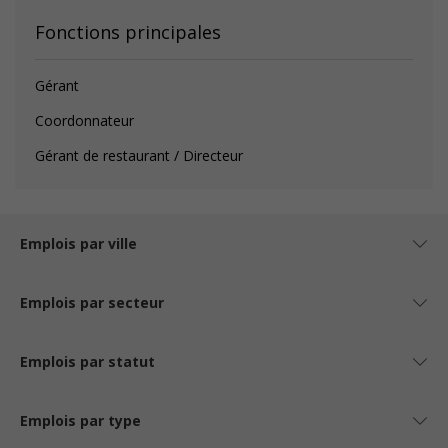
Fonctions principales
Gérant
Coordonnateur
Gérant de restaurant / Directeur
Emplois par ville
Emplois par secteur
Emplois par statut
Emplois par type