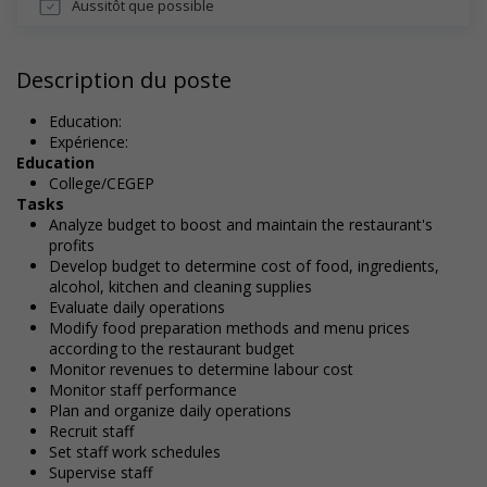
Aussitôt que possible
Description du poste
Education:
Expérience:
Education
College/CEGEP
Tasks
Analyze budget to boost and maintain the restaurant's
profits
Develop budget to determine cost of food, ingredients,
alcohol, kitchen and cleaning supplies
Evaluate daily operations
Modify food preparation methods and menu prices
according to the restaurant budget
Monitor revenues to determine labour cost
Monitor staff performance
Plan and organize daily operations
Recruit staff
Set staff work schedules
Supervise staff