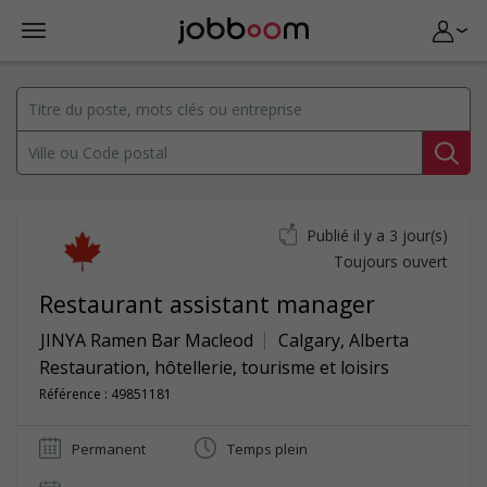
Publié il y a 3 jour(s)
Toujours ouvert
Restaurant assistant manager
JINYA Ramen Bar Macleod
Calgary
,
Alberta
Restauration, hôtellerie, tourisme et loisirs
Référence : 49851181
Permanent
Temps plein