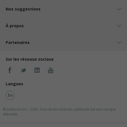
Nos suggestions
À propos
Partenaires
Sur les réseaux sociaux
Langues
En
© Jobboom Inc., 2026. Tous droits réservés.
Jobboom est une marque
déposée.