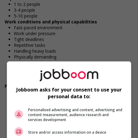
1 to 2 people
3-4 people
5-10 people
Work conditions and physical capabilities
Fast-paced environment
Work under pressure
Tight deadlines
Repetitive tasks
Handling heavy loads
Physically demanding
Attention to detail
Combination of sitting, standing, walking
Standing for extended periods
Large workload
Personal suitability
Jobboom asks for your consent to use your
Accurate
personal data to:
Client focus
Dependability
Efficient interpersonal skills
Personalised advertising and content, advertising and
content measurement, audience research and
Excellent oral communication
services development
Excellent written communication
Flexibility
Store and/or access information on a device
Organized