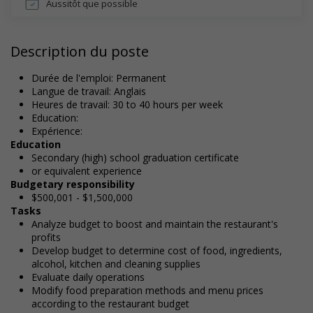
Aussitôt que possible
Description du poste
Durée de l'emploi: Permanent
Langue de travail: Anglais
Heures de travail: 30 to 40 hours per week
Education:
Expérience:
Education
Secondary (high) school graduation certificate
or equivalent experience
Budgetary responsibility
$500,001 - $1,500,000
Tasks
Analyze budget to boost and maintain the restaurant's
profits
Develop budget to determine cost of food, ingredients,
alcohol, kitchen and cleaning supplies
Evaluate daily operations
Modify food preparation methods and menu prices
according to the restaurant budget