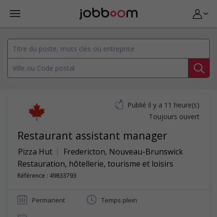
Publié il y a 11 heure(s)
Toujours ouvert
Restaurant assistant manager
Pizza Hut
Fredericton
,
Nouveau-Brunswick
Restauration, hôtellerie, tourisme et loisirs
Référence : 49833793
Permanent
Temps plein