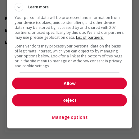
Reliability
Team player
Learn more
Ability to multitask
Your personal data will be processed and information from
Employment terms options
your device (cookies, unique identifiers, and other device
Evening
data) may be stored by, accessed by and shared with 207
Experience
partners, or used specifically by this site. We and our partners
1 year to less than 2 years
may use precise geolocation data.
List of partners.
Employment terms options
Some vendors may process your personal data on the basis
Shift
of legitimate interest, which you can object to by managing
Flexible hours
your options below. Look for a link at the bottom of this page
Morning
or in the site menu to manage or withdraw consent in privacy
Night
and cookie settings.
On call
Day
... Lire la suite
Weekend
Allow
Overtime required
Other benefits
Reject
Free parking available
On-site amenities
Other benefits
Manage options
Paid time off (volunteering or personal days)
En savoir plus
Support for persons with disabilities
Provides physical accessibility accommodations (for
example: ramps, elevators, etc.)