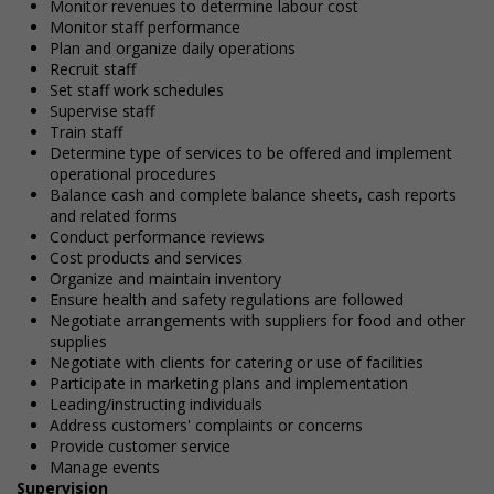
Monitor revenues to determine labour cost
Monitor staff performance
Plan and organize daily operations
Recruit staff
Set staff work schedules
Supervise staff
Train staff
Determine type of services to be offered and implement
operational procedures
Balance cash and complete balance sheets, cash reports
and related forms
Conduct performance reviews
Cost products and services
Organize and maintain inventory
Ensure health and safety regulations are followed
Negotiate arrangements with suppliers for food and other
supplies
Negotiate with clients for catering or use of facilities
Participate in marketing plans and implementation
Leading/instructing individuals
Address customers' complaints or concerns
Provide customer service
Manage events
Supervision