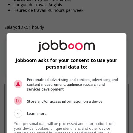
Langue de travail: Anglais
Heures de travail: 40 hours per week
Salary: $37.51 hourly
Jobboom asks for your consent to use your
En savoir plus
personal data to:
Personalised advertising and content, advertising and
content measurement, audience research and
services development
Store and/or access information on a device
Recevez les
emplois similaires
par courriel
Learn more
Your personal data will be processed and information from
your device (cookies, unique identifiers, and other device