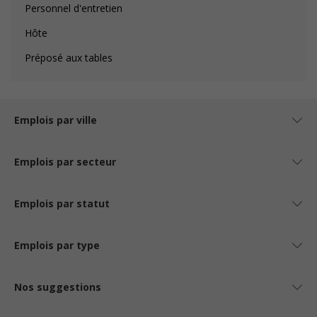
Personnel d'entretien
Hôte
Préposé aux tables
Emplois par ville
Emplois par secteur
Emplois par statut
Emplois par type
Nos suggestions