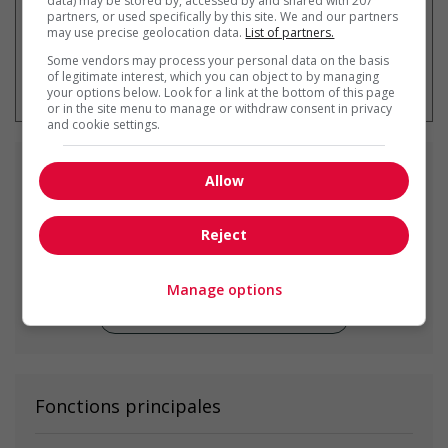
data) may be stored by, accessed by and shared with 207
partners, or used specifically by this site. We and our partners
may use precise geolocation data.
List of partners.
Some vendors may process your personal data on the basis
* Vous pouvez annuler cette alerte
of legitimate interest, which you can object to by managing
emploi à tout moment
your options below. Look for a link at the bottom of this page
or in the site menu to manage or withdraw consent in privacy
and cookie settings.
Emplois
similaires
Allow
residential cleaning service manager
Reject
Delta, BC
Manage options
Voir toutes les offres similaires
Fonctions principales