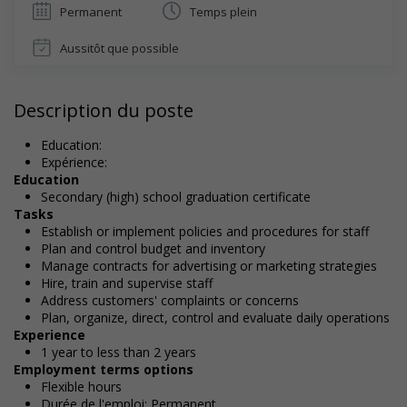
Permanent
Temps plein
Aussitôt que possible
Description du poste
Education:
Expérience:
Education
Secondary (high) school graduation certificate
Tasks
Establish or implement policies and procedures for staff
Plan and control budget and inventory
Manage contracts for advertising or marketing strategies
Hire, train and supervise staff
Address customers' complaints or concerns
Plan, organize, direct, control and evaluate daily operations
Experience
1 year to less than 2 years
Employment terms options
Flexible hours
Durée de l'emploi: Permanent