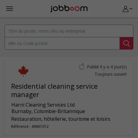
Publié il y a 4 jour(s)
Toujours ouvert
Residential cleaning service
manager
Harni Cleaning Services Ltd.
Burnaby
,
Colombie-Britannique
Restauration, hôtellerie, tourisme et loisirs
Référence : 49661012