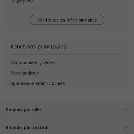
Voir toutes les offres similaires
Fonctions principales
Coordonnateur, ventes
Marchandiseur
Approvisionnement / achats
Emplois par ville
Emplois par secteur