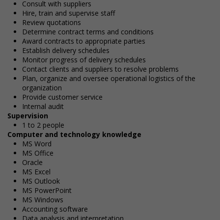
Consult with suppliers
Hire, train and supervise staff
Review quotations
Determine contract terms and conditions
Award contracts to appropriate parties
Establish delivery schedules
Monitor progress of delivery schedules
Contact clients and suppliers to resolve problems
Plan, organize and oversee operational logistics of the
organization
Provide customer service
Internal audit
Supervision
1 to 2 people
Computer and technology knowledge
MS Word
MS Office
Oracle
MS Excel
MS Outlook
MS PowerPoint
MS Windows
Accounting software
Data analysis and interpretation