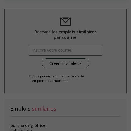
Recevez les
emplois similaires
par courriel
* Vous pouvez annuler cette alerte
emploi à tout moment
Emplois
similaires
purchasing officer
Calgary, AB