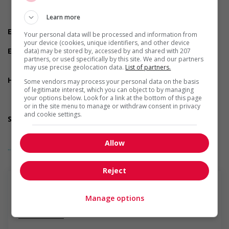
Do you have experience working in this field?
Do you meet the language requirements listed in the job
Learn more
posting for the position (English or French)?
Experience
Your personal data will be processed and information from
3 years to less than 5 years
your device (cookies, unique identifiers, and other device
Employment terms options
data) may be stored by, accessed by and shared with 207
partners, or used specifically by this site. We and our partners
Morning
may use precise geolocation data.
List of partners.
Day
Health benefits
Some vendors may process your personal data on the basis
Dental plan
of legitimate interest, which you can object to by managing
your options below. Look for a link at the bottom of this page
Health care plan
or in the site menu to manage or withdraw consent in privacy
Vision care benefits
and cookie settings.
Support for persons with disabilities
Provides physical accessibility accommodations (for
example: ramps, elevators, etc.)
Allow
... Lire la suite
Salary: $44.00 hourly
Reject
Manage options
En savoir plus