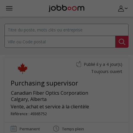
Publié il y a 4 jour(s)
Toujours ouvert
Purchasing supervisor
Canadian Fiber Optics Corporation
Calgary
,
Alberta
Vente, achat et service à la clientèle
Référence : 49365752
Permanent
Temps plein