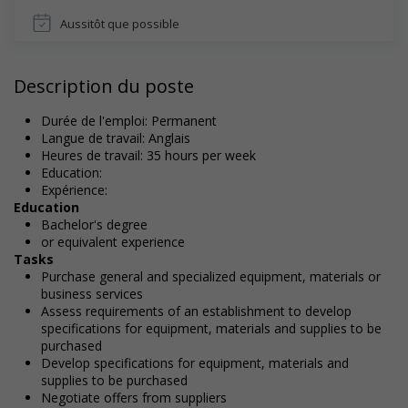
Aussitôt que possible
Description du poste
Durée de l'emploi: Permanent
Langue de travail: Anglais
Heures de travail: 35 hours per week
Education:
Expérience:
Education
Bachelor's degree
or equivalent experience
Tasks
Purchase general and specialized equipment, materials or
business services
Assess requirements of an establishment to develop
specifications for equipment, materials and supplies to be
purchased
Develop specifications for equipment, materials and
supplies to be purchased
Negotiate offers from suppliers