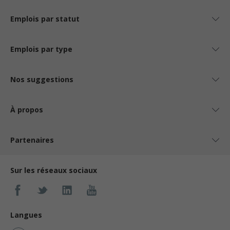
Emplois par statut
Emplois par type
Nos suggestions
À propos
Partenaires
Sur les réseaux sociaux
Langues