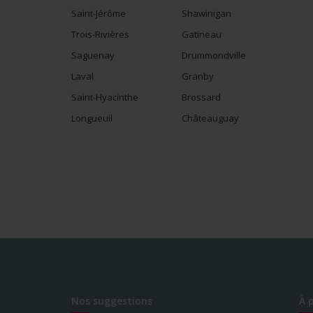
Saint-Jérôme
Shawinigan
Trois-Rivières
Gatineau
Saguenay
Drummondville
Laval
Granby
Saint-Hyacinthe
Brossard
Longueuil
Châteauguay
Nos suggestions
À 