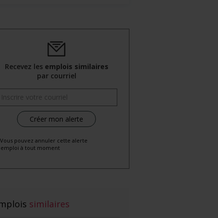
Recevez les
emplois similaires
par courriel
 Vous pouvez annuler cette alerte
emploi à tout moment
mplois
similaires