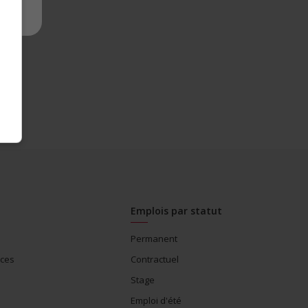
Emplois par statut
Permanent
ices
Contractuel
Stage
Emploi d'été