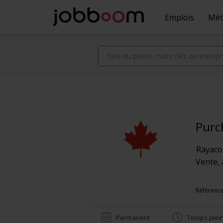
Emplois
Mét
Purc
Rayac
Vente, 
Référence
Permanent
Temps plei