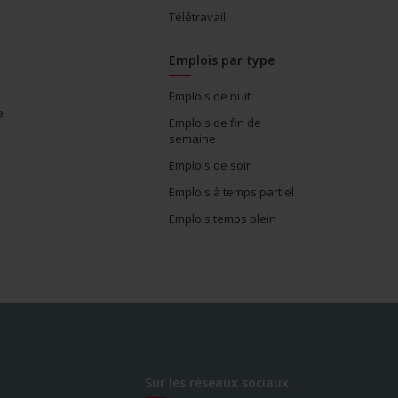
Télétravail
Emplois par type
Emplois de nuit
e
Emplois de fin de
semaine
Emplois de soir
Emplois à temps partiel
Emplois temps plein
Sur les réseaux sociaux