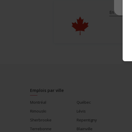
En savoir pl
Emplois par ville
Montréal
Québec
Rimouski
Lévis
Sherbrooke
Repentigny
Terrebonne
Blainville