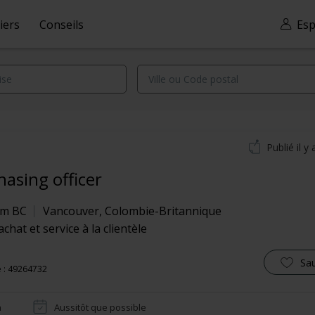
iers
Conseils
Esp
Publié il y 
hasing officer
om BC
Vancouver
,
Colombie-Britannique
achat et service à la clientèle
Sa
 : 49264732
n
Aussitôt que possible