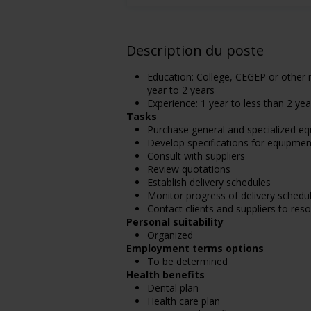
Description du poste
Education: College, CEGEP or other n
year to 2 years
Experience: 1 year to less than 2 yea
Tasks
Purchase general and specialized eq
Develop specifications for equipmen
Consult with suppliers
Review quotations
Establish delivery schedules
Monitor progress of delivery schedu
Contact clients and suppliers to res
Personal suitability
Organized
Employment terms options
To be determined
Health benefits
Dental plan
Health care plan