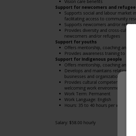
Vision care benefits
Support for newcomers and refugee
Supports social and labour market i
facilitating access to community resou
Supports newcomers and/or refugees 
Provides diversity and cross-cultura
newcomers and/or refugees
Support for youths
Offers mentorship, coaching and/or 
Provides awareness training to emp
Support for Indigenous people
Offers mentorship, coaching and/or 
Develops and maintains relationshi
businesses and organizations
Provides cultural competency trainin
welcoming work environment for In
Work Term: Permanent
Work Language: English
Hours: 35 to 40 hours per week
Salary: $58.00 hourly