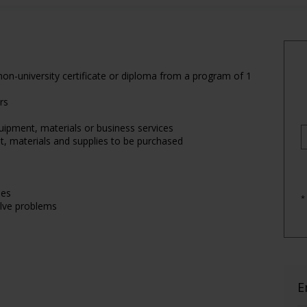
on-university certificate or diploma from a program of 1
rs
uipment, materials or business services
t, materials and supplies to be purchased
les
*
olve problems
E