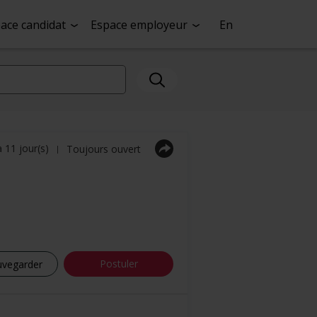
ace candidat
Espace employeur
En
a 11 jour(s)
Toujours ouvert
|
Postuler
uvegarder