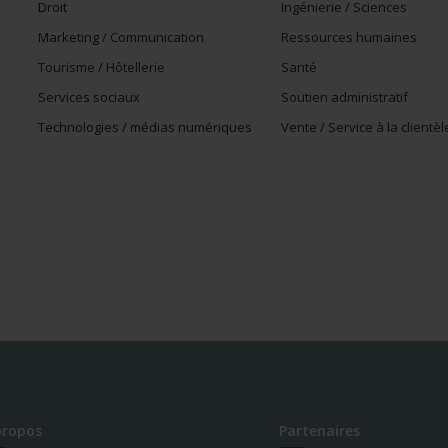
Droit
Ingénierie / Sciences
Marketing / Communication
Ressources humaines
Tourisme / Hôtellerie
Santé
Services sociaux
Soutien administratif
Technologies / médias numériques
Vente / Service à la clientèl
propos
Partenaires