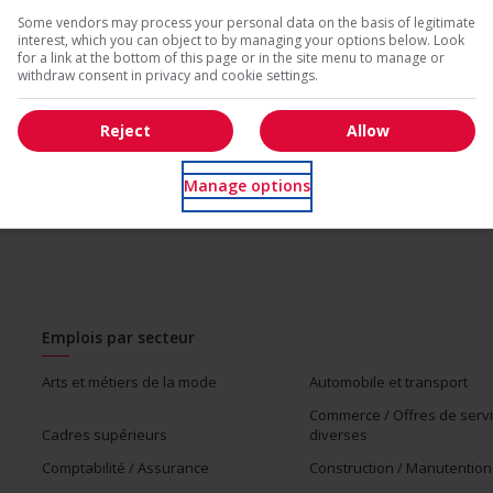
* Vous pouvez annuler cette alerte emploi à tout moment
Some vendors may process your personal data on the basis of legitimate
interest, which you can object to by managing your options below. Look
us
for a link at the bottom of this page or in the site menu to manage or
withdraw consent in privacy and cookie settings.
Reject
Allow
Manage options
Emplois par secteur
Arts et métiers de la mode
Automobile et transport
Commerce / Offres de serv
Cadres supérieurs
diverses
Comptabilité / Assurance
Construction / Manutention