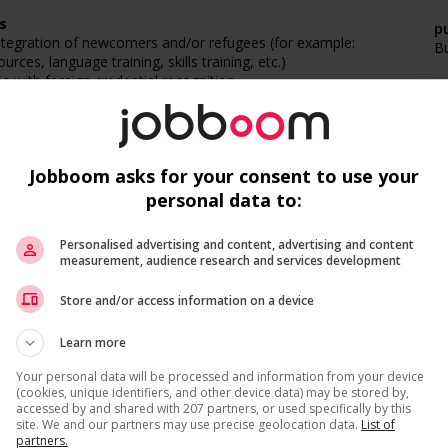
s
pu
ntegration of newcomers and/or refugees (for example:
B
rces, language training, skills training, etc.)
with foreign credential recognition
l trainings to create a welcoming work environment for
networking opportunities for youth
Jobboom asks for your consent to use your
loyees to create a welcoming work environment for youth
personal data to:
F
networking opportunities for Indigenous workers
ps with indigenous communities, indigenous-owned
Personalised advertising and content, advertising and content
C
measurement, audience research and services development
g and/or awareness training to all employees to create a
Recevez les
emplois similaires
par courri
digenous workers
M
Store and/or access information on a device
Ap
Learn more
Your personal data will be processed and information from your device
(cookies, unique identifiers, and other device data) may be stored by,
accessed by and shared with 207 partners, or used specifically by this
site. We and our partners may use precise geolocation data.
List of
partners.