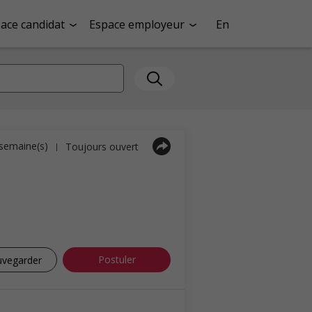
ace candidat
Espace employeur
En
1 semaine(s)
Toujours ouvert
|
Postuler
uvegarder