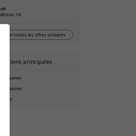
ook
disson, SK
Voir toutes les offres similaires
onctions principales
de-cuisinier
ef cuisinier
isinier