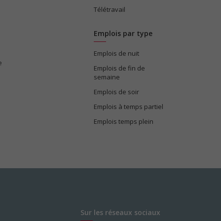
Télétravail
Emplois par type
Emplois de nuit
e
Emplois de fin de
semaine
Emplois de soir
Emplois à temps partiel
Emplois temps plein
Sur les réseaux sociaux