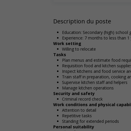
Description du poste
Education: Secondary (high) school g
Experience: 7 months to less than 1
Work setting
Willing to relocate
Tasks
Plan menus and estimate food requir
Requisition food and kitchen supplie
Inspect kitchens and food service a
Train staff in preparation, cooking 
Supervise kitchen staff and helpers
Manage kitchen operations
Security and safety
Criminal record check
Work conditions and physical capabil
Attention to detail
Repetitive tasks
Standing for extended periods
Personal suitability