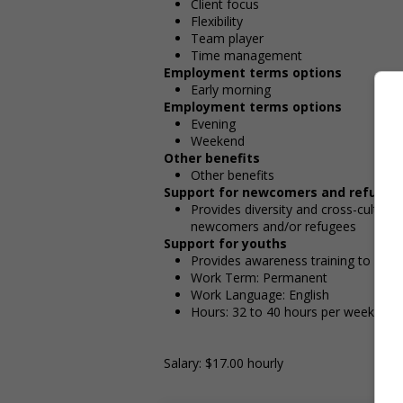
Client focus
Flexibility
Team player
Time management
Employment terms options
Early morning
Employment terms options
Evening
Weekend
Other benefits
Other benefits
Support for newcomers and refugee
Provides diversity and cross-cultura
newcomers and/or refugees
Support for youths
Provides awareness training to emp
Work Term: Permanent
Work Language: English
Hours: 32 to 40 hours per week
Salary: $17.00 hourly