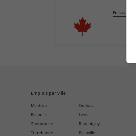
En savoir pl
Emplois par ville
Montréal
Québec
Rimouski
Lévis
Sherbrooke
Repentigny
Terrebonne
Blainville