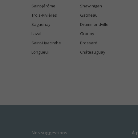
Saint-Jérôme
Shawinigan
Trois-Rivières
Gatineau
Saguenay
Drummondville
Laval
Granby
Saint-Hyacinthe
Brossard
Longueuil
Châteauguay
Nos suggestions
À 