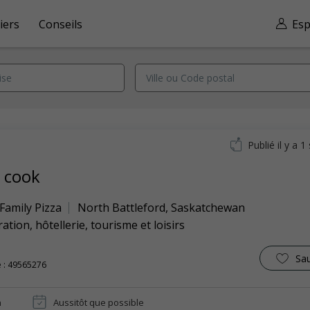
iers
Conseils
Esp
Publié il y a 
a cook
 Family Pizza
North Battleford
,
Saskatchewan
ation, hôtellerie, tourisme et loisirs
Sa
 : 49565276
n
Aussitôt que possible