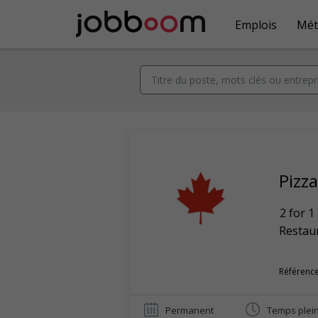
Emplois
Mét
Pizz
2 for 1
Restaur
Référence
Permanent
Temps plei