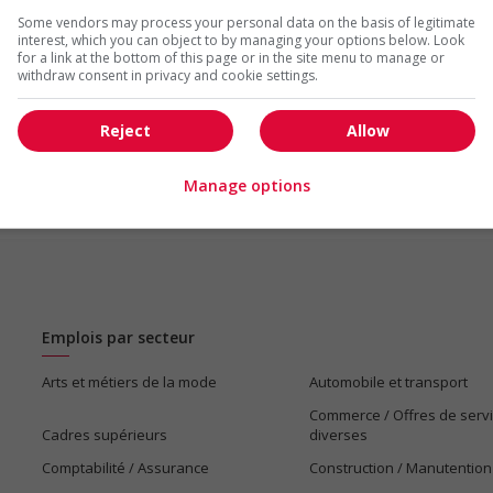
Some vendors may process your personal data on the basis of legitimate
interest, which you can object to by managing your options below. Look
us
for a link at the bottom of this page or in the site menu to manage or
withdraw consent in privacy and cookie settings.
Reject
Allow
Manage options
Emplois par secteur
Arts et métiers de la mode
Automobile et transport
Commerce / Offres de serv
Cadres supérieurs
diverses
Comptabilité / Assurance
Construction / Manutention