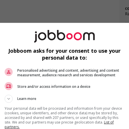
c
Ra
Jobboom asks for your consent to use your
personal data to:
F
s
l trainings to create a welcoming work environment for
Personalised advertising and content, advertising and content
Ai
measurement, audience research and services development
loyees to create a welcoming work environment for youth
Ch
Store and/or access information on a device
Cu
Learn more
Your personal data will be processed and information from your device
(cookies, unique identifiers, and other device data) may be stored by,
accessed by and shared with 207 partners, or used specifically by this
site. We and our partners may use precise geolocation data.
List of
partners.