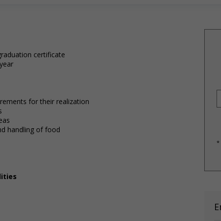
raduation certificate
 year
ements for their realization
s
reas
and handling of food
*
ities
E