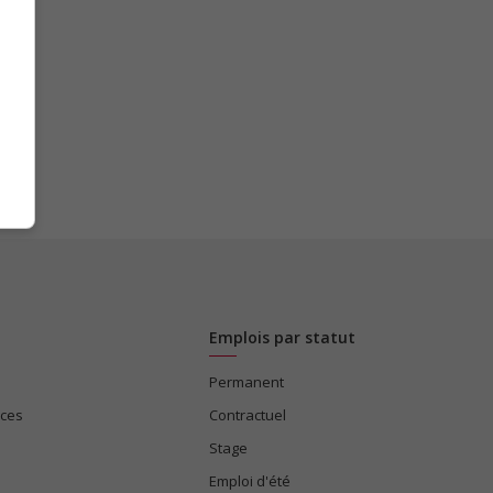
Emplois par statut
Permanent
ices
Contractuel
Stage
Emploi d'été