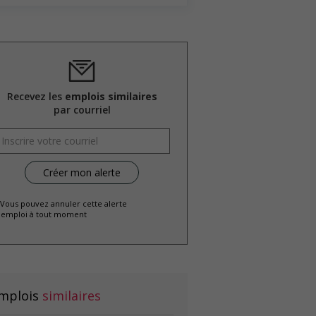
Recevez les
emplois similaires
par courriel
 Vous pouvez annuler cette alerte
emploi à tout moment
mplois
similaires