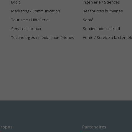
Droit
Ingénierie / Sciences
Marketing / Communication
Ressources humaines
Tourisme / Hôtellerie
Santé
Services sociaux
Soutien administratif
Technologies / médias numériques
Vente / Service à la clientèl
propos
Partenaires