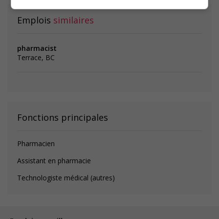
Emplois
similaires
pharmacist
Terrace, BC
Fonctions principales
Pharmacien
Assistant en pharmacie
Technologiste médical (autres)