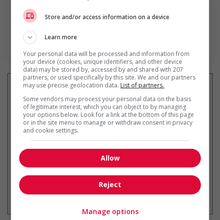
Store and/or access information on a device
Learn more
En savoir plus
Your personal data will be processed and information from
your device (cookies, unique identifiers, and other device
data) may be stored by, accessed by and shared with 207
partners, or used specifically by this site. We and our partners
may use precise geolocation data.
List of partners.
Some vendors may process your personal data on the basis
of legitimate interest, which you can object to by managing
Recevez les
emplois similaires
your options below. Look for a link at the bottom of this page
par courriel
or in the site menu to manage or withdraw consent in privacy
and cookie settings.
Allow
Reject
* Vous pouvez annuler cette alerte
emploi à tout moment
Manage options