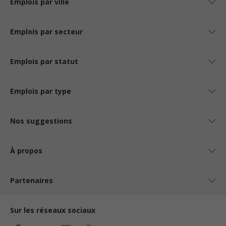
Emplois par ville
Emplois par secteur
Emplois par statut
Emplois par type
Nos suggestions
À propos
Partenaires
Sur les réseaux sociaux