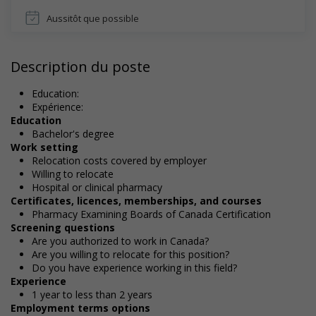
Aussitôt que possible
Description du poste
Education:
Expérience:
Education
Bachelor's degree
Work setting
Relocation costs covered by employer
Willing to relocate
Hospital or clinical pharmacy
Certificates, licences, memberships, and courses
Pharmacy Examining Boards of Canada Certification
Screening questions
Are you authorized to work in Canada?
Are you willing to relocate for this position?
Do you have experience working in this field?
Experience
1 year to less than 2 years
Employment terms options