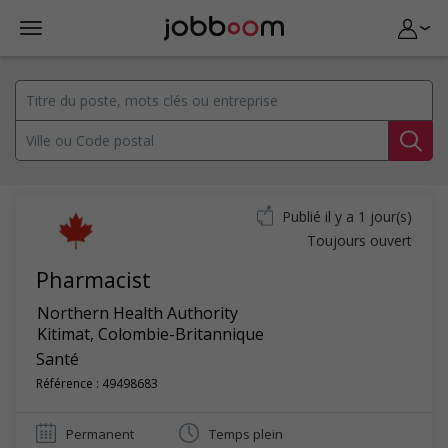
Publié il y a 1 jour(s)
Toujours ouvert
Pharmacist
Northern Health Authority
Kitimat
,
Colombie-Britannique
Santé
Référence : 49498683
Permanent
Temps plein