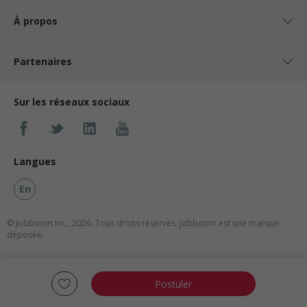
À propos
Partenaires
Sur les réseaux sociaux
Langues
En
© Jobboom Inc., 2026. Tous droits réservés.
Jobboom est une marque
déposée.
Postuler