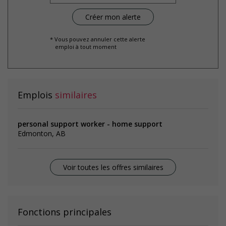
* Vous pouvez annuler cette alerte
emploi à tout moment
Emplois
similaires
personal support worker - home support
Edmonton, AB
Voir toutes les offres similaires
Fonctions principales