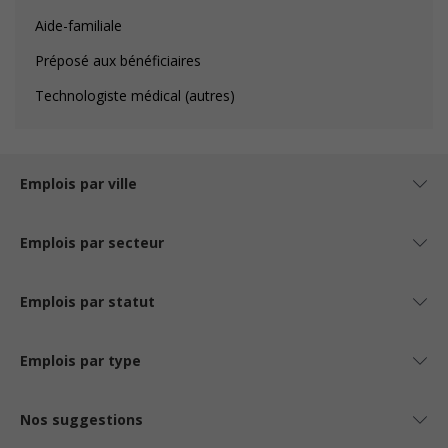
Aide-familiale
Préposé aux bénéficiaires
Technologiste médical (autres)
Emplois par ville
Emplois par secteur
Emplois par statut
Emplois par type
Nos suggestions