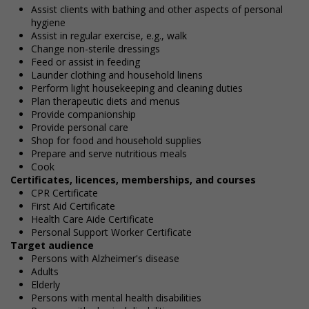
Assist clients with bathing and other aspects of personal
hygiene
Assist in regular exercise, e.g., walk
Change non-sterile dressings
Feed or assist in feeding
Launder clothing and household linens
Perform light housekeeping and cleaning duties
Plan therapeutic diets and menus
Provide companionship
Provide personal care
Shop for food and household supplies
Prepare and serve nutritious meals
Cook
Certificates, licences, memberships, and courses
CPR Certificate
First Aid Certificate
Health Care Aide Certificate
Personal Support Worker Certificate
Target audience
Persons with Alzheimer's disease
Adults
Elderly
Persons with mental health disabilities