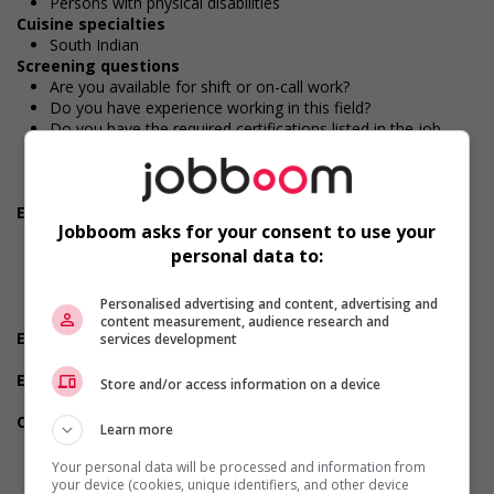
Persons with physical disabilities
Cuisine specialties
South Indian
Screening questions
Are you available for shift or on-call work?
Do you have experience working in this field?
Do you have the required certifications listed in the job
posting?
Do you meet the language requirements listed in the job
posting for the position (English or French)?
Employment terms options
Jobboom asks for your consent to use your
Evening
Shift
personal data to:
Flexible hours
Morning
Personalised advertising and content, advertising and
On call
content measurement, audience research and
Experience
services development
Will train
Employment terms options
Store and/or access information on a device
Day
Other benefits
Learn more
Free parking available
On-site amenities
Your personal data will be processed and information from
On-site housing options
your device (cookies, unique identifiers, and other device