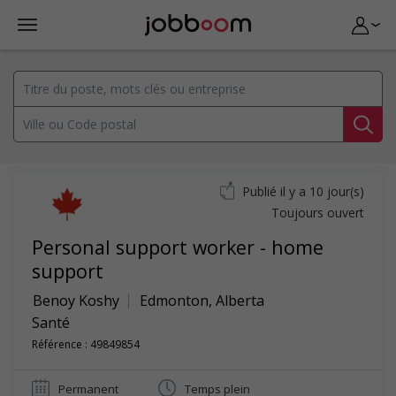
Publié il y a 10 jour(s)
Toujours ouvert
Personal support worker - home
support
Benoy Koshy
Edmonton
,
Alberta
Santé
Référence : 49849854
Permanent
Temps plein