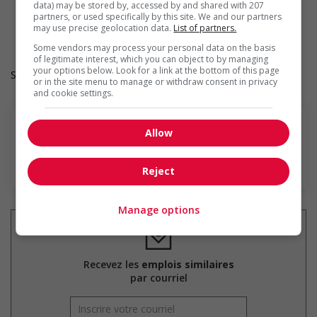
data) may be stored by, accessed by and shared with 207
On-site recreation and activities
partners, or used specifically by this site. We and our partners
Subsidised public transportation
may use precise geolocation data.
List of partners.
Parking available
Some vendors may process your personal data on the basis
of legitimate interest, which you can object to by managing
your options below. Look for a link at the bottom of this page
Salary: $20.00 hourly
or in the site menu to manage or withdraw consent in privacy
and cookie settings.
Allow
En savoir plus
Reject
Manage options
Recevez les
emplois similaires
par courriel