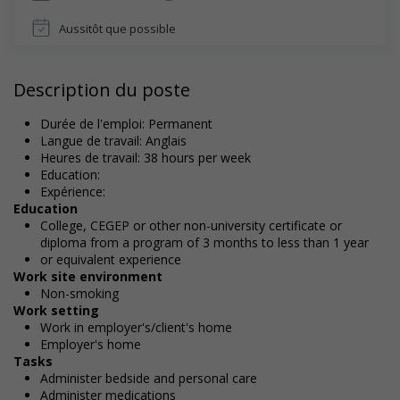
Aussitôt que possible
Description du poste
Durée de l'emploi: Permanent
Langue de travail: Anglais
Heures de travail: 38 hours per week
Education:
Expérience:
Education
College, CEGEP or other non-university certificate or
diploma from a program of 3 months to less than 1 year
or equivalent experience
Work site environment
Non-smoking
Work setting
Work in employer's/client's home
Employer's home
Tasks
Administer bedside and personal care
Administer medications