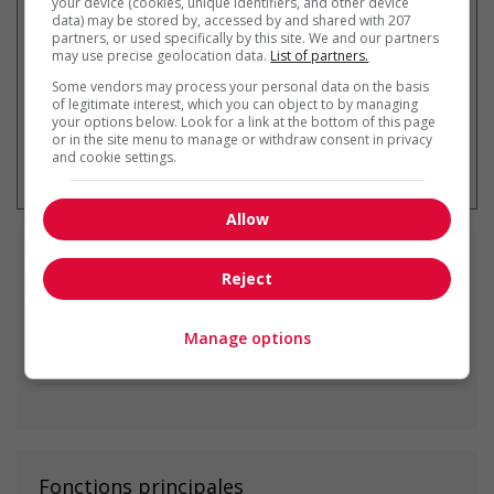
your device (cookies, unique identifiers, and other device
data) may be stored by, accessed by and shared with 207
partners, or used specifically by this site. We and our partners
may use precise geolocation data.
List of partners.
Some vendors may process your personal data on the basis
of legitimate interest, which you can object to by managing
your options below. Look for a link at the bottom of this page
or in the site menu to manage or withdraw consent in privacy
* Vous pouvez annuler cette alerte
and cookie settings.
emploi à tout moment
Allow
Emplois
similaires
Reject
painter
Manage options
Red Deer, AB
Fonctions principales