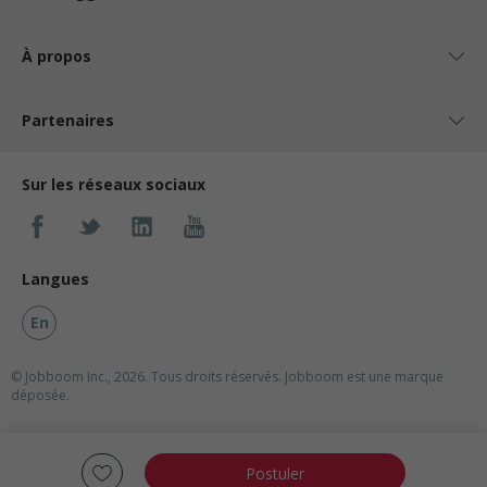
À propos
Partenaires
Sur les réseaux sociaux
Langues
En
© Jobboom Inc., 2026. Tous droits réservés.
Jobboom est une marque
déposée.
Postuler