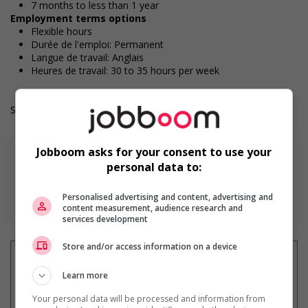
7 months to less than 1 year
Employment terms options
Flexible hours
Durée de l'emploi: Permanent
Langue de travail: Anglais
Heures de travail: 30 to 35 hours per week
Salary: $36.10 hourly
Jobboom asks for your consent to use your
personal data to:
En savoir plus
Personalised advertising and content, advertising and
content measurement, audience research and
services development
Store and/or access information on a device
Learn more
Recevez les
emplois similaires
Your personal data will be processed and information from
par courriel