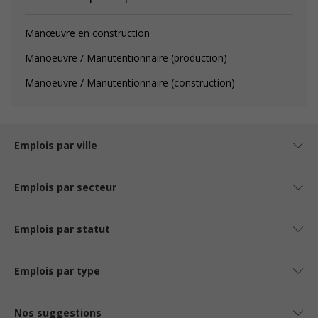
Manœuvre en construction
Manoeuvre / Manutentionnaire (production)
Manoeuvre / Manutentionnaire (construction)
Emplois par ville
Emplois par secteur
Emplois par statut
Emplois par type
Nos suggestions