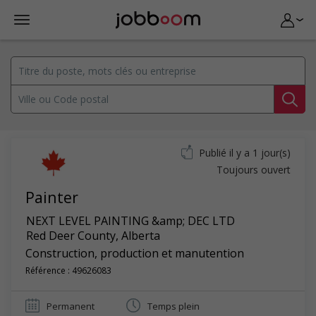
Publié il y a 1 jour(s)
Toujours ouvert
Painter
NEXT LEVEL PAINTING &amp; DEC LTD
Red Deer County
,
Alberta
Construction, production et manutention
Référence : 49626083
Permanent
Temps plein