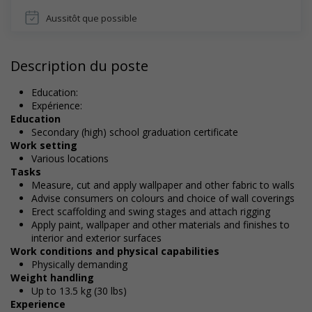
Aussitôt que possible
Description du poste
Education:
Expérience:
Education
Secondary (high) school graduation certificate
Work setting
Various locations
Tasks
Measure, cut and apply wallpaper and other fabric to walls
Advise consumers on colours and choice of wall coverings
Erect scaffolding and swing stages and attach rigging
Apply paint, wallpaper and other materials and finishes to
interior and exterior surfaces
Work conditions and physical capabilities
Physically demanding
Weight handling
Up to 13.5 kg (30 lbs)
Experience