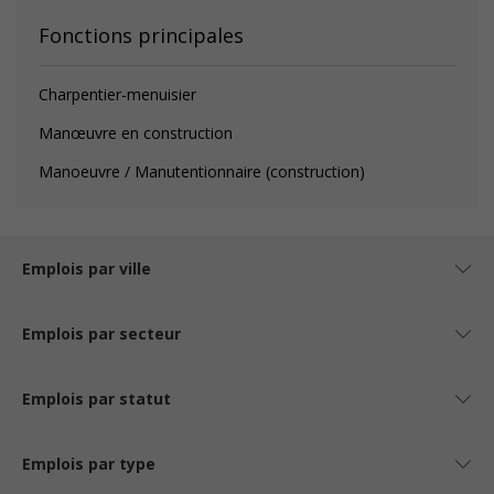
Fonctions principales
Charpentier-menuisier
Manœuvre en construction
Manoeuvre / Manutentionnaire (construction)
Emplois par ville
Emplois par secteur
Emplois par statut
Emplois par type