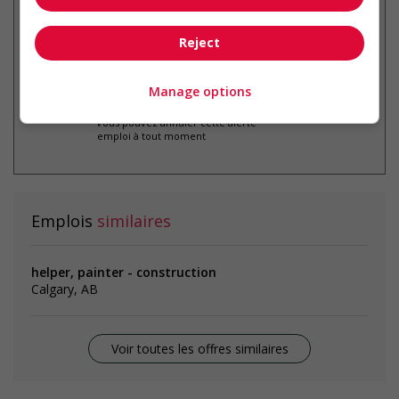
par courriel
Reject
Manage options
* Vous pouvez annuler cette alerte
emploi à tout moment
Emplois
similaires
helper, painter - construction
Calgary, AB
Voir toutes les offres similaires