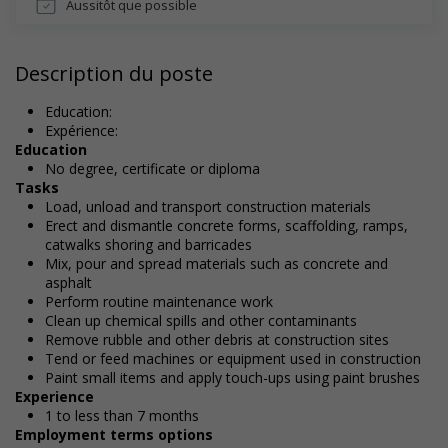
Aussitôt que possible
Description du poste
Education:
Expérience:
Education
No degree, certificate or diploma
Tasks
Load, unload and transport construction materials
Erect and dismantle concrete forms, scaffolding, ramps,
catwalks shoring and barricades
Mix, pour and spread materials such as concrete and
asphalt
Perform routine maintenance work
Clean up chemical spills and other contaminants
Remove rubble and other debris at construction sites
Tend or feed machines or equipment used in construction
Paint small items and apply touch-ups using paint brushes
Experience
1 to less than 7 months
Employment terms options