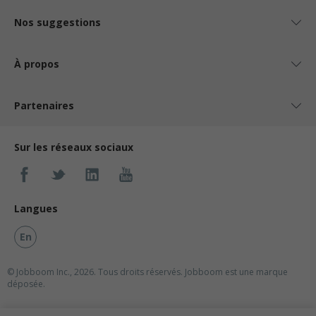
Nos suggestions
À propos
Partenaires
Sur les réseaux sociaux
Langues
En
© Jobboom Inc., 2026. Tous droits réservés.
Jobboom est une marque
déposée.