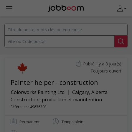
Publié il y a 8 jour(s)
Toujours ouvert
Painter helper - construction
Colorworks Painting Ltd.
Calgary
,
Alberta
Construction, production et manutention
Référence : 49836303
Permanent
Temps plein