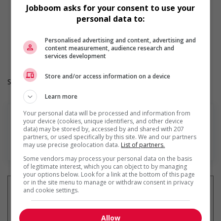
Provides diversity and cross-cultural training to create a
Jobboom asks for your consent to use your
welcoming work environment for members of visible
personal data to:
minorities
Durée de l'emploi: Permanent
Personalised advertising and content, advertising and
Langue de travail: Anglais
content measurement, audience research and
Heures de travail: 35 to 40 hours per week
services development
Store and/or access information on a device
Salary: $26.00 hourly
Learn more
Your personal data will be processed and information from
your device (cookies, unique identifiers, and other device
data) may be stored by, accessed by and shared with 207
partners, or used specifically by this site. We and our partners
En savoir plus
may use precise geolocation data.
List of partners.
Some vendors may process your personal data on the basis
of legitimate interest, which you can object to by managing
your options below. Look for a link at the bottom of this page
or in the site menu to manage or withdraw consent in privacy
and cookie settings.
Recevez les
emplois similaires
Allow