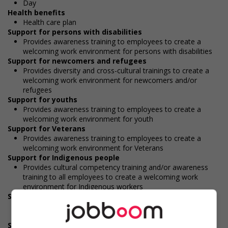
Day
Health benefits
Health care plan
Support for persons with disabilities
Provides awareness training to employees to create a
welcoming work environment for persons with disabilities
Support for newcomers and refugees
Provides diversity and cross-cultural trainings to create a
welcoming work environment for newcomers and/or
refugees
Support for youths
Provides awareness training to employees to create a
welcoming work environment for youth
Support for Veterans
Provides awareness training to employees to create a
welcoming work environment for Veterans
Support for Indigenous people
Provides cultural competency training and/or awareness
training to all employees to create a welcoming work
environment for Indigenous workers
Support for mature workers
Provides staff with awareness training to create a
welcoming work environment for mature workers
Supports for visible minorities