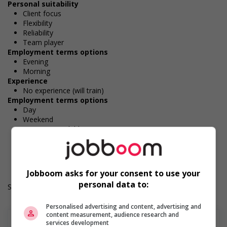
Personal suitability
Client focus
Flexibility
Reliability
Team player
Employment terms options
Evening
Morning
Experience
No experience (will train)
Employment terms options
Day
Weekend
Overtime available
Durée de l'emploi: Permanent
Langue de travail: Anglais
Heures de travail: 37.5 hours per week
Jobboom asks for your consent to use your
personal data to:
Salary: $25.00 hourly
Personalised advertising and content, advertising and
content measurement, audience research and
services development