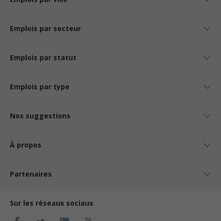
Emplois par secteur
Emplois par statut
Emplois par type
Nos suggestions
À propos
Partenaires
Sur les réseaux sociaux