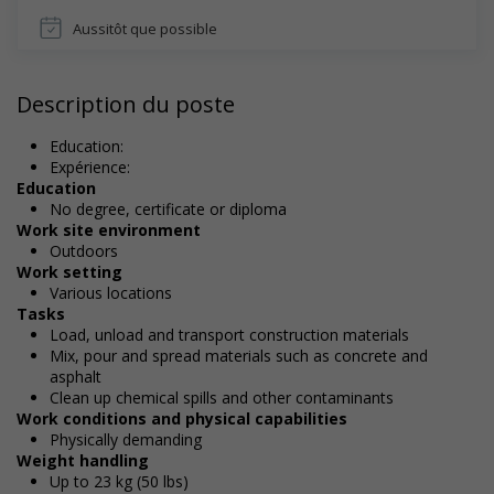
Aussitôt que possible
Description du poste
Education:
Expérience:
Education
No degree, certificate or diploma
Work site environment
Outdoors
Work setting
Various locations
Tasks
Load, unload and transport construction materials
Mix, pour and spread materials such as concrete and
asphalt
Clean up chemical spills and other contaminants
Work conditions and physical capabilities
Physically demanding
Weight handling
Up to 23 kg (50 lbs)