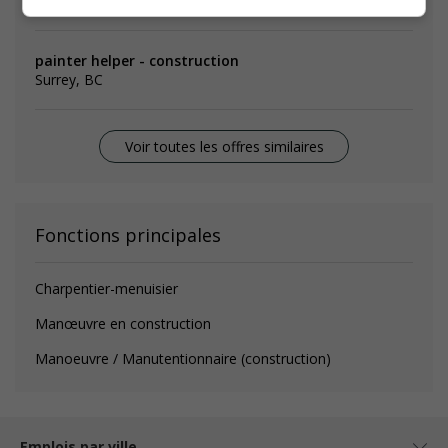
Emplois
similaires
painter helper - construction
Surrey, BC
Voir toutes les offres similaires
Fonctions principales
Charpentier-menuisier
Manœuvre en construction
Manoeuvre / Manutentionnaire (construction)
Emplois par ville