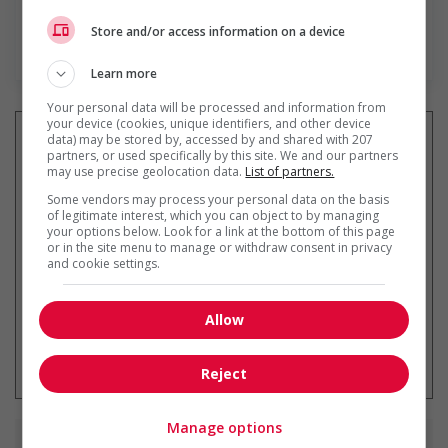
Store and/or access information on a device
En savoir plus
Learn more
Your personal data will be processed and information from
your device (cookies, unique identifiers, and other device
data) may be stored by, accessed by and shared with 207
partners, or used specifically by this site. We and our partners
may use precise geolocation data.
List of partners.
Recevez les
emplois similaires
Some vendors may process your personal data on the basis
par courriel
of legitimate interest, which you can object to by managing
your options below. Look for a link at the bottom of this page
or in the site menu to manage or withdraw consent in privacy
and cookie settings.
Allow
* Vous pouvez annuler cette alerte
emploi à tout moment
Reject
Manage options