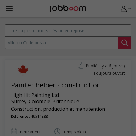
Publié il y a 6 jour(s)
Toujours ouvert
Painter helper - construction
High Hit Painting Ltd.
Surrey
,
Colombie-Britannique
Construction, production et manutention
Référence : 49514888
Permanent
Temps plein