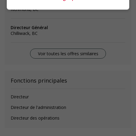
operations manager - administrative services
Richmond, BC
Directeur Général
Chilliwack, BC
Voir toutes les offres similaires
Fonctions principales
Directeur
Directeur de l'administration
Directeur des opérations