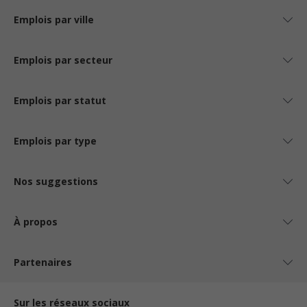
Emplois par ville
Emplois par secteur
Emplois par statut
Emplois par type
Nos suggestions
À propos
Partenaires
Sur les réseaux sociaux