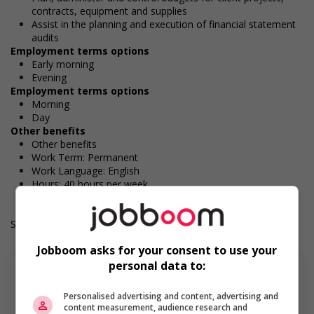
contracts, equipment and supplies
Assist in the planning and execution of financial statement
audits
Employment terms options
Early morning
Evening
Employment terms options
Morning
Day
Other benefits
Other benefits
Work Term: Permanent
Work Language: English
Hours: 40 hours per week
Salary: $51.00 hourly
Jobboom asks for your consent to use your
personal data to:
Personalised advertising and content, advertising and
content measurement, audience research and
En savoir plus