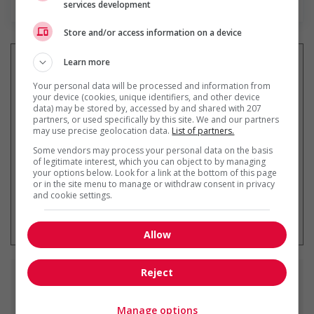
services development
Store and/or access information on a device
Learn more
Your personal data will be processed and information from
your device (cookies, unique identifiers, and other device
Recevez les
emplois similaires
data) may be stored by, accessed by and shared with 207
par courriel
partners, or used specifically by this site. We and our partners
may use precise geolocation data.
List of partners.
Some vendors may process your personal data on the basis
of legitimate interest, which you can object to by managing
your options below. Look for a link at the bottom of this page
or in the site menu to manage or withdraw consent in privacy
and cookie settings.
* Vous pouvez annuler cette alerte
emploi à tout moment
Allow
Reject
Emplois
similaires
Manage options