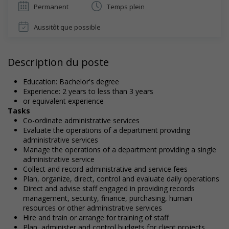
Permanent
Temps plein
Aussitôt que possible
Description du poste
Education: Bachelor's degree
Experience: 2 years to less than 3 years
or equivalent experience
Tasks
Co-ordinate administrative services
Evaluate the operations of a department providing
administrative services
Manage the operations of a department providing a single
administrative service
Collect and record administrative and service fees
Plan, organize, direct, control and evaluate daily operations
Direct and advise staff engaged in providing records
management, security, finance, purchasing, human
resources or other administrative services
Hire and train or arrange for training of staff
Plan, administer and control budgets for client projects,