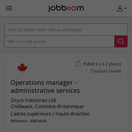
Publié il y a 2 jour(s)
Toujours ouvert
Operations manager -
administrative services
Dryco Industries Ltd.
Chilliwack
,
Colombie-Britannique
Cadres supérieurs / Haute direction
Référence : 49854649