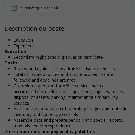
Aussitôt que possible
Description du poste
Education:
Expérience:
Education
Secondary (high) school graduation certificate
Tasks
Review and evaluate new administrative procedures
Establish work priorities and ensure procedures are
followed and deadlines are met
Co-ordinate and plan for office services such as
accommodation, relocation, equipment, supplies, forms,
disposal of assets, parking, maintenance and security
services
Assist in the preparation of operating budget and maintain
inventory and budgetary controls
Assemble data and prepare periodic and special reports,
manuals and correspondence
Work conditions and physical capabilities