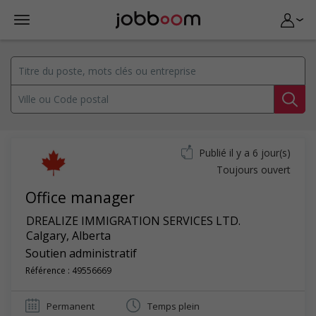
Publié il y a 6 jour(s)
Toujours ouvert
Office manager
DREALIZE IMMIGRATION SERVICES LTD.
Calgary
,
Alberta
Soutien administratif
Référence : 49556669
Permanent
Temps plein