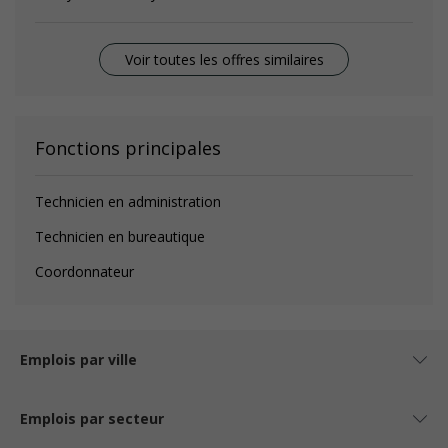
Voir toutes les offres similaires
Fonctions principales
Technicien en administration
Technicien en bureautique
Coordonnateur
Emplois par ville
Emplois par secteur