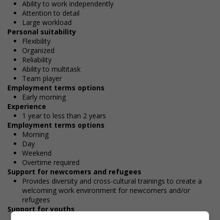
Ability to work independently
Attention to detail
Large workload
Personal suitability
Flexibility
Organized
Reliability
Ability to multitask
Team player
Employment terms options
Early morning
Experience
1 year to less than 2 years
Employment terms options
Morning
Day
Weekend
Overtime required
Support for newcomers and refugees
Provides diversity and cross-cultural trainings to create a
welcoming work environment for newcomers and/or
refugees
Support for youths
Provides awareness training to employees to create a