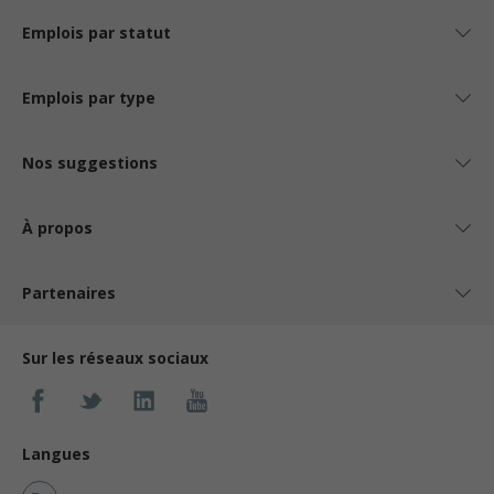
Emplois par statut
Emplois par type
Nos suggestions
À propos
Partenaires
Sur les réseaux sociaux
Langues