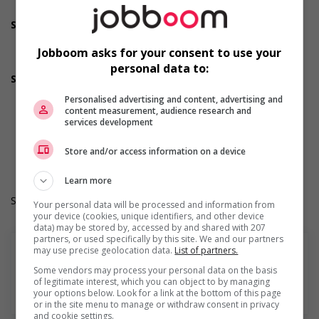
welcoming work environment for youth
Support for Indigenous people
Provides cultural competency training and/or awareness
training to all employees to create a welcoming work
Jobboom asks for your consent to use your
environment for Indigenous workers
personal data to:
Supports for visible minorities
Provides diversity and cross-cultural training to create a
Personalised advertising and content, advertising and
welcoming work environment for members of visible
content measurement, audience research and
minorities
services development
Durée de l'emploi: Permanent
Langue de travail: Anglais
Store and/or access information on a device
Heures de travail: 40 hours per week
Learn more
Salary: $36.50 hourly
Your personal data will be processed and information from
your device (cookies, unique identifiers, and other device
data) may be stored by, accessed by and shared with 207
partners, or used specifically by this site. We and our partners
may use precise geolocation data.
List of partners.
Some vendors may process your personal data on the basis
of legitimate interest, which you can object to by managing
En savoir plus
your options below. Look for a link at the bottom of this page
or in the site menu to manage or withdraw consent in privacy
and cookie settings.