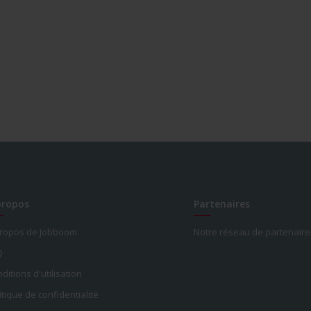
propos
Partenaires
propos de Jobboom
Notre réseau de partenaire
Q
ditions d'utilisation
itique de confidentialité