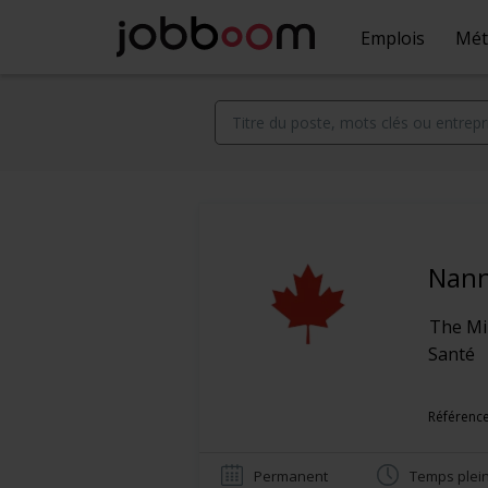
Emplois
Mét
Nan
The Mil
Santé
Référence
Permanent
Temps plei