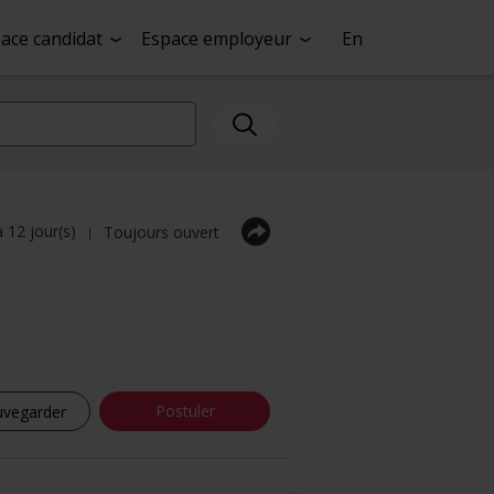
ace candidat
Espace employeur
En
a 12 jour(s)
Toujours ouvert
|
Postuler
uvegarder