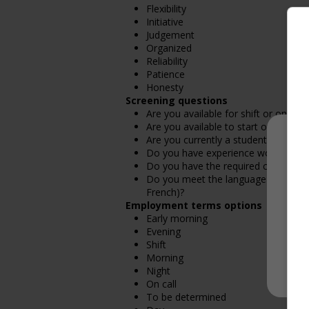
Flexibility
Initiative
Judgement
Organized
Reliability
Patience
Honesty
Screening questions
Are you available for shift or on-call
Are you available to start on the date
Are you currently a student?
Do you have experience working in th
Do you have the required certificatio
Do you meet the language requirement
French)?
Employment terms options
Early morning
Evening
Shift
Morning
Night
On call
To be determined