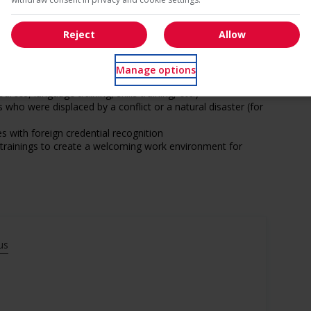
Reject
Allow
s
Manage options
ntegration of newcomers and/or refugees (for example:
rces, language training, skills training, etc.)
ho were displaced by a conflict or a natural disaster (for
with foreign credential recognition
l trainings to create a welcoming work environment for
munity program or initiative that supports Veterans
eds of Veterans (for example: relocation, housing, etc.)
ge age discrimination
us