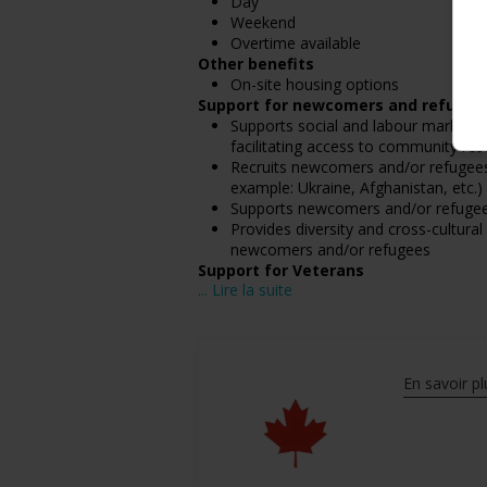
Day
Weekend
Overtime available
Other benefits
On-site housing options
Support for newcomers and refugee
Supports social and labour market i
facilitating access to community resou
Recruits newcomers and/or refugees w
example: Ukraine, Afghanistan, etc.)
Supports newcomers and/or refugees 
Provides diversity and cross-cultura
newcomers and/or refugees
Support for Veterans
... Lire la suite
Participates in a government or com
Assists with immediate transition ne
Support for mature workers
Applies hiring policies that discoura
En savoir pl
Salary: $36,000.00 annually