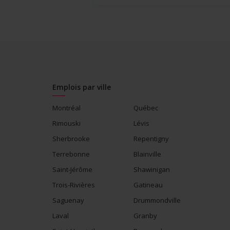
Emplois par ville
Montréal
Québec
Rimouski
Lévis
Sherbrooke
Repentigny
Terrebonne
Blainville
Saint-Jérôme
Shawinigan
Trois-Rivières
Gatineau
Saguenay
Drummondville
Laval
Granby