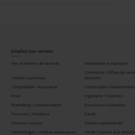
Emplois par secteur
Arts et métiers de la mode
Automobile et transport
Commerce / Offres de serv
Cadres supérieurs
diverses
Comptabilité / Assurance
Construction / Manutention
Droit
Ingénierie / Sciences
Marketing / Communication
Ressources humaines
Tourisme / Hôtellerie
Santé
Services sociaux
Soutien administratif
Technologies / médias numériques
Vente / Service à la clientèl