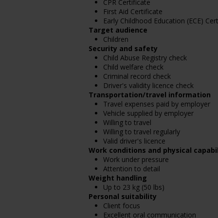
CPR Certificate
First Aid Certificate
Early Childhood Education (ECE) Cert
Target audience
Children
Security and safety
Child Abuse Registry check
Child welfare check
Criminal record check
Driver's validity licence check
Transportation/travel information
Travel expenses paid by employer
Vehicle supplied by employer
Willing to travel
Willing to travel regularly
Valid driver's licence
Work conditions and physical capabil
Work under pressure
Attention to detail
Weight handling
Up to 23 kg (50 lbs)
Personal suitability
Client focus
Excellent oral communication