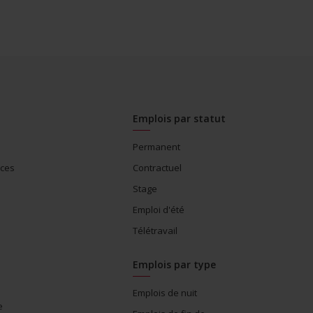
Emplois par statut
Permanent
ices
Contractuel
Stage
Emploi d'été
Télétravail
Emplois par type
Emplois de nuit
e