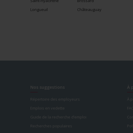
Saint-Hyacinthe
Brossard
Longueuil
Châteauguay
Nos suggestions
À 
Répertoire des employeurs
À 
Emplois en vedette
FA
Guide de la recherche d’emploi
Con
Recherches populaires
Pol