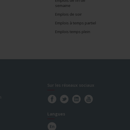
Emplois de fin de
semaine
Emplois de soir
Emplois à temps partiel
Emplois temps plein
Sur les réseaux sociaux
s
Langues
En