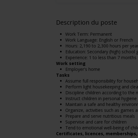
Description du poste
Work Term: Permanent
Work Language: English or French
Hours: 2,190 to 2,300 hours per yea
Education: Secondary (high) school g
Experience: 1 to less than 7 months
Work setting
Employer's home
Tasks
Assume full responsibility for house
Perform light housekeeping and clea
Discipline children according to th
Instruct children in personal hygien
Maintain a safe and healthy enviro
Organize, activities such as games a
Prepare and serve nutritious meals
Supervise and care for children
Tend to emotional well-being of chil
Certificates, licences, memberships