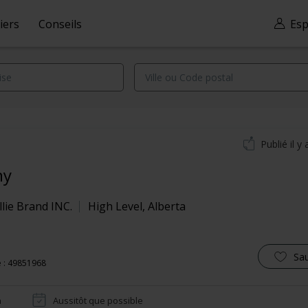
iers
Conseils
Esp
Publié il y 
ny
lie Brand INC.
High Level
,
Alberta
Sa
 : 49851968
n
Aussitôt que possible