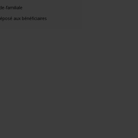
de-familiale
éposé aux bénéficiaires