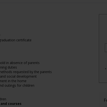
r
raduation certificate
hold in absence of parents
ning duties
*
e methods requested by the parents
e and social development
nment in the home
nd outings for children
dren
F
, and courses