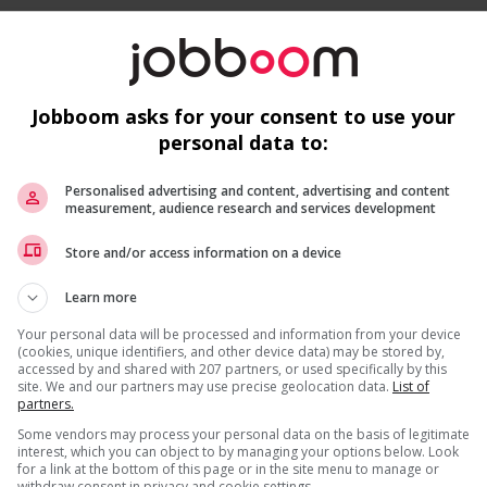
Jobboom asks for your consent to use your
personal data to:
 work?
Personalised advertising and content, advertising and content
 listed in the job posting?
measurement, audience research and services development
Recevez les
emplois similaires
par courri
is field?
Store and/or access information on a device
ns listed in the job posting?
s listed in the job posting for the position (English or
Learn more
Your personal data will be processed and information from your device
(cookies, unique identifiers, and other device data) may be stored by,
accessed by and shared with 207 partners, or used specifically by this
site. We and our partners may use precise geolocation data.
List of
partners.
* Vous pouvez annuler cette alerte emploi à tout moment
Some vendors may process your personal data on the basis of legitimate
interest, which you can object to by managing your options below. Look
for a link at the bottom of this page or in the site menu to manage or
withdraw consent in privacy and cookie settings.