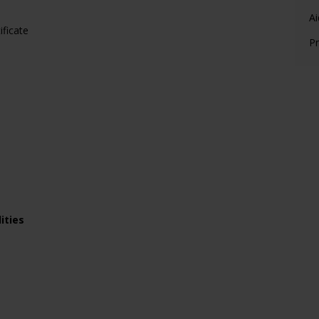
Ai
ificate
Pr
ities