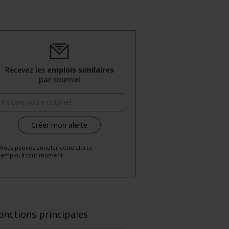
Recevez les
emplois similaires
par courriel
 Vous pouvez annuler cette alerte
emploi à tout moment
onctions principales