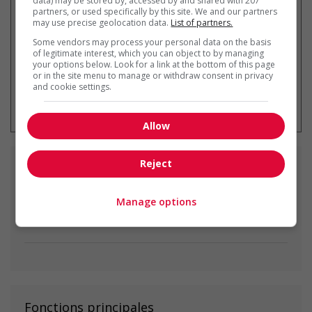
data) may be stored by, accessed by and shared with 207
partners, or used specifically by this site. We and our partners
may use precise geolocation data.
List of partners.
Some vendors may process your personal data on the basis
of legitimate interest, which you can object to by managing
your options below. Look for a link at the bottom of this page
or in the site menu to manage or withdraw consent in privacy
and cookie settings.
* Vous pouvez annuler cette alerte
emploi à tout moment
Allow
Reject
Emplois
similaires
Manage options
nanny
Nanaimo, BC
Fonctions principales