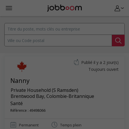
Publié il y a 2 jour(s)
Toujours ouvert
Nanny
Private Household (S Ramsden)
Brentwood Bay
,
Colombie-Britannique
Santé
Référence : 49498066
Permanent
Temps plein