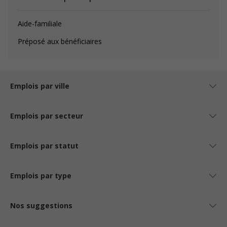
Aide-familiale
Préposé aux bénéficiaires
Emplois par ville
Emplois par secteur
Emplois par statut
Emplois par type
Nos suggestions