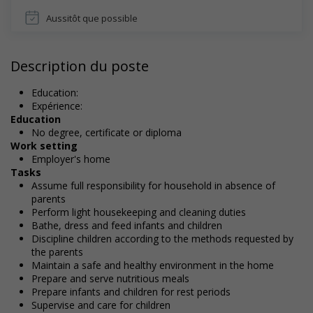
Aussitôt que possible
Description du poste
Education:
Expérience:
Education
No degree, certificate or diploma
Work setting
Employer's home
Tasks
Assume full responsibility for household in absence of
parents
Perform light housekeeping and cleaning duties
Bathe, dress and feed infants and children
Discipline children according to the methods requested by
the parents
Maintain a safe and healthy environment in the home
Prepare and serve nutritious meals
Prepare infants and children for rest periods
Supervise and care for children