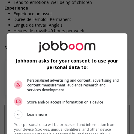
Tend to emotional well-being of children
Experience
Experience an asset
Durée de l'emploi: Permanent
Langue de travail: Anglais
Heures de travail: 40 hours per week
Salary: $20.13 hourly
Jobboom asks for your consent to use your
personal data to:
Personalised advertising and content, advertising and
En savoir plus
content measurement, audience research and
services development
Store and/or access information on a device
Learn more
Your personal data will be processed and information from
Recevez les
emplois similaires
your device (cookies, unique identifiers, and other device
par courriel