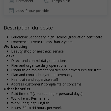
Permanent
Temps plein
Aussitôt que possible
Description du poste
Education: Secondary (high) school graduation certificate
Experience: 1 year to less than 2 years
Work setting
Beauty shop or aesthetic service
Tasks
Direct and control daily operations
Plan and organize daily operations
Establish or implement policies and procedures for staff
Plan and control budget and inventory
Hire, train and supervise staff
Address customers' complaints or concerns
Other benefits
Paid time off (volunteering or personal days)
Work Term: Permanent
Work Language: English
Hours: 30 to 44 hours per week