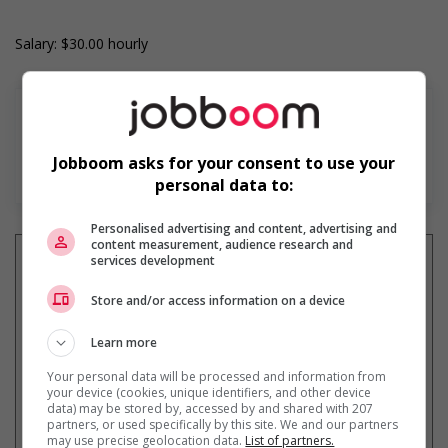
Salary: $30.00 hourly
Jobboom asks for your consent to use your
En savoir plus
personal data to:
Personalised advertising and content, advertising and
content measurement, audience research and
services development
Store and/or access information on a device
Recevez les
emplois similaires
par courriel
Learn more
Your personal data will be processed and information from
your device (cookies, unique identifiers, and other device
data) may be stored by, accessed by and shared with 207
partners, or used specifically by this site. We and our partners
may use precise geolocation data.
List of partners.