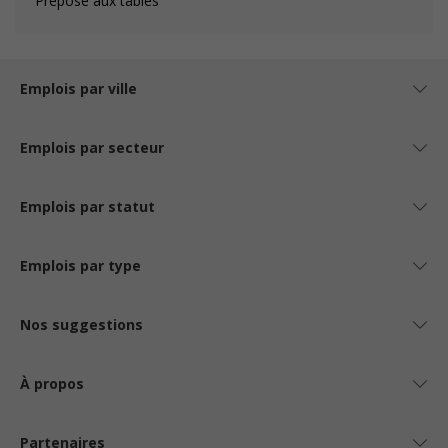
Préposé aux tables
Emplois par ville
Emplois par secteur
Emplois par statut
Emplois par type
Nos suggestions
À propos
Partenaires