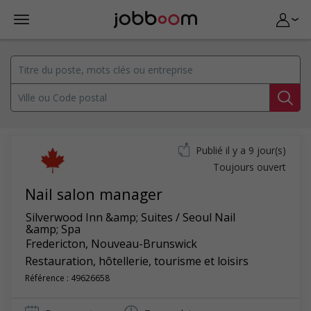
Publié il y a 9 jour(s)
Toujours ouvert
Nail salon manager
Silverwood Inn &amp; Suites / Seoul Nail
&amp; Spa
Fredericton
,
Nouveau-Brunswick
Restauration, hôtellerie, tourisme et loisirs
Référence : 49626658