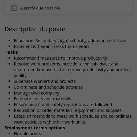
Aussitôt que possible
Description du poste
Education: Secondary (high) school graduation certificate
Experience: 1 year to less than 2 years
Tasks
Recommend measures to improve productivity
Resolve work problems, provide technical advice and
recommend measures to improve productivity and product
quality
Supervise workers and projects
Co-ordinate and schedule activities
Manage own company
Estimate costs and materials
Ensure health and safety regulations are followed
Requisition or order materials, equipment and supplies
Establish methods to meet work schedules and co-ordinate
work activities with other work units
Employment terms options
Flexible hours