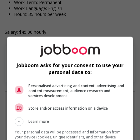
Work Term: Permanent
Work Language: English
Hours: 35 hours per week
Salary: $45.00 hourly
Jobboom asks for your consent to use your
En savoir plus
personal data to:
Personalised advertising and content, advertising and
content measurement, audience research and
services development
Store and/or access information on a device
Recevez les
emplois similaires
Learn more
par courriel
Your personal data will be processed and information from
your device (cookies, unique identifiers, and other device