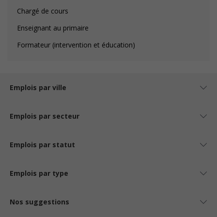
Chargé de cours
Enseignant au primaire
Formateur (intervention et éducation)
Emplois par ville
Emplois par secteur
Emplois par statut
Emplois par type
Nos suggestions