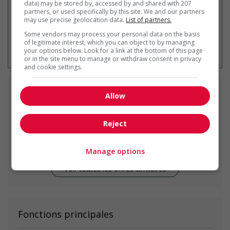
data) may be stored by, accessed by and shared with 207
partners, or used specifically by this site. We and our partners
may use precise geolocation data.
List of partners.
Some vendors may process your personal data on the basis
* Vous pouvez annuler cette alerte
of legitimate interest, which you can object to by managing
emploi à tout moment
your options below. Look for a link at the bottom of this page
or in the site menu to manage or withdraw consent in privacy
and cookie settings.
Emplois
similaires
Allow
Reject
mechanical maintenance supervisor
Calgary, AB
Manage options
Voir toutes les offres similaires
Fonctions principales