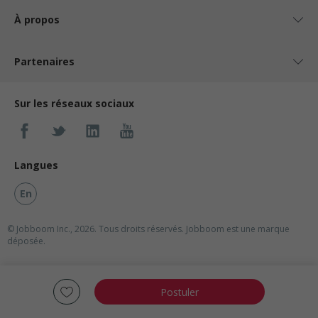
À propos
Partenaires
Sur les réseaux sociaux
Langues
En
© Jobboom Inc., 2026. Tous droits réservés.
Jobboom est une marque
déposée.
Postuler