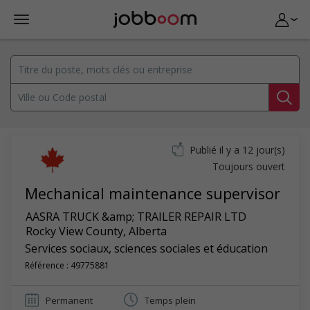
Publié il y a 12 jour(s)
Toujours ouvert
Mechanical maintenance supervisor
AASRA TRUCK &amp; TRAILER REPAIR LTD
Rocky View County
,
Alberta
Services sociaux, sciences sociales et éducation
Référence : 49775881
Permanent
Temps plein