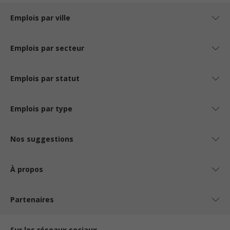
Emplois par ville
Emplois par secteur
Emplois par statut
Emplois par type
Nos suggestions
À propos
Partenaires
Sur les réseaux sociaux