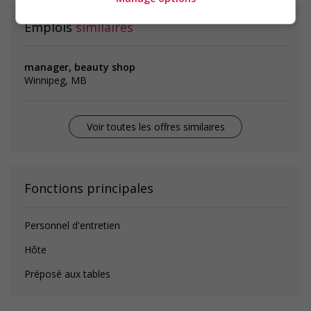
Emplois
similaires
manager, beauty shop
Winnipeg, MB
Voir toutes les offres similaires
Fonctions principales
Personnel d'entretien
Hôte
Préposé aux tables