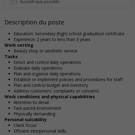
Aussitôt que possible
Description du poste
Education: Secondary (high) school graduation certificate
Experience: 2 years to less than 3 years
Work setting
Beauty shop or aesthetic service
Tasks
Direct and control daily operations
Evaluate daily operations
Plan and organize daily operations
Establish or implement policies and procedures for staff
Plan and control budget and inventory
Address customers' complaints or concerns
Work conditions and physical capabilities
Attention to detail
Fast-paced environment
Physically demanding
Personal suitability
Client focus
Efficient interpersonal skills