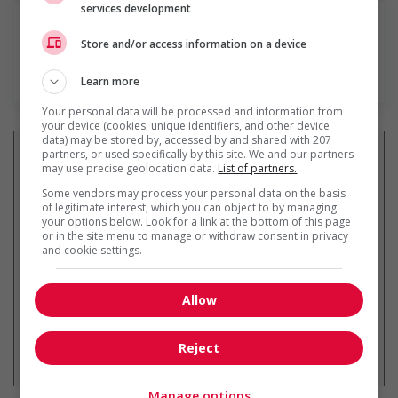
services development
Store and/or access information on a device
En savoir plus
Learn more
Your personal data will be processed and information from
your device (cookies, unique identifiers, and other device
data) may be stored by, accessed by and shared with 207
partners, or used specifically by this site. We and our partners
may use precise geolocation data.
List of partners.
Some vendors may process your personal data on the basis
Recevez les
emplois similaires
of legitimate interest, which you can object to by managing
par courriel
your options below. Look for a link at the bottom of this page
or in the site menu to manage or withdraw consent in privacy
and cookie settings.
Allow
* Vous pouvez annuler cette alerte
Reject
emploi à tout moment
Manage options