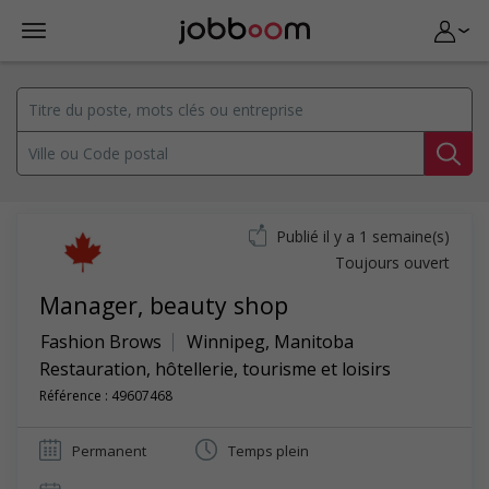
Publié il y a 1 semaine(s)
Toujours ouvert
Manager, beauty shop
Fashion Brows
Winnipeg
,
Manitoba
Restauration, hôtellerie, tourisme et loisirs
Référence : 49607468
Permanent
Temps plein