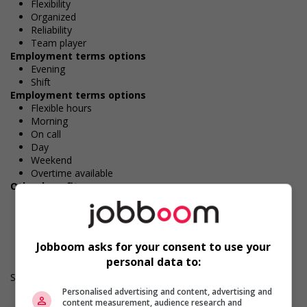
Flexibility
Organized
Reliability
Team player
Employment terms options
Evening
Shift
Employment terms options
Flexible hours
Morning
On call
Day
Weekend
Overtime available
Other benefits
Free parking available
Work Term: Permanent
Work Language: English
Hours: 32 to 35 hours per week
Jobboom asks for your consent to use your
personal data to:
Salary: $33.50 hourly
Personalised advertising and content, advertising and
content measurement, audience research and