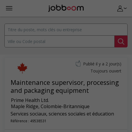
Publié il y a 2 jour(s)
Toujours ouvert
Maintenance supervisor, processing
and packaging equipment
Prime Health Ltd.
Maple Ridge
,
Colombie-Britannique
Services sociaux, sciences sociales et éducation
Référence : 49538531