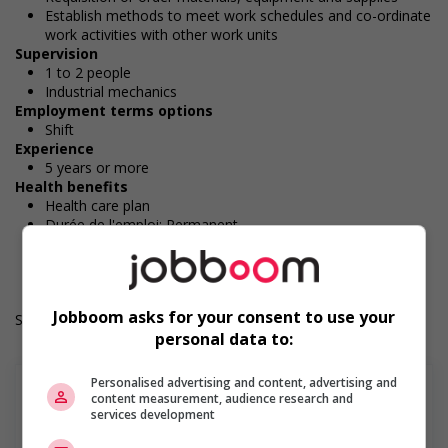
Establish methods to meet work schedules and co-ordinate
work activities with other work units
Supervision
1 to 2 people
Industrial mechanics
Employment terms options
Shift
Experience
5 years or more
Health benefits
Health care plan
Durée de l'emploi: Permanent
Langue de travail: Anglais
Heures de travail: 40 hours per week
Jobboom asks for your consent to use your
Salary: $45.00 hourly
personal data to:
Personalised advertising and content, advertising and
content measurement, audience research and
services development
En savoir plus