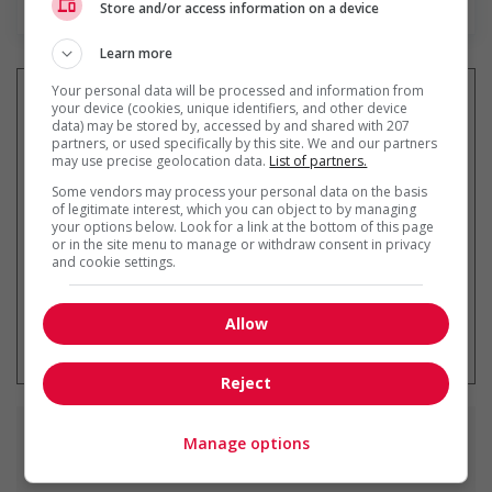
Store and/or access information on a device
Learn more
Your personal data will be processed and information from
your device (cookies, unique identifiers, and other device
data) may be stored by, accessed by and shared with 207
partners, or used specifically by this site. We and our partners
Recevez les
emplois similaires
may use precise geolocation data.
List of partners.
par courriel
Some vendors may process your personal data on the basis
of legitimate interest, which you can object to by managing
your options below. Look for a link at the bottom of this page
or in the site menu to manage or withdraw consent in privacy
and cookie settings.
* Vous pouvez annuler cette alerte
Allow
emploi à tout moment
Reject
Emplois
similaires
Manage options