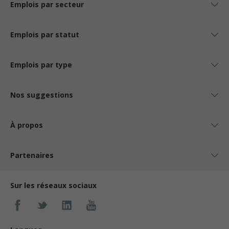
Emplois par secteur
Emplois par statut
Emplois par type
Nos suggestions
À propos
Partenaires
Sur les réseaux sociaux