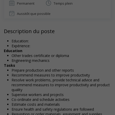
Permanent
Temps plein
Aussitôt que possible
Description du poste
Education:
Expérience:
Education
Other trades certificate or diploma
Engineering mechanics
Tasks
Prepare production and other reports
Recommend measures to improve productivity
Resolve work problems, provide technical advice and
recommend measures to improve productivity and product
quality
Supervise workers and projects
Co-ordinate and schedule activities
Estimate costs and materials
Ensure health and safety regulations are followed
Requisition or order materials, equipment and supplies