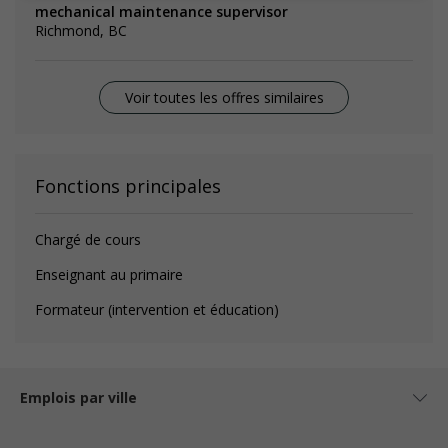
mechanical maintenance supervisor
Richmond, BC
Voir toutes les offres similaires
Fonctions principales
Chargé de cours
Enseignant au primaire
Formateur (intervention et éducation)
Emplois par ville