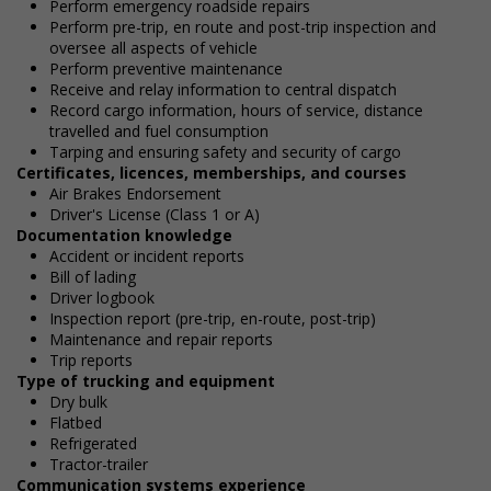
Perform emergency roadside repairs
Perform pre-trip, en route and post-trip inspection and
oversee all aspects of vehicle
Perform preventive maintenance
Receive and relay information to central dispatch
Record cargo information, hours of service, distance
travelled and fuel consumption
Tarping and ensuring safety and security of cargo
Certificates, licences, memberships, and courses
Air Brakes Endorsement
Driver's License (Class 1 or A)
Documentation knowledge
Accident or incident reports
Bill of lading
Driver logbook
Inspection report (pre-trip, en-route, post-trip)
Maintenance and repair reports
Trip reports
Type of trucking and equipment
Dry bulk
Flatbed
Refrigerated
Tractor-trailer
Communication systems experience