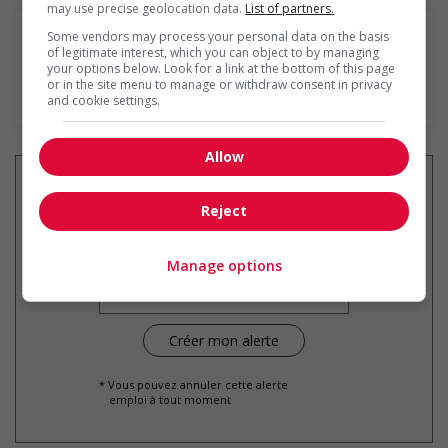
may use precise geolocation data.
List of partners.
Some vendors may process your personal data on the basis
of legitimate interest, which you can object to by managing
your options below. Look for a link at the bottom of this page
or in the site menu to manage or withdraw consent in privacy
En savoir plus
and cookie settings.
Allow
Reject
Recevez les
emplois similaires
par courriel
Manage options
* Vous pouvez annuler cette alerte
emploi à tout moment