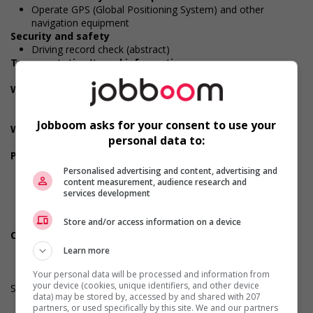
Operate GPS (Global Positioning System) and other
navigation equipment
Security and safety
Driving record check (abstract)
Transportation/travel information
Valid driver's licence
Work conditions and physical capabilities
Physically demanding
Sitting
Jobboom asks for your consent to use your
Weight handling
personal data to:
Up to 9 kg (20 lbs)
Personal suitability
Efficient interpersonal skills
Personalised advertising and content, advertising and
Flexibility
content measurement, audience research and
services development
Organized
Reliability
Team player
Store and/or access information on a device
Other benefits
Learning/training paid by employer
Learn more
Your personal data will be processed and information from
your device (cookies, unique identifiers, and other device
Salary: $30.10 hourly
data) may be stored by, accessed by and shared with 207
partners, or used specifically by this site. We and our partners