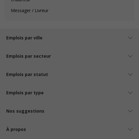
Messager / Livreur
Emplois par ville
Emplois par secteur
Emplois par statut
Emplois par type
Nos suggestions
À propos