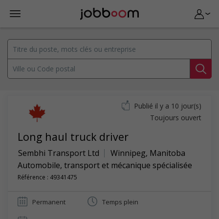
Publié il y a 10 jour(s)
Toujours ouvert
Long haul truck driver
Sembhi Transport Ltd
Winnipeg
,
Manitoba
Automobile, transport et mécanique spécialisée
Référence : 49341475
Permanent
Temps plein