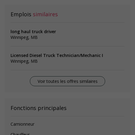
Emplois
similaires
long haul truck driver
Winnipeg, MB
Licensed Diesel Truck Technician/Mechanic I
Winnipeg, MB
Voir toutes les offres similaires
Fonctions principales
Camionneur
Chauffeur