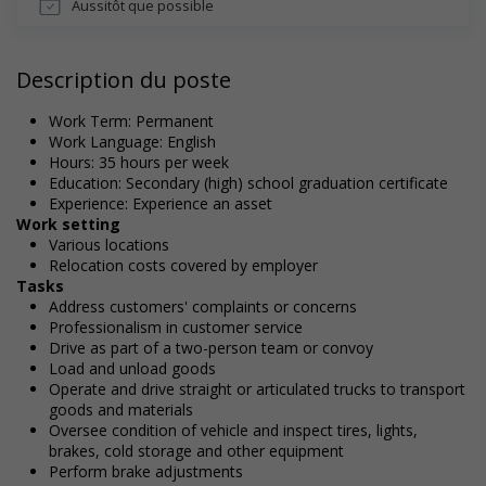
Aussitôt que possible
Description du poste
Work Term: Permanent
Work Language: English
Hours: 35 hours per week
Education: Secondary (high) school graduation certificate
Experience: Experience an asset
Work setting
Various locations
Relocation costs covered by employer
Tasks
Address customers' complaints or concerns
Professionalism in customer service
Drive as part of a two-person team or convoy
Load and unload goods
Operate and drive straight or articulated trucks to transport
goods and materials
Oversee condition of vehicle and inspect tires, lights,
brakes, cold storage and other equipment
Perform brake adjustments