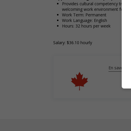
Provides cultural competency trainin
welcoming work environment for In
Work Term: Permanent
Work Language: English
Hours: 32 hours per week
Salary: $36.10 hourly
En savoir pl