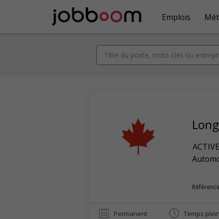
Emplois
Mét
Long
ACTIV
Automob
Référence
Permanent
Temps plei