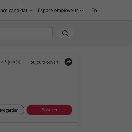
ace candidat
Espace employeur
En
y a 6 jour(s)
Toujours ouvert
|
Postuler
uvegarder