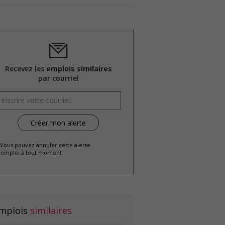
Recevez les
emplois similaires
par courriel
 Vous pouvez annuler cette alerte
emploi à tout moment
mplois
similaires