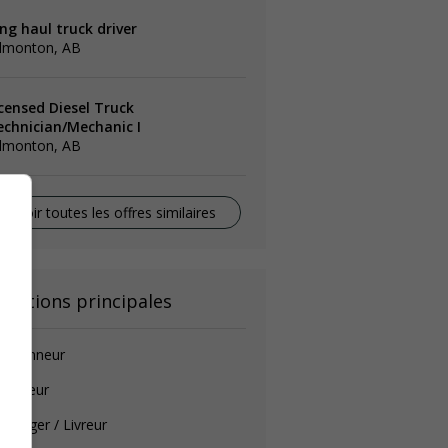
ng haul truck driver
dmonton, AB
icensed Diesel Truck
echnician/Mechanic I
dmonton, AB
Voir toutes les offres similaires
onctions principales
amionneur
auffeur
ssager / Livreur