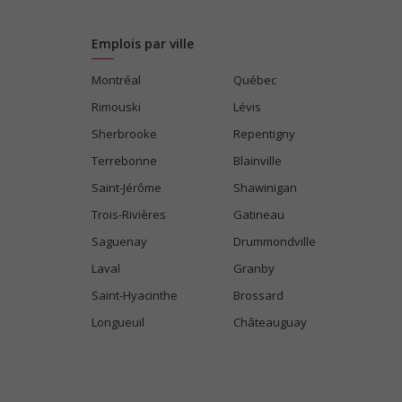
Emplois par ville
Montréal
Québec
Rimouski
Lévis
Sherbrooke
Repentigny
Terrebonne
Blainville
Saint-Jérôme
Shawinigan
Trois-Rivières
Gatineau
Saguenay
Drummondville
Laval
Granby
Saint-Hyacinthe
Brossard
Longueuil
Châteauguay