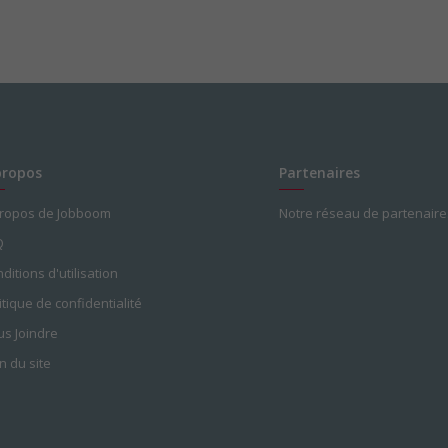
propos
Partenaires
propos de Jobboom
Notre réseau de partenaire
Q
ditions d'utilisation
itique de confidentialité
s Joindre
n du site