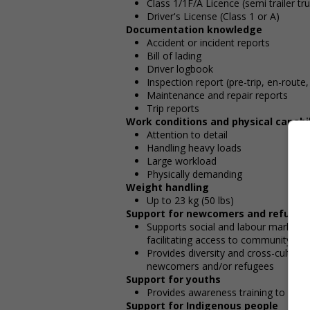
Class 1/1F/A Licence (semi trailer tr
Driver's License (Class 1 or A)
Documentation knowledge
Accident or incident reports
Bill of lading
Driver logbook
Inspection report (pre-trip, en-route,
Maintenance and repair reports
Trip reports
Work conditions and physical capabil
Attention to detail
Handling heavy loads
Large workload
Physically demanding
Weight handling
Up to 23 kg (50 lbs)
Support for newcomers and refugee
Supports social and labour market i
facilitating access to community resou
Provides diversity and cross-cultura
newcomers and/or refugees
Support for youths
Provides awareness training to emp
Support for Indigenous people