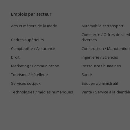
Emplois par secteur
Arts et métiers de la mode
Automobile et transport
Commerce / Offres de serv
Cadres supérieurs
diverses
Comptabilité / Assurance
Construction / Manutention
Droit
Ingénierie / Sciences
Marketing / Communication
Ressources humaines
Tourisme / Hôtellerie
Santé
Services sociaux
Soutien administratif
Technologies / médias numériques
Vente / Service à la clientèl