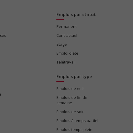
Emplois par statut
Permanent
ices
Contractuel
Stage
Emploi d'été
Télétravail
Emplois par type
Emplois de nuit
e
Emplois de fin de
semaine
Emplois de soir
Emplois à temps partiel
Emplois temps plein