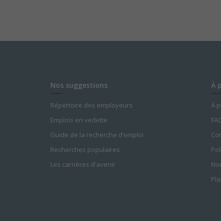
Nos suggestions
À 
Répertoire des employeurs
À 
Emplois en vedette
FA
Guide de la recherche d’emploi
Con
Recherches populaires
Pol
Les carrières d'avenir
Nou
Pla