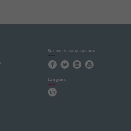
Sur les réseaux sociaux
s
Langues
En