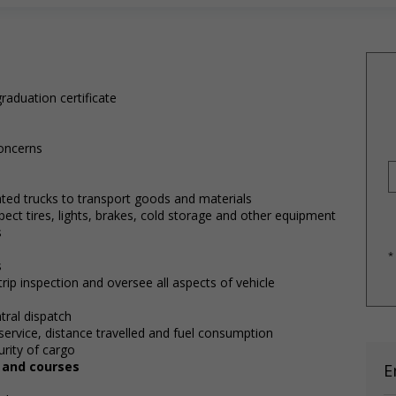
raduation certificate
oncerns
lated trucks to transport goods and materials
pect tires, lights, brakes, cold storage and other equipment
s
*
s
rip inspection and oversee all aspects of vehicle
tral dispatch
service, distance travelled and fuel consumption
rity of cargo
, and courses
E