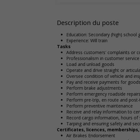
Description du poste
Education: Secondary (high) school g
Experience: Will train
Tasks
Address customers' complaints or c
Professionalism in customer service
Load and unload goods
Operate and drive straight or articu
Oversee condition of vehicle and ins
Pay and receive payments for good
Perform brake adjustments
Perform emergency roadside repair
Perform pre-trip, en route and post-t
Perform preventive maintenance
Receive and relay information to cen
Record cargo information, hours of 
Tarping and ensuring safety and secu
Certificates, licences, memberships
Air Brakes Endorsement