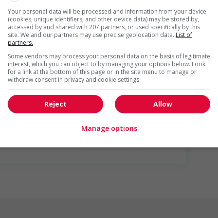
g and/or awareness training to all employees to create a
Your personal data will be processed and information from your device
digenous workers
(cookies, unique identifiers, and other device data) may be stored by,
accessed by and shared with 207 partners, or used specifically by this
site. We and our partners may use precise geolocation data.
List of
partners.
Some vendors may process your personal data on the basis of legitimate
interest, which you can object to by managing your options below. Look
for a link at the bottom of this page or in the site menu to manage or
withdraw consent in privacy and cookie settings.
Reject
Allow
us
Manage options