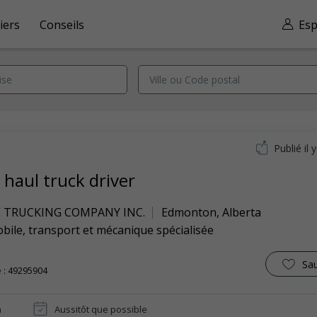
iers
Conseils
Esp
Publié il 
 haul truck driver
E TRUCKING COMPANY INC.
Edmonton
,
Alberta
ile, transport et mécanique spécialisée
Sa
 : 49295904
n
Aussitôt que possible