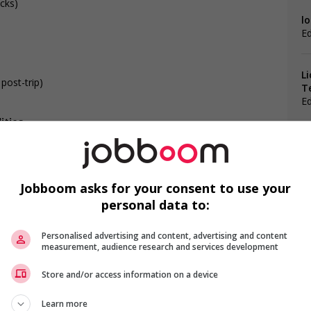
ucks)
lo
E
L
 post-trip)
T
E
ities
Jobboom asks for your consent to use your
personal data to:
F
s
ntegration of newcomers and/or refugees (for example:
Personalised advertising and content, advertising and content
rces, language training, skills training, etc.)
C
measurement, audience research and services development
l trainings to create a welcoming work environment for
Ch
Store and/or access information on a device
loyees to create a welcoming work environment for youth
Me
Learn more