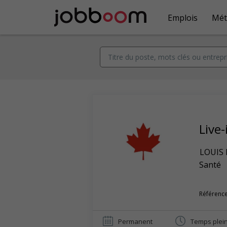
Emplois
Mét
Live-
LOUIS
Santé
Référence
Permanent
Temps plei