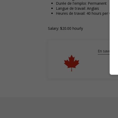
Durée de l'emploi: Permanent
Langue de travail: Anglais
Heures de travail: 40 hours per week
Salary: $20.00 hourly
En savoir pl