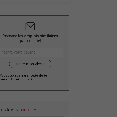
Recevez les
emplois similaires
par courriel
 Vous pouvez annuler cette alerte
emploi à tout moment
mplois
similaires