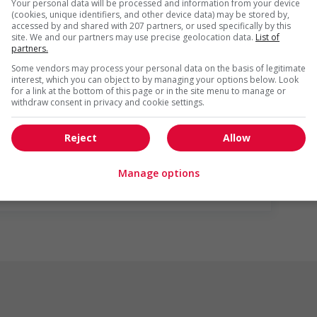
Your personal data will be processed and information from your device
(cookies, unique identifiers, and other device data) may be stored by,
accessed by and shared with 207 partners, or used specifically by this
site. We and our partners may use precise geolocation data.
List of
partners.
Some vendors may process your personal data on the basis of legitimate
interest, which you can object to by managing your options below. Look
for a link at the bottom of this page or in the site menu to manage or
withdraw consent in privacy and cookie settings.
us
Reject
Allow
Manage options