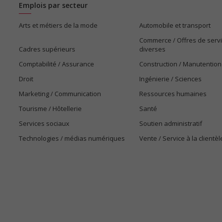
Emplois par secteur
Arts et métiers de la mode
Automobile et transport
Commerce / Offres de serv
Cadres supérieurs
diverses
Comptabilité / Assurance
Construction / Manutention
Droit
Ingénierie / Sciences
Marketing / Communication
Ressources humaines
Tourisme / Hôtellerie
Santé
Services sociaux
Soutien administratif
Technologies / médias numériques
Vente / Service à la clientèl