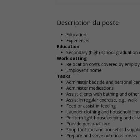
Description du poste
Education:
Expérience:
Education
Secondary (high) school graduation c
Work setting
Relocation costs covered by employ
Employer's home
Tasks
Administer bedside and personal ca
Administer medications
Assist clients with bathing and othe
Assist in regular exercise, e.g., walk
Feed or assist in feeding
Launder clothing and household line
Perform light housekeeping and clea
Provide personal care
Shop for food and household suppli
Prepare and serve nutritious meals