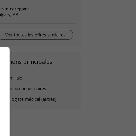
ve-in caregiver
lgary, AB
Voir toutes les offres similaires
onctions principales
de-familiale
éposé aux bénéficiaires
chnologiste médical (autres)