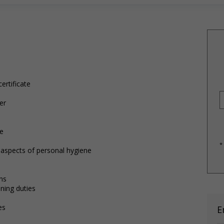
ertificate
er
re
*
r aspects of personal hygiene
ns
ning duties
es
E