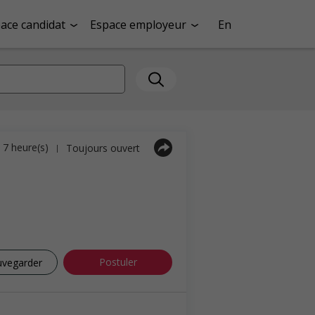
ace candidat
Espace employeur
En
a 7 heure(s)
Toujours ouvert
|
Postuler
uvegarder