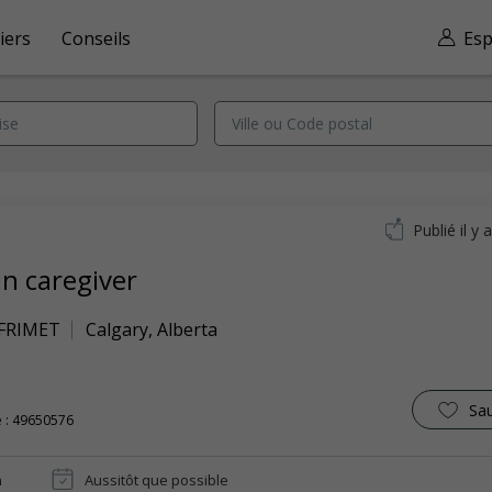
iers
Conseils
Esp
Publié il y 
in caregiver
 FRIMET
Calgary
,
Alberta
Sa
 : 49650576
n
Aussitôt que possible