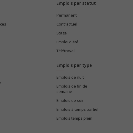
Emplois par statut
Permanent
ices
Contractuel
Stage
Emploi d'été
Télétravail
Emplois par type
Emplois de nuit
e
Emplois de fin de
semaine
Emplois de soir
Emplois à temps partiel
Emplois temps plein