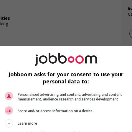
li
Ca
ities
lking
F
Jobboom asks for your consent to use your
Ai
s
personal data to:
ntegration of newcomers and/or refugees (for example:
Pr
rces, language training, skills training, etc.)
Personalised advertising and content, advertising and content
Te
l trainings to create a welcoming work environment for
measurement, audience research and services development
Store and/or access information on a device
loyees to create a welcoming work environment for youth
Learn more
g and/or awareness training to all employees to create a
digenous workers