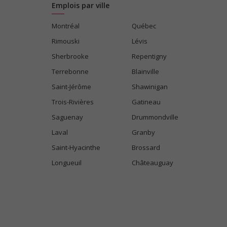
Emplois par ville
Montréal
Québec
Rimouski
Lévis
Sherbrooke
Repentigny
Terrebonne
Blainville
Saint-Jérôme
Shawinigan
Trois-Rivières
Gatineau
Saguenay
Drummondville
Laval
Granby
Saint-Hyacinthe
Brossard
Longueuil
Châteauguay