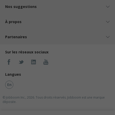
Nos suggestions
À propos
Partenaires
Sur les réseaux sociaux
Langues
En
© Jobboom Inc., 2026. Tous droits réservés.
Jobboom est une marque
déposée.