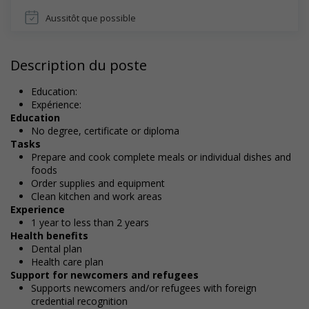
Aussitôt que possible
Description du poste
Education:
Expérience:
Education
No degree, certificate or diploma
Tasks
Prepare and cook complete meals or individual dishes and
foods
Order supplies and equipment
Clean kitchen and work areas
Experience
1 year to less than 2 years
Health benefits
Dental plan
Health care plan
Support for newcomers and refugees
Supports newcomers and/or refugees with foreign
credential recognition