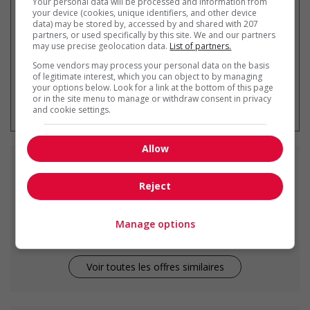
Your personal data will be processed and information from
your device (cookies, unique identifiers, and other device
data) may be stored by, accessed by and shared with 207
partners, or used specifically by this site. We and our partners
may use precise geolocation data.
List of partners.
Some vendors may process your personal data on the basis
of legitimate interest, which you can object to by managing
your options below. Look for a link at the bottom of this page
* Vous pouvez annuler cette alerte
or in the site menu to manage or withdraw consent in privacy
emploi à tout moment
and cookie settings.
Allow
Emplois
similaires
Reject
line cook
Parksville, BC
Manage options
Voir toutes les offres similaires