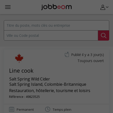
Publié il y a 3 jour(s)
Toujours ouvert
Line cook
Salt Spring Wild Cider
Salt Spring Island
,
Colombie-Britannique
Restauration, hôtellerie, tourisme et loisirs
Référence : 49823525
Permanent
Temps plein