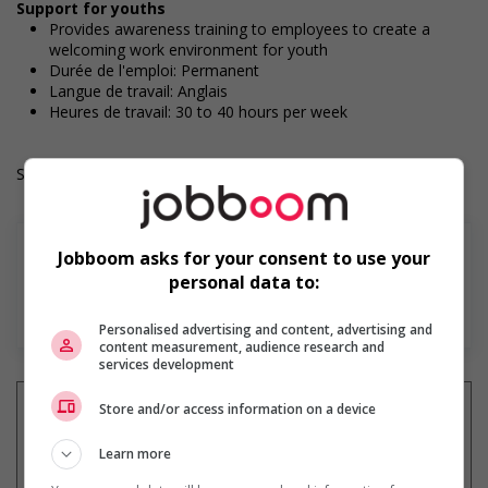
Support for youths
Provides awareness training to employees to create a
welcoming work environment for youth
Durée de l'emploi: Permanent
Langue de travail: Anglais
Heures de travail: 30 to 40 hours per week
Salary: $22.00 to $26.00 hourly (to be negotiated)
Jobboom asks for your consent to use your
personal data to:
En savoir plus
Personalised advertising and content, advertising and
content measurement, audience research and
services development
Store and/or access information on a device
Learn more
Recevez les
emplois similaires
par courriel