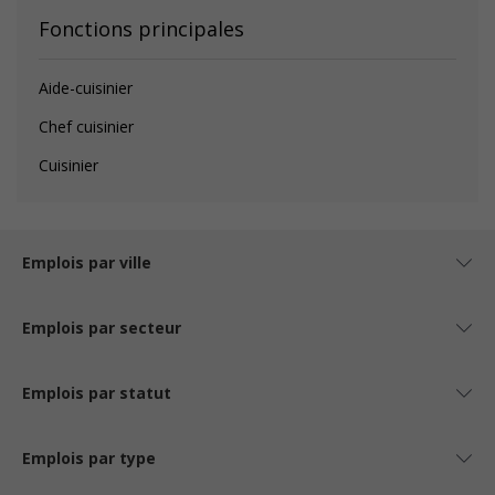
Fonctions principales
Aide-cuisinier
Chef cuisinier
Cuisinier
Emplois par ville
Emplois par secteur
Emplois par statut
Emplois par type