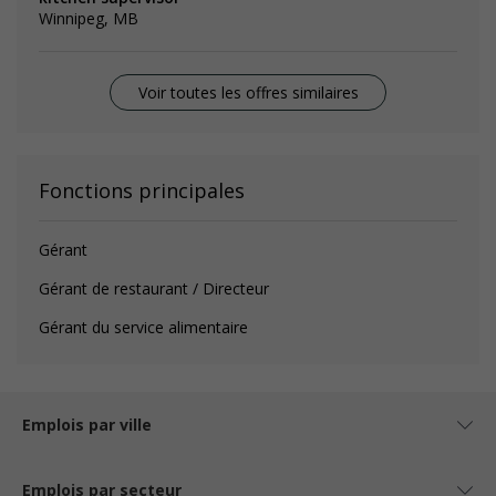
Winnipeg, MB
Voir toutes les offres similaires
Fonctions principales
Gérant
Gérant de restaurant / Directeur
Gérant du service alimentaire
Emplois par ville
Emplois par secteur