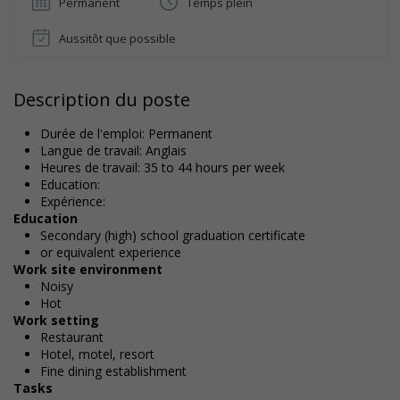
Permanent
Temps plein
Aussitôt que possible
Description du poste
Durée de l'emploi: Permanent
Langue de travail: Anglais
Heures de travail: 35 to 44 hours per week
Education:
Expérience:
Education
Secondary (high) school graduation certificate
or equivalent experience
Work site environment
Noisy
Hot
Work setting
Restaurant
Hotel, motel, resort
Fine dining establishment
Tasks