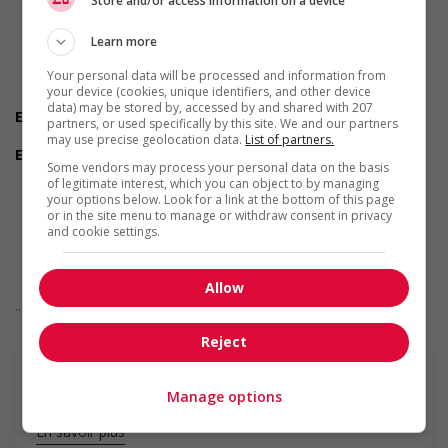
Store and/or access information on a device
Are you available to start on the date listed in the job
posting?
Are you currently a student?
Learn more
Do you have experience working in this field?
Your personal data will be processed and information from
Do you have the required certifications listed in the job
your device (cookies, unique identifiers, and other device
posting?
data) may be stored by, accessed by and shared with 207
Experience
partners, or used specifically by this site. We and our partners
7 months to less than 1 year
may use precise geolocation data.
List of partners.
Employment terms options
Some vendors may process your personal data on the basis
Evening
of legitimate interest, which you can object to by managing
Shift
your options below. Look for a link at the bottom of this page
Flexible hours
or in the site menu to manage or withdraw consent in privacy
Morning
and cookie settings.
Night
Day
Weekend
Allow
... Lire la suite
Other benefits
Parking available
Reject
Support for newcomers and refugees
Does not require Canadian work experience
Support for youths
Manage options
Offers on-the-job training tailored to youth
Support for mature workers
En savoir plus
Applies hiring policies that discourage age discrimination