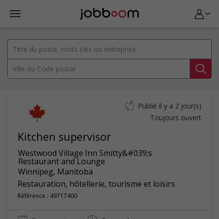
Publié il y a 2 jour(s)
Toujours ouvert
Kitchen supervisor
Westwood Village Inn Smitty&#039;s
Restaurant and Lounge
Winnipeg
,
Manitoba
Restauration, hôtellerie, tourisme et loisirs
Référence : 49717400