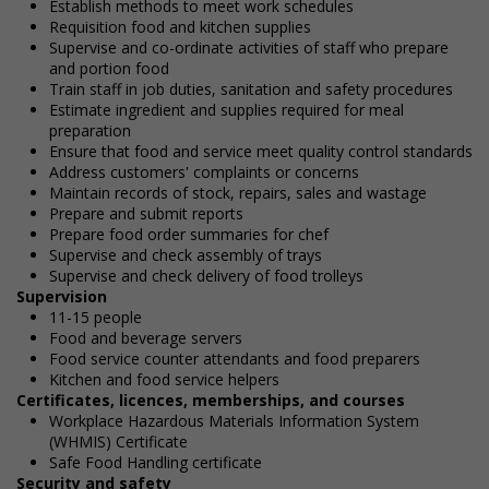
Establish methods to meet work schedules
Requisition food and kitchen supplies
Supervise and co-ordinate activities of staff who prepare
and portion food
Train staff in job duties, sanitation and safety procedures
Estimate ingredient and supplies required for meal
preparation
Ensure that food and service meet quality control standards
Address customers' complaints or concerns
Maintain records of stock, repairs, sales and wastage
Prepare and submit reports
Prepare food order summaries for chef
Supervise and check assembly of trays
Supervise and check delivery of food trolleys
Supervision
11-15 people
Food and beverage servers
Food service counter attendants and food preparers
Kitchen and food service helpers
Certificates, licences, memberships, and courses
Workplace Hazardous Materials Information System
(WHMIS) Certificate
Safe Food Handling certificate
Security and safety