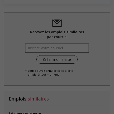
Supports for visible minorities
Provides diversity and cross-cultural training to create a
welcoming work environment for members of visible
minorities
Salary: $18.00 hourly
Recevez les
emplois similaires
par courriel
* Vous pouvez annuler cette alerte
emploi à tout moment
Emplois
similaires
kitchen supervisor