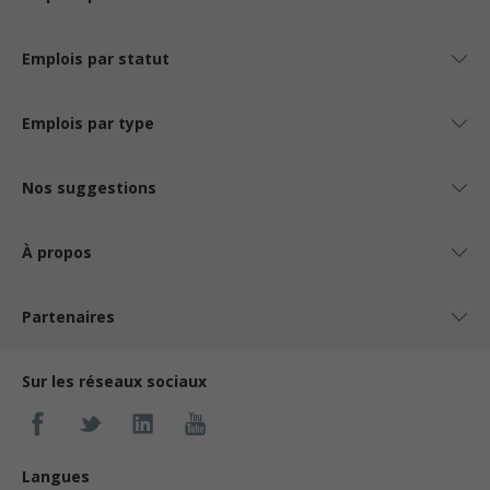
Emplois par statut
Emplois par type
Nos suggestions
À propos
Partenaires
Sur les réseaux sociaux
Langues