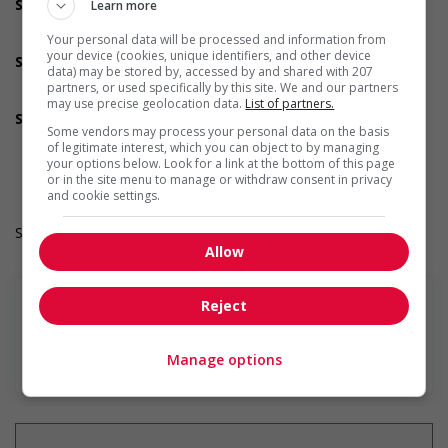
Support for newcomers and refugees
Learn more
Supports newcomers and/or refugees with foreign
Your personal data will be processed and information from
credential recognition
your device (cookies, unique identifiers, and other device
Support for youths
data) may be stored by, accessed by and shared with 207
Offers mentorship, coaching and/or networking
partners, or used specifically by this site. We and our partners
opportunities for youth
may use precise geolocation data.
List of partners.
Support for Indigenous people
Some vendors may process your personal data on the basis
Develops and maintains relationships with indigenous
of legitimate interest, which you can object to by managing
communities, indigenous-owned businesses and
your options below. Look for a link at the bottom of this page
organizations
or in the site menu to manage or withdraw consent in privacy
and cookie settings.
Salary: $22.00 hourly
Allow
Reject
En savoir plus
Manage options