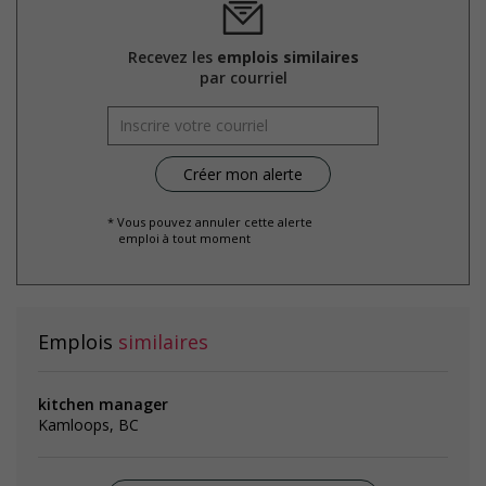
Recevez les
emplois similaires
par courriel
* Vous pouvez annuler cette alerte
emploi à tout moment
Emplois
similaires
kitchen manager
Kamloops, BC