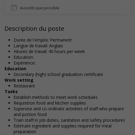
Aussitôt que possible
Description du poste
Durée de l'emploi: Permanent
Langue de travail: Anglais
Heures de travail: 40 hours per week
Education:
Expérience:
Education
Secondary (high) school graduation certificate
Work setting
Restaurant
Tasks
Establish methods to meet work schedules
Requisition food and kitchen supplies
Supervise and co-ordinate activities of staff who prepare
and portion food
Train staff in job duties, sanitation and safety procedures
Estimate ingredient and supplies required for meal
preparation