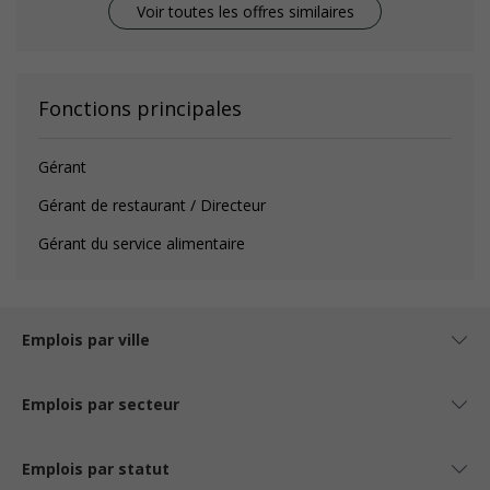
Voir toutes les offres similaires
Fonctions principales
Gérant
Gérant de restaurant / Directeur
Gérant du service alimentaire
Emplois par ville
Emplois par secteur
Emplois par statut