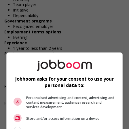
Team player
Initiative
Dependability
Government programs
Recognized employer
Employment terms options
Evening
Experience
1 year to less than 2 years
Employment terms options
Shift
Morning
Night
Day
Jobboom asks for your consent to use your
Weekend
personal data to:
Health benefits
Dental plan
Health care plan
Personalised advertising and content, advertising and
content measurement, audience research and
Financial benefits
services development
Bonus
Gratuities
Store and/or access information on a device
Group insurance benefits
Life insurance