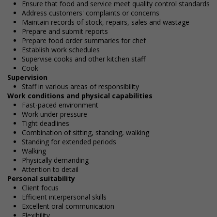
Ensure that food and service meet quality control standards
Address customers' complaints or concerns
Maintain records of stock, repairs, sales and wastage
Prepare and submit reports
Prepare food order summaries for chef
Establish work schedules
Supervise cooks and other kitchen staff
Cook
Supervision
Staff in various areas of responsibility
Work conditions and physical capabilities
Fast-paced environment
Work under pressure
Tight deadlines
Combination of sitting, standing, walking
Standing for extended periods
Walking
Physically demanding
Attention to detail
Personal suitability
Client focus
Efficient interpersonal skills
Excellent oral communication
Flexibility