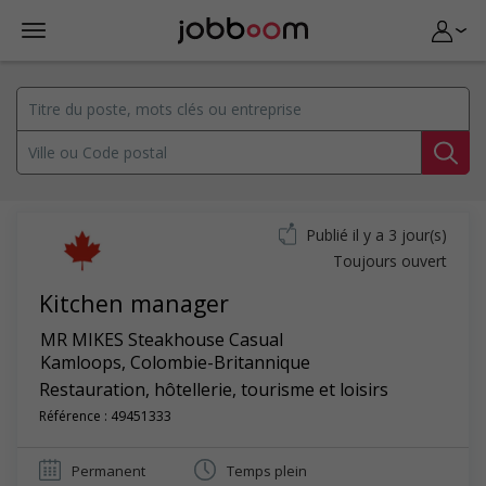
Publié il y a 3 jour(s)
Toujours ouvert
Kitchen manager
MR MIKES Steakhouse Casual
Kamloops
,
Colombie-Britannique
Restauration, hôtellerie, tourisme et loisirs
Référence : 49451333
Permanent
Temps plein