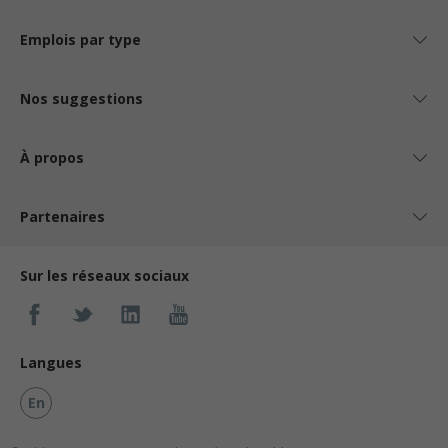
Emplois par type
Nos suggestions
À propos
Partenaires
Sur les réseaux sociaux
Langues
En