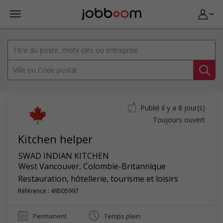
Publié il y a 8 jour(s)
Toujours ouvert
Kitchen helper
SWAD INDIAN KITCHEN
West Vancouver
,
Colombie-Britannique
Restauration, hôtellerie, tourisme et loisirs
Référence : 49505997
Permanent
Temps plein