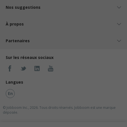
Nos suggestions
À propos
Partenaires
Sur les réseaux sociaux
Langues
En
© Jobboom Inc., 2026. Tous droits réservés.
Jobboom est une marque
déposée.