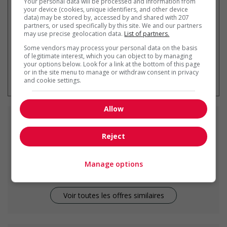
Your personal data will be processed and information from
your device (cookies, unique identifiers, and other device
data) may be stored by, accessed by and shared with 207
partners, or used specifically by this site. We and our partners
may use precise geolocation data.
List of partners.
Some vendors may process your personal data on the basis
of legitimate interest, which you can object to by managing
your options below. Look for a link at the bottom of this page
* Vous pouvez annuler cette alerte
or in the site menu to manage or withdraw consent in privacy
emploi à tout moment
and cookie settings.
Allow
Emplois
similaires
Reject
kitchen helper
Vancouver, BC
Manage options
Voir toutes les offres similaires