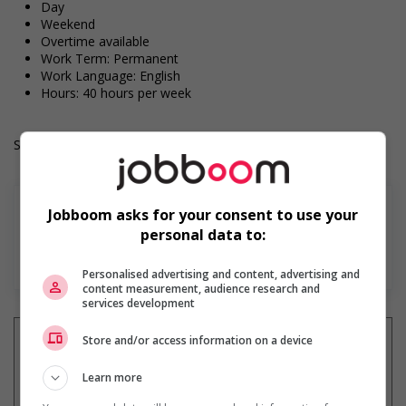
Day
Weekend
Overtime available
Work Term: Permanent
Work Language: English
Hours: 40 hours per week
Salary: $18.25 hourly
Jobboom asks for your consent to use your
personal data to:
En savoir plus
Personalised advertising and content, advertising and
content measurement, audience research and
services development
Store and/or access information on a device
Learn more
Recevez les
emplois similaires
par courriel