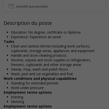
Aussitôt que possible
Description du poste
Education: No degree, certificate or diploma
Experience: Experience an asset
Tasks
Clean and sanitize kitchen including work surfaces,
cupboards, storage areas, appliances and equipment
Handle and store cleaning products
Receive, unpack and store supplies in refrigerators,
freezers, cupboards and other storage areas
Sweep, mop, wash and polish floors
Wash, peel and cut vegetables and fruit
Work conditions and physical capabilities
Standing for extended periods
Work under pressure
Employment terms options
Evening
Morning
Employment terms options