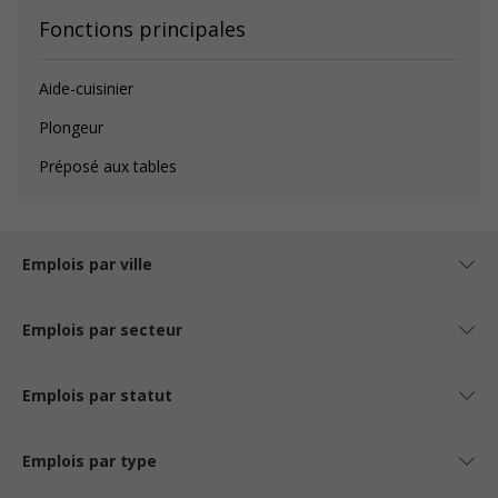
Fonctions principales
Aide-cuisinier
Plongeur
Préposé aux tables
Emplois par ville
Emplois par secteur
Emplois par statut
Emplois par type