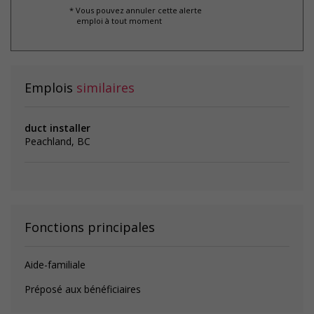
* Vous pouvez annuler cette alerte
emploi à tout moment
Emplois
similaires
duct installer
Peachland, BC
Fonctions principales
Aide-familiale
Préposé aux bénéficiaires