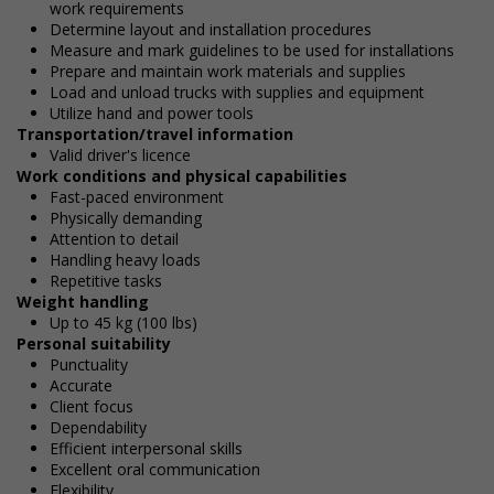
work requirements
Determine layout and installation procedures
Measure and mark guidelines to be used for installations
Prepare and maintain work materials and supplies
Load and unload trucks with supplies and equipment
Utilize hand and power tools
Transportation/travel information
Valid driver's licence
Work conditions and physical capabilities
Fast-paced environment
Physically demanding
Attention to detail
Handling heavy loads
Repetitive tasks
Weight handling
Up to 45 kg (100 lbs)
Personal suitability
Punctuality
Accurate
Client focus
Dependability
Efficient interpersonal skills
Excellent oral communication
Flexibility