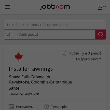
Publié il y a 3 jour(s)
Toujours ouvert
Installer, awnings
Shade Sails Canada Inc
Revelstoke
,
Colombie-Britannique
Santé
Référence : 49492220
Permanent
Temps plein