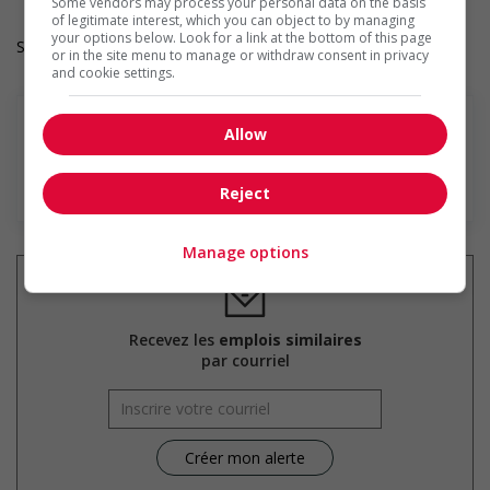
Some vendors may process your personal data on the basis
of legitimate interest, which you can object to by managing
your options below. Look for a link at the bottom of this page
Salary: $31.00 hourly
or in the site menu to manage or withdraw consent in privacy
and cookie settings.
Allow
En savoir plus
Reject
Manage options
Recevez les
emplois similaires
par courriel