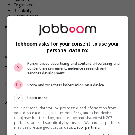
Organized
Reliability
Team player
Values and ethics
Employment terms options
Early morning
Shift
Jobboom asks for your consent to use your
Flexible hours
personal data to:
Morning
Experience
No experience (will train)
Personalised advertising and content, advertising and
Employment terms options
content measurement, audience research and
services development
Day
Weekend
Health benefits
Store and/or access information on a device
Dental plan
Health care plan
Learn more
Support for youths
Offers on-the-job training tailored to youth
Your personal data will be processed and information from
your device (cookies, unique identifiers, and other device
Offers mentorship, coaching and/or networking
data) may be stored by, accessed by and shared with 207
opportunities for youth
partners, or used specifically by this site. We and our partners
Provides awareness training to employees to create a
may use precise geolocation data.
List of partners.
welcoming work environment for youth