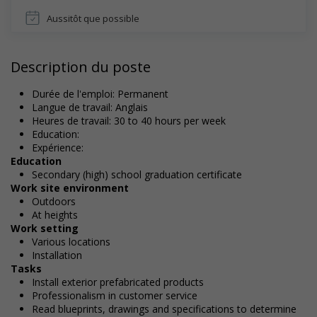
Aussitôt que possible
Description du poste
Durée de l'emploi: Permanent
Langue de travail: Anglais
Heures de travail: 30 to 40 hours per week
Education:
Expérience:
Education
Secondary (high) school graduation certificate
Work site environment
Outdoors
At heights
Work setting
Various locations
Installation
Tasks
Install exterior prefabricated products
Professionalism in customer service
Read blueprints, drawings and specifications to determine