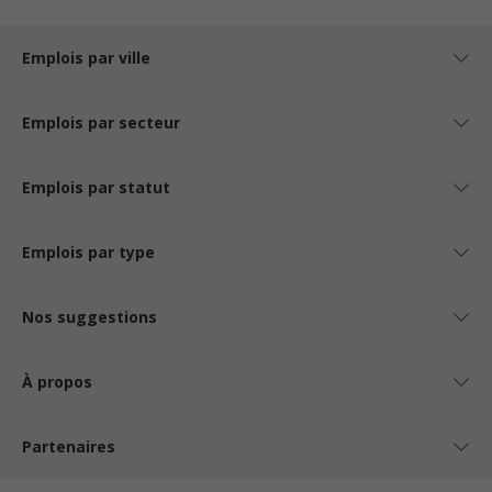
Emplois par ville
Emplois par secteur
Emplois par statut
Emplois par type
Nos suggestions
À propos
Partenaires