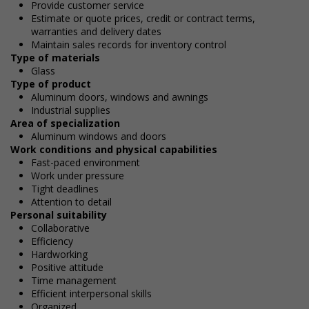
Provide customer service
Estimate or quote prices, credit or contract terms,
warranties and delivery dates
Maintain sales records for inventory control
Type of materials
Glass
Type of product
Aluminum doors, windows and awnings
Industrial supplies
Area of specialization
Aluminum windows and doors
Work conditions and physical capabilities
Fast-paced environment
Work under pressure
Tight deadlines
Attention to detail
Personal suitability
Collaborative
Efficiency
Hardworking
Positive attitude
Time management
Efficient interpersonal skills
Organized