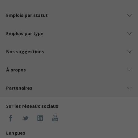
Emplois par statut
Emplois par type
Nos suggestions
À propos
Partenaires
Sur les réseaux sociaux
Langues