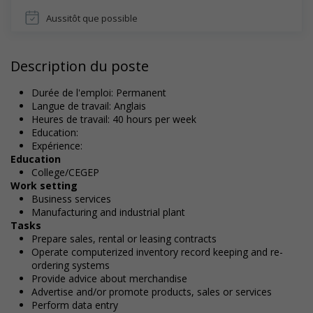
Aussitôt que possible
Description du poste
Durée de l'emploi: Permanent
Langue de travail: Anglais
Heures de travail: 40 hours per week
Education:
Expérience:
Education
College/CEGEP
Work setting
Business services
Manufacturing and industrial plant
Tasks
Prepare sales, rental or leasing contracts
Operate computerized inventory record keeping and re-
ordering systems
Provide advice about merchandise
Advertise and/or promote products, sales or services
Perform data entry