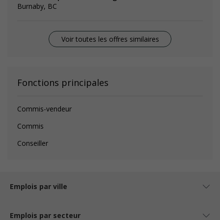
Burnaby, BC
Voir toutes les offres similaires
Fonctions principales
Commis-vendeur
Commis
Conseiller
Emplois par ville
Emplois par secteur