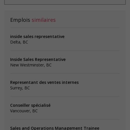
Emplois
similaires
inside sales representative
Delta, BC
Inside Sales Representative
New Westminster, BC
Representant des ventes internes
Surrey, BC
Conseiller spécialisé
Vancouver, BC
Sales and Operations Management Trainee