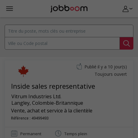
Publié il y a 10 jour(s)
Toujours ouvert
Inside sales representative
Vitrum Industries Ltd.
Langley
,
Colombie-Britannique
Vente, achat et service à la clientèle
Référence : 49499493
Permanent
Temps plein