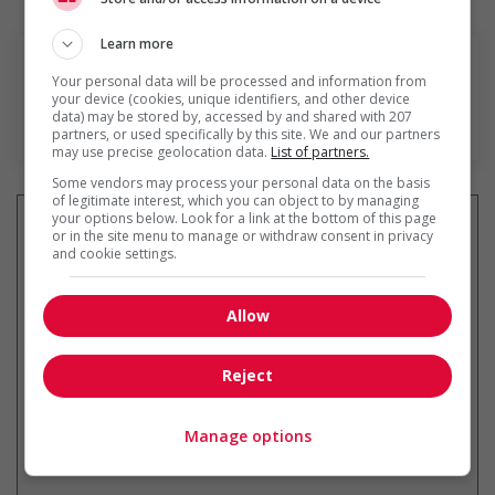
Learn more
Your personal data will be processed and information from
your device (cookies, unique identifiers, and other device
data) may be stored by, accessed by and shared with 207
En savoir plus
partners, or used specifically by this site. We and our partners
may use precise geolocation data.
List of partners.
Some vendors may process your personal data on the basis
of legitimate interest, which you can object to by managing
your options below. Look for a link at the bottom of this page
or in the site menu to manage or withdraw consent in privacy
and cookie settings.
Recevez les
emplois similaires
par courriel
Allow
Reject
Manage options
* Vous pouvez annuler cette alerte
emploi à tout moment