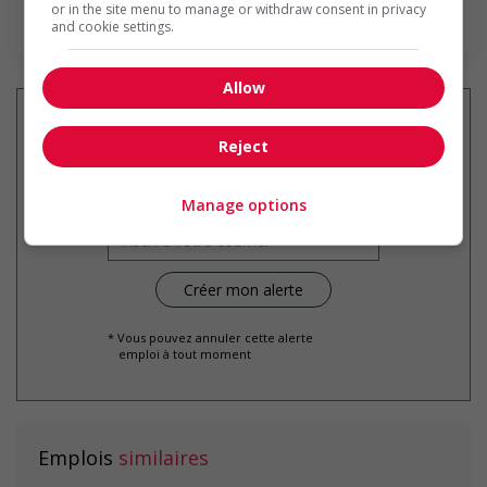
or in the site menu to manage or withdraw consent in privacy
En savoir plus
and cookie settings.
Allow
Reject
Recevez les
emplois similaires
par courriel
Manage options
* Vous pouvez annuler cette alerte
emploi à tout moment
Emplois
similaires