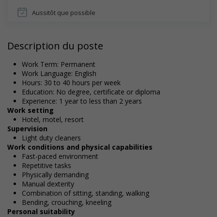
Aussitôt que possible
Description du poste
Work Term: Permanent
Work Language: English
Hours: 30 to 40 hours per week
Education: No degree, certificate or diploma
Experience: 1 year to less than 2 years
Work setting
Hotel, motel, resort
Supervision
Light duty cleaners
Work conditions and physical capabilities
Fast-paced environment
Repetitive tasks
Physically demanding
Manual dexterity
Combination of sitting, standing, walking
Bending, crouching, kneeling
Personal suitability