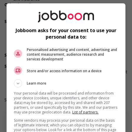
Other benefits
Other benefits
Team building opportunities
Support for newcomers and refugees
Recruits newcomers and/or refugees who were displaced
Jobboom asks for your consent to use your
by a conflict or a natural disaster (for example: Ukraine,
personal data to:
Afghanistan, etc.)
Supports newcomers and/or refugees with foreign
credential recognition
Personalised advertising and content, advertising and
content measurement, audience research and
Support for youths
services development
Offers on-the-job training tailored to youth
Supports for visible minorities
Store and/or access information on a device
Applies hiring policies that discourage discrimination against
members of visible minorities (for example: anonymizing
the hiring process, etc.)
Learn more
Your personal data will be processed and information from
your device (cookies, unique identifiers, and other device
Salary: $27.48 hourly
data) may be stored by, accessed by and shared with 207
partners, or used specifically by this site. We and our partners
may use precise geolocation data.
List of partners.
Some vendors may process your personal data on the basis
of legitimate interest, which you can object to by managing
your options below. Look for a link at the bottom of this page