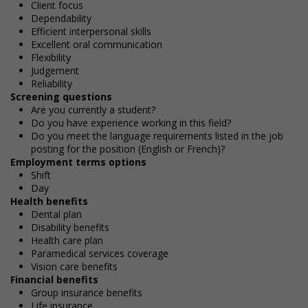
Client focus
Dependability
Efficient interpersonal skills
Excellent oral communication
Flexibility
Judgement
Reliability
Screening questions
Are you currently a student?
Do you have experience working in this field?
Do you meet the language requirements listed in the job
posting for the position (English or French)?
Employment terms options
Shift
Day
Health benefits
Dental plan
Disability benefits
Health care plan
Paramedical services coverage
Vision care benefits
Financial benefits
Group insurance benefits
Life insurance