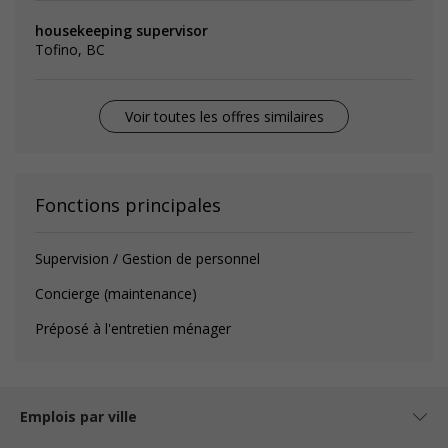
housekeeping supervisor
Tofino, BC
Voir toutes les offres similaires
Fonctions principales
Supervision / Gestion de personnel
Concierge (maintenance)
Préposé à l'entretien ménager
Emplois par ville