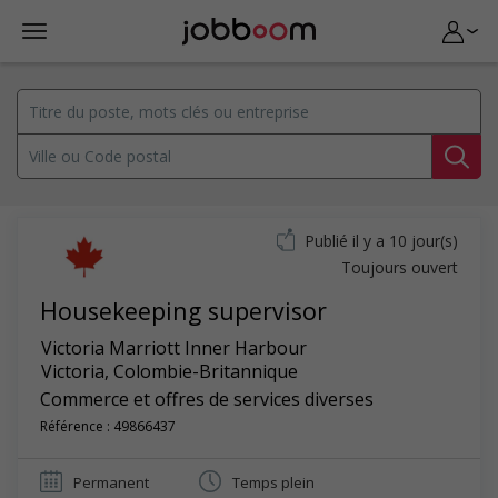
Publié il y a 10 jour(s)
Toujours ouvert
Housekeeping supervisor
Victoria Marriott Inner Harbour
Victoria
,
Colombie-Britannique
Commerce et offres de services diverses
Référence : 49866437
Permanent
Temps plein