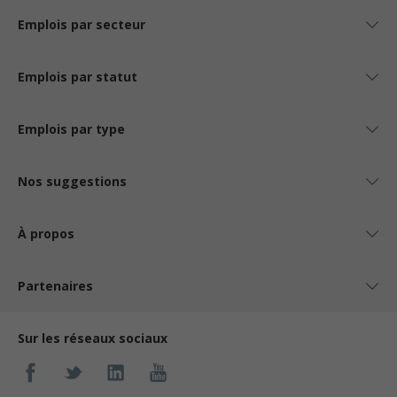
Emplois par secteur
Emplois par statut
Emplois par type
Nos suggestions
À propos
Partenaires
Sur les réseaux sociaux