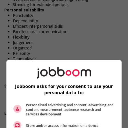
Standing for extended periods
Personal suitability
Punctuality
Dependability
Efficient interpersonal skills
Excellent oral communication
Flexibility
Judgement
Organized
Reliability
Team player
Excellent written communication
Values and ethics
Patience
Honesty
Jobboom asks for your consent to use your
Screening questions
Are you available for shift or on-call work?
personal data to:
Do you have experience working in this field?
Do you meet the language requirements listed in the job
Personalised advertising and content, advertising and
posting for the position (English or French)?
content measurement, audience research and
Employment terms options
services development
Early morning
Evening
Store and/or access information on a device