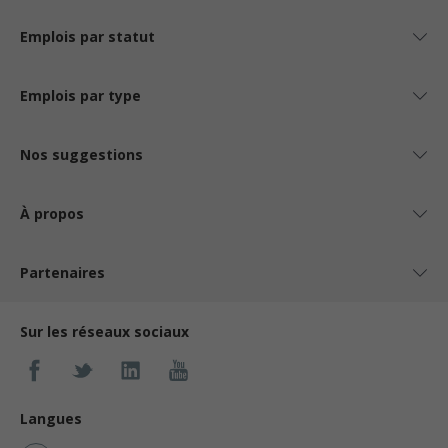
Emplois par statut
Emplois par type
Nos suggestions
À propos
Partenaires
Sur les réseaux sociaux
Langues