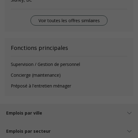
Voir toutes les offres similaires
Fonctions principales
Supervision / Gestion de personnel
Concierge (maintenance)
Préposé à l'entretien ménager
Emplois par ville
Emplois par secteur