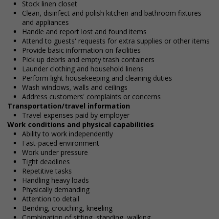
Stock linen closet
Clean, disinfect and polish kitchen and bathroom fixtures
and appliances
Handle and report lost and found items
Attend to guests' requests for extra supplies or other items
Provide basic information on facilities
Pick up debris and empty trash containers
Launder clothing and household linens
Perform light housekeeping and cleaning duties
Wash windows, walls and ceilings
Address customers' complaints or concerns
Transportation/travel information
Travel expenses paid by employer
Work conditions and physical capabilities
Ability to work independently
Fast-paced environment
Work under pressure
Tight deadlines
Repetitive tasks
Handling heavy loads
Physically demanding
Attention to detail
Bending, crouching, kneeling
Combination of sitting, standing, walking