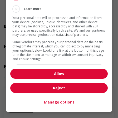
Shift
Flexible hours
Learn more
Morning
Night
Your personal data will be processed and information from
On call
your device (cookies, unique identifiers, and other device
Employment terms options
data) may be stored by, accessed by and shared with 207
partners, or used specifically by this site. We and our partners
Day
may use precise geolocation data.
List of partners.
Weekend
Overtime available
Some vendors may process your personal data on the basis
Health benefits
of legitimate interest, which you can object to by managing
your options below. Look for a link at the bottom of this page
Dental plan
or in the site menu to manage or withdraw consent in privacy
Health care plan
and cookie settings.
Vision care benefits
Financial benefits
Bonus
Allow
... Lire la suite
Gratuities
Other benefits
Free parking available
Reject
On-site amenities
Other benefits
Support for youths
Manage options
Participates in a government or community program or
En savoir plus
initiative that supports youth employment