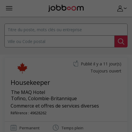
Publié il y a 11 jour(s)
Toujours ouvert
Housekeeper
The MAQ Hotel
Tofino
,
Colombie-Britannique
Commerce et offres de services diverses
Référence : 49628262
Permanent
Temps plein