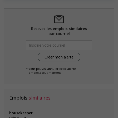
Salary: $21.00 to $23.00 hourly (to be negotiated)
Recevez les
emplois similaires
par courriel
* Vous pouvez annuler cette alerte
emploi à tout moment
Emplois
similaires
housekeeper
Sidney, BC