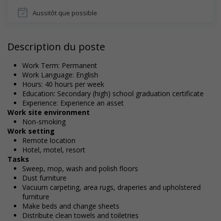
Aussitôt que possible
Description du poste
Work Term: Permanent
Work Language: English
Hours: 40 hours per week
Education: Secondary (high) school graduation certificate
Experience: Experience an asset
Work site environment
Non-smoking
Work setting
Remote location
Hotel, motel, resort
Tasks
Sweep, mop, wash and polish floors
Dust furniture
Vacuum carpeting, area rugs, draperies and upholstered
furniture
Make beds and change sheets
Distribute clean towels and toiletries