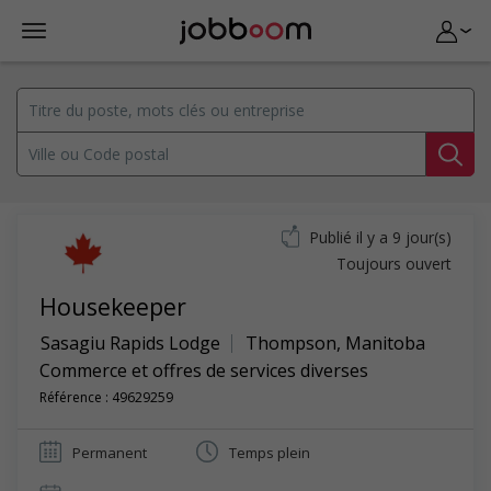
Publié il y a 9 jour(s)
Toujours ouvert
Housekeeper
Sasagiu Rapids Lodge
Thompson
,
Manitoba
Commerce et offres de services diverses
Référence : 49629259
Permanent
Temps plein