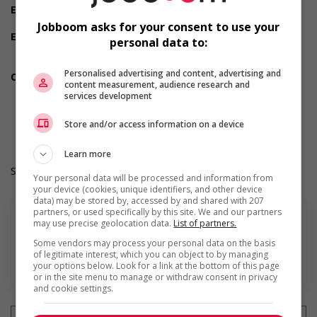
Experience
Will train
Jobboom asks for your consent to use your
Employment terms options
personal data to:
Day
Weekend
Personalised advertising and content, advertising and
Other benefits
content measurement, audience research and
Other benefits
services development
Durée de l'emploi: Permanent
Langue de travail: Anglais
Store and/or access information on a device
Heures de travail: 32 hours per week
Learn more
Salary: $17.00 to $19.00 hourly (to be negotiated)
Your personal data will be processed and information from
your device (cookies, unique identifiers, and other device
data) may be stored by, accessed by and shared with 207
partners, or used specifically by this site. We and our partners
may use precise geolocation data.
List of partners.
Some vendors may process your personal data on the basis
of legitimate interest, which you can object to by managing
En savoir plus
your options below. Look for a link at the bottom of this page
or in the site menu to manage or withdraw consent in privacy
and cookie settings.