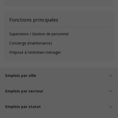
Fonctions principales
Supervision / Gestion de personnel
Concierge (maintenance)
Préposé à l'entretien ménager
Emplois par ville
Emplois par secteur
Emplois par statut