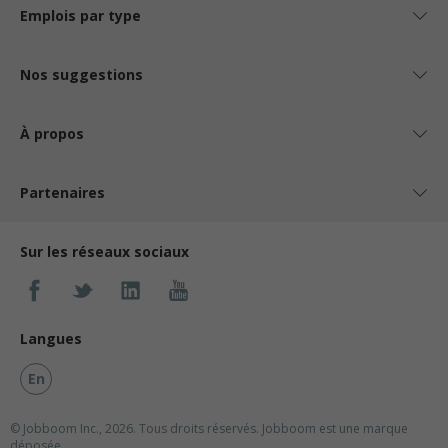
Emplois par type
Nos suggestions
À propos
Partenaires
Sur les réseaux sociaux
Langues
En
© Jobboom Inc., 2026. Tous droits réservés.
Jobboom est une marque
déposée.