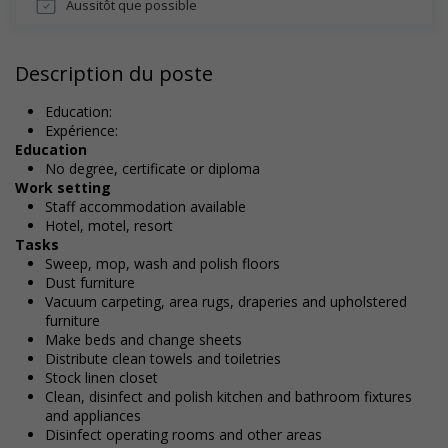
Aussitôt que possible
Description du poste
Education:
Expérience:
Education
No degree, certificate or diploma
Work setting
Staff accommodation available
Hotel, motel, resort
Tasks
Sweep, mop, wash and polish floors
Dust furniture
Vacuum carpeting, area rugs, draperies and upholstered
furniture
Make beds and change sheets
Distribute clean towels and toiletries
Stock linen closet
Clean, disinfect and polish kitchen and bathroom fixtures
and appliances
Disinfect operating rooms and other areas