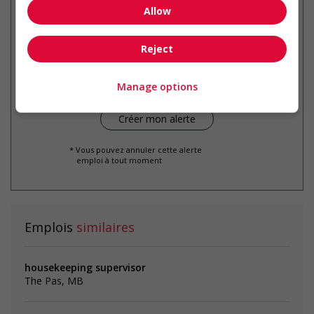
Allow
Recevez les
emplois similaires
Reject
par courriel
Manage options
* Vous pouvez annuler cette alerte
emploi à tout moment
Emplois
similaires
housekeeping supervisor
The Pas, MB