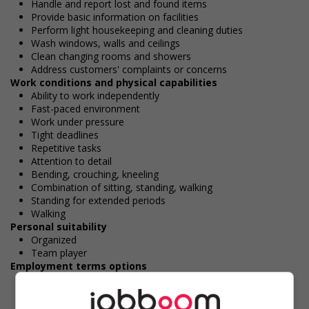
Handle and report lost and found items
Provide basic information on facilities
Perform light housekeeping and cleaning duties
Wash windows, walls and ceilings
Clean changing rooms and showers
Address customers' complaints or concerns
Work conditions and physical capabilities
Ability to work independently
Fast-paced environment
Work under pressure
Tight deadlines
Repetitive tasks
Attention to detail
Bending, crouching, kneeling
Combination of sitting, standing, walking
Standing for extended periods
Walking
Personal suitability
Organized
Team player
Employment terms options
Evening
Flexible hours
Morning