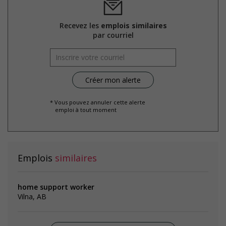
Recevez les
emplois similaires
par courriel
* Vous pouvez annuler cette alerte
emploi à tout moment
Emplois
similaires
home support worker
Vilna, AB