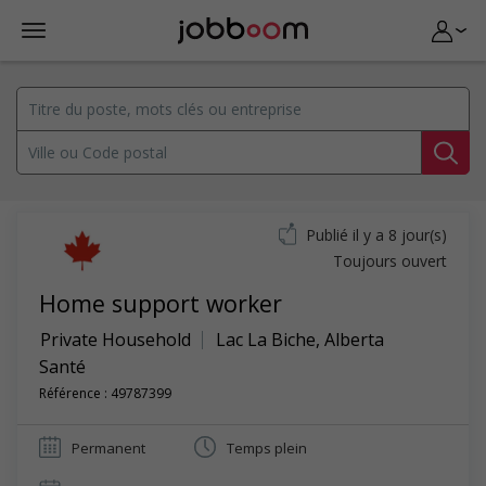
Publié il y a 8 jour(s)
Toujours ouvert
Home support worker
Private Household
Lac La Biche
,
Alberta
Santé
Référence : 49787399
Permanent
Temps plein