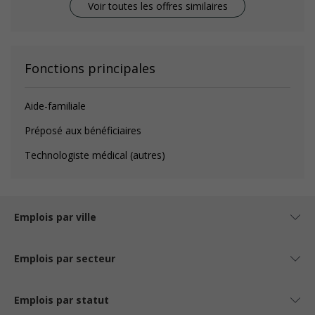
Voir toutes les offres similaires
Fonctions principales
Aide-familiale
Préposé aux bénéficiaires
Technologiste médical (autres)
Emplois par ville
Emplois par secteur
Emplois par statut