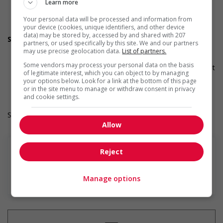
initiative that supports Indigenous people
Learn more
Develops and maintains relationships with indigenous
Your personal data will be processed and information from
communities, indigenous-owned businesses and
your device (cookies, unique identifiers, and other device
organizations
data) may be stored by, accessed by and shared with 207
Supports for visible minorities
partners, or used specifically by this site. We and our partners
Participates in a government or community program or
may use precise geolocation data.
List of partners.
initiative that supports members of visible minorities
Some vendors may process your personal data on the basis
Applies hiring policies that discourage discrimination against
of legitimate interest, which you can object to by managing
members of visible minorities (for example: anonymizing
your options below. Look for a link at the bottom of this page
the hiring process, etc.)
or in the site menu to manage or withdraw consent in privacy
and cookie settings.
Salary: $23.45 hourly
Allow
Reject
En savoir plus
Manage options