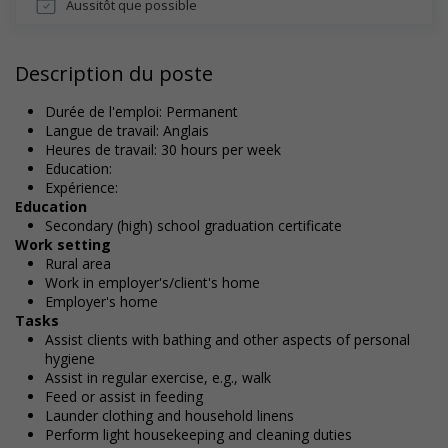
Aussitôt que possible
Description du poste
Durée de l'emploi: Permanent
Langue de travail: Anglais
Heures de travail: 30 hours per week
Education:
Expérience:
Education
Secondary (high) school graduation certificate
Work setting
Rural area
Work in employer's/client's home
Employer's home
Tasks
Assist clients with bathing and other aspects of personal
hygiene
Assist in regular exercise, e.g., walk
Feed or assist in feeding
Launder clothing and household linens
Perform light housekeeping and cleaning duties