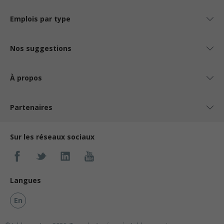
Emplois par type
Nos suggestions
À propos
Partenaires
Sur les réseaux sociaux
Langues
En