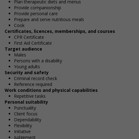
Plan therapeutic diets and menus
Provide companionship
Provide personal care
Prepare and serve nutritious meals
Cook
Certificates, licences, memberships, and courses
CPR Certificate
First Aid Certificate
Target audience
Males
Persons with a disability
Young adults
Security and safety
Criminal record check
Reference required
Work conditions and physical capabilities
Repetitive tasks
Personal suitability
Punctuality
Client focus
Dependability
Flexibility
Initiative
Judgement