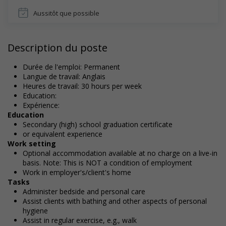
Aussitôt que possible
Description du poste
Durée de l'emploi: Permanent
Langue de travail: Anglais
Heures de travail: 30 hours per week
Education:
Expérience:
Education
Secondary (high) school graduation certificate
or equivalent experience
Work setting
Optional accommodation available at no charge on a live-in
basis. Note: This is NOT a condition of employment
Work in employer's/client's home
Tasks
Administer bedside and personal care
Assist clients with bathing and other aspects of personal
hygiene
Assist in regular exercise, e.g., walk