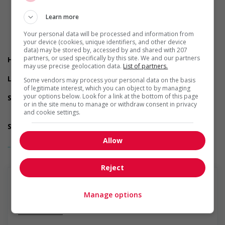
Early morning
Evening
Learn more
Flexible hours
Morning
Your personal data will be processed and information from
Night
your device (cookies, unique identifiers, and other device
Day
data) may be stored by, accessed by and shared with 207
partners, or used specifically by this site. We and our partners
Health benefits
may use precise geolocation data.
List of partners.
Paramedical services coverage
Long term benefits
Some vendors may process your personal data on the basis
Maternity and parental benefits
of legitimate interest, which you can object to by managing
your options below. Look for a link at the bottom of this page
Support for persons with disabilities
or in the site menu to manage or withdraw consent in privacy
Provides physical accessibility accommodations (for
and cookie settings.
example: ramps, elevators, etc.)
Support for newcomers and refugees
Participates in a government or community program or
Allow
... Lire la suite
initiative that supports newcomers and/or refugees
Support for youths
Participates in a government or community program or
Reject
initiative that supports youth employment
Support for Indigenous people
Participates in a government or community program or
Manage options
initiative that supports Indigenous people
En savoir plus
Support for mature workers
Participates in a government or community program or