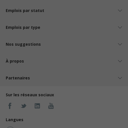
Emplois par statut
Emplois par type
Nos suggestions
À propos
Partenaires
Sur les réseaux sociaux
Langues