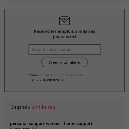
initiative that supports mature workers
Supports for visible minorities
Participates in a government or community program or
initiative that supports members of visible minorities
Recevez les
emplois similaires
Salary: $24.50 hourly
par courriel
* Vous pouvez annuler cette alerte
emploi à tout moment
Emplois
similaires
personal support worker - home support
Vancouver, BC