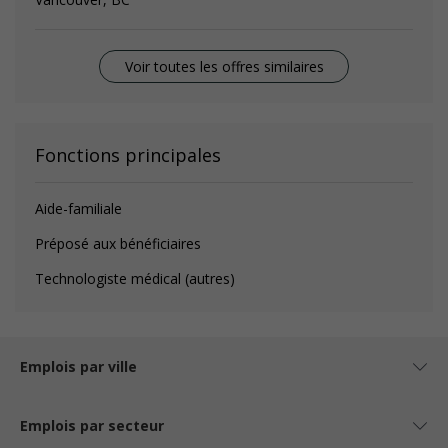
Voir toutes les offres similaires
Fonctions principales
Aide-familiale
Préposé aux bénéficiaires
Technologiste médical (autres)
Emplois par ville
Emplois par secteur