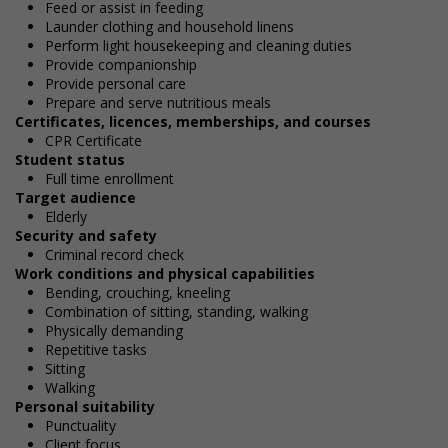
Feed or assist in feeding
Launder clothing and household linens
Perform light housekeeping and cleaning duties
Provide companionship
Provide personal care
Prepare and serve nutritious meals
Certificates, licences, memberships, and courses
CPR Certificate
Student status
Full time enrollment
Target audience
Elderly
Security and safety
Criminal record check
Work conditions and physical capabilities
Bending, crouching, kneeling
Combination of sitting, standing, walking
Physically demanding
Repetitive tasks
Sitting
Walking
Personal suitability
Punctuality
Client focus