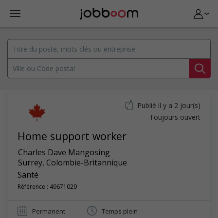
Publié il y a 2 jour(s)
Toujours ouvert
Home support worker
Charles Dave Mangosing
Surrey
,
Colombie-Britannique
Santé
Référence : 49671029
Permanent
Temps plein