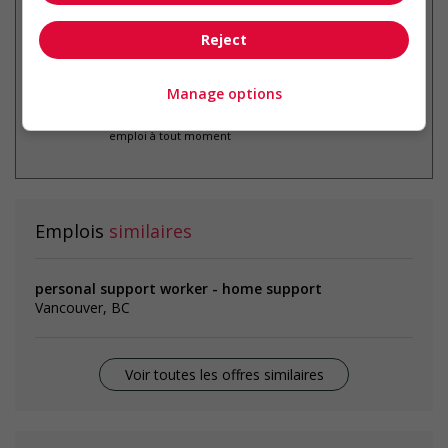
Reject
Manage options
* Vous pouvez annuler cette alerte
emploi à tout moment
Emplois
similaires
personal support worker - home support
Vancouver, BC
Voir toutes les offres similaires