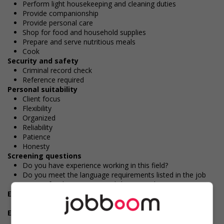
Perform light housekeeping and cleaning duties
Provide companionship
Provide personal care
Shop for food and household supplies
Prepare and serve nutritious meals
Cook
Security and safety
Criminal record check
Reference required
Personal suitability
Client focus
Flexibility
Organized
Reliability
Patience
Honesty
Screening questions
Do you have experience working in this field?
Do you meet the language requirements listed in the job
posting for the position (English or French)?
Experience
1 year to less than 2 years
Employment terms options
Flexible hours