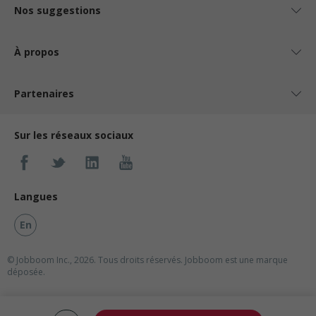
Nos suggestions
À propos
Partenaires
Sur les réseaux sociaux
Langues
En
© Jobboom Inc., 2026. Tous droits réservés.
Jobboom est une marque
déposée.