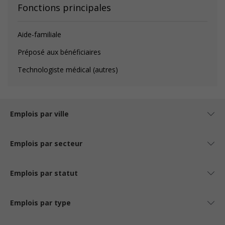
Fonctions principales
Aide-familiale
Préposé aux bénéficiaires
Technologiste médical (autres)
Emplois par ville
Emplois par secteur
Emplois par statut
Emplois par type