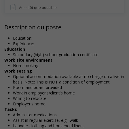
Aussitôt que possible
Description du poste
Education:
Expérience:
Education
Secondary (high) school graduation certificate
Work site environment
Non-smoking
Work setting
Optional accommodation available at no charge on a live-in
basis. Note: This is NOT a condition of employment
Room and board provided
Work in employer's/client's home
Willing to relocate
Employer's home
Tasks
Administer medications
Assist in regular exercise, e.g., walk
Launder clothing and household linens