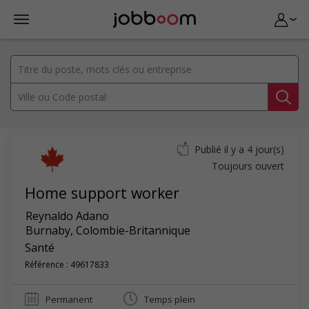
Publié il y a 4 jour(s)
Toujours ouvert
Home support worker
Reynaldo Adano
Burnaby
,
Colombie-Britannique
Santé
Référence : 49617833
Permanent
Temps plein