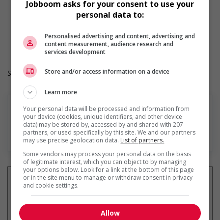
Jobboom asks for your consent to use your
Morning
personal data to:
Day
Durée de l'emploi: Permanent
Langue de travail: Anglais
Personalised advertising and content, advertising and
content measurement, audience research and
Heures de travail: 40 hours per week
services development
Store and/or access information on a device
Salary: $24.50 hourly
Learn more
Your personal data will be processed and information from
your device (cookies, unique identifiers, and other device
data) may be stored by, accessed by and shared with 207
partners, or used specifically by this site. We and our partners
En savoir plus
may use precise geolocation data.
List of partners.
Some vendors may process your personal data on the basis
of legitimate interest, which you can object to by managing
your options below. Look for a link at the bottom of this page
or in the site menu to manage or withdraw consent in privacy
and cookie settings.
Recevez les
emplois similaires
Allow
par courriel