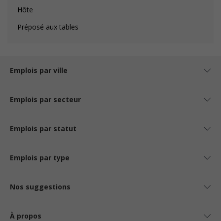
Hôte
Préposé aux tables
Emplois par ville
Emplois par secteur
Emplois par statut
Emplois par type
Nos suggestions
À propos