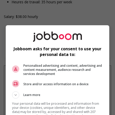
Heures de travail: 35 hours per week
Salary: $38.00 hourly
Jobboom asks for your consent to use your
En savoir plus
personal data to:
Personalised advertising and content, advertising and
content measurement, audience research and
services development
Store and/or access information on a device
Recevez les
emplois similaires
par courriel
Learn more
Your personal data will be processed and information from
your device (cookies, unique identifiers, and other device
data) may be stored by, accessed by and shared with 207