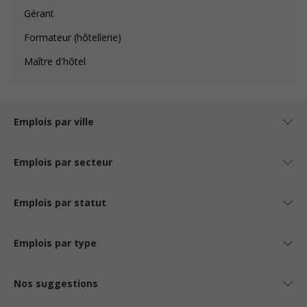
Gérant
Formateur (hôtellerie)
Maître d'hôtel
Emplois par ville
Emplois par secteur
Emplois par statut
Emplois par type
Nos suggestions