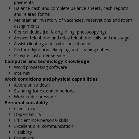
payments
Balance cash and complete balance sheets, cash reports
and related forms
Maintain an inventory of vacancies, reservations and room
assignments
Clerical duties (i.e. faxing, filing, photocopying)
Answer telephone and relay telephone calls and messages
Assist clients/guests with special needs
Perform light housekeeping and cleaning duties
Provide customer service
Computer and technology knowledge
Word processing software
Internet
Work conditions and physical capabilities
Attention to detail
Standing for extended periods
Work under pressure
Personal suitability
Client focus
Dependability
Efficient interpersonal skills
Excellent oral communication
Flexibility
Organized