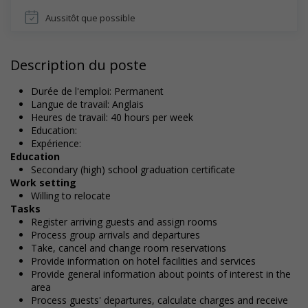
Aussitôt que possible
Description du poste
Durée de l'emploi: Permanent
Langue de travail: Anglais
Heures de travail: 40 hours per week
Education:
Expérience:
Education
Secondary (high) school graduation certificate
Work setting
Willing to relocate
Tasks
Register arriving guests and assign rooms
Process group arrivals and departures
Take, cancel and change room reservations
Provide information on hotel facilities and services
Provide general information about points of interest in the
area
Process guests' departures, calculate charges and receive