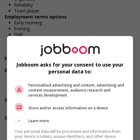
Reliability
Team player
Employment terms options
Early morning
Evening
Shift
Flexible hours
Morning
Night
Experience
No experience (will train)
Jobboom asks for your consent to use your
Employment terms options
personal data to:
To be determined
Day
Personalised advertising and content, advertising and
Weekend
content measurement, audience research and
Overtime required
services development
Support for persons with disabilities
Provides awareness training to employees to create a
Store and/or access information on a device
welcoming work environment for persons with disabilities
Support for newcomers and refugees
Learn more
Recruits newcomers and/or refugees who were displaced
by a conflict or a natural disaster (for example: Ukraine,
Your personal data will be processed and information from
Afghanistan, etc.)
your device (cookies, unique identifiers, and other device