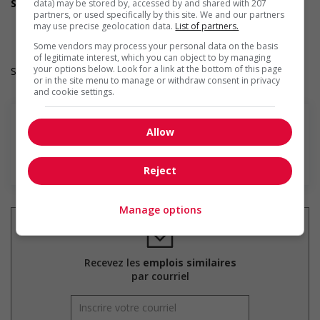
Support for youths
data) may be stored by, accessed by and shared with 207
partners, or used specifically by this site. We and our partners
Provides awareness training to employees to create a
may use precise geolocation data.
List of partners.
welcoming work environment for youth
Some vendors may process your personal data on the basis
of legitimate interest, which you can object to by managing
your options below. Look for a link at the bottom of this page
Salary: $18.25 hourly
or in the site menu to manage or withdraw consent in privacy
and cookie settings.
Allow
En savoir plus
Reject
Manage options
Recevez les
emplois similaires
par courriel