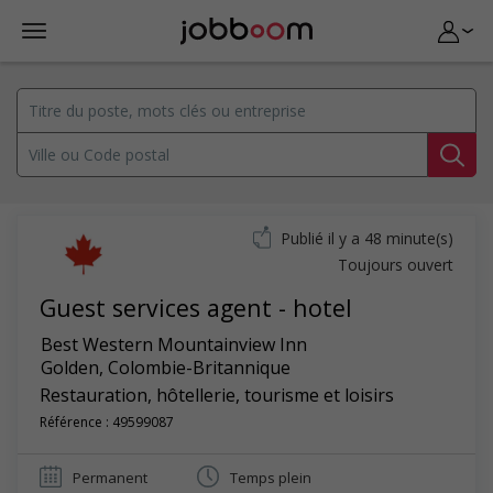
Publié il y a 48 minute(s)
Toujours ouvert
Guest services agent - hotel
Best Western Mountainview Inn
Golden
,
Colombie-Britannique
Restauration, hôtellerie, tourisme et loisirs
Référence : 49599087
Permanent
Temps plein