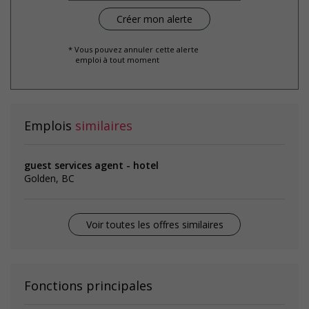
* Vous pouvez annuler cette alerte
emploi à tout moment
Emplois
similaires
guest services agent - hotel
Golden, BC
Voir toutes les offres similaires
Fonctions principales