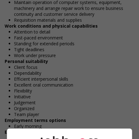
Maintain operation of computer systems, equipment,
machinery and arrange repair work to ensure business
continuity and customer service delivery
Requisition materials and supplies
Work conditions and physical capabilities
Attention to detail
Fast-paced environment
Standing for extended periods
Tight deadlines
Work under pressure
Personal suitability
Client focus
Dependability
Efficient interpersonal skills
Excellent oral communication
Flexibility
Initiative
Judgement
Organized
Team player
Employment terms options
Early morning
Experience
2 years to less than 3 years