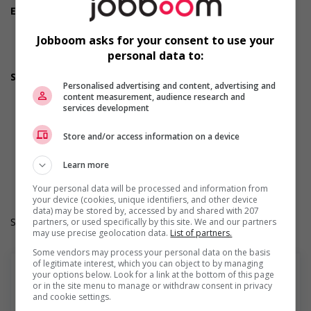
Employment terms options
Flexible hours
Morning
Jobboom asks for your consent to use your
Night
personal data to:
Weekend
Support for youths
Personalised advertising and content, advertising and
Offers on-the-job training tailored to youth
content measurement, audience research and
Offers mentorship, coaching and/or networking
services development
opportunities for youth
Provides awareness training to employees to create a
Store and/or access information on a device
welcoming work environment for youth
Durée de l'emploi: Permanent
Learn more
Langue de travail: Anglais
Heures de travail: 30 to 40 hours per week
Your personal data will be processed and information from
your device (cookies, unique identifiers, and other device
data) may be stored by, accessed by and shared with 207
Salary: $25.50 hourly
partners, or used specifically by this site. We and our partners
may use precise geolocation data.
List of partners.
Some vendors may process your personal data on the basis
of legitimate interest, which you can object to by managing
your options below. Look for a link at the bottom of this page
or in the site menu to manage or withdraw consent in privacy
and cookie settings.
En savoir plus