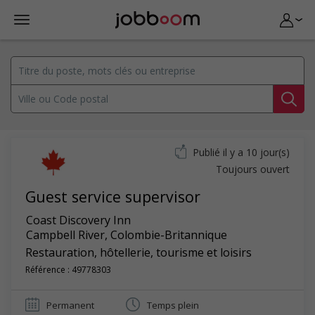
Publié il y a 10 jour(s)
Toujours ouvert
Guest service supervisor
Coast Discovery Inn
Campbell River
,
Colombie-Britannique
Restauration, hôtellerie, tourisme et loisirs
Référence : 49778303
Permanent
Temps plein