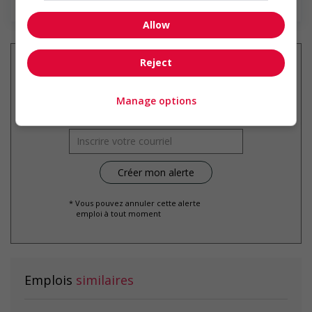
Allow
Reject
Recevez les
emplois similaires
Manage options
par courriel
* Vous pouvez annuler cette alerte
emploi à tout moment
Emplois
similaires