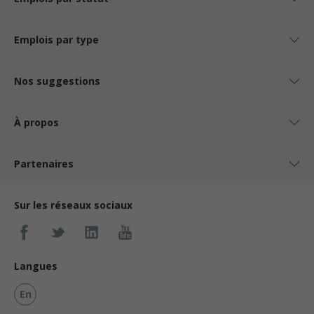
Emplois par type
Nos suggestions
À propos
Partenaires
Sur les réseaux sociaux
Langues
En