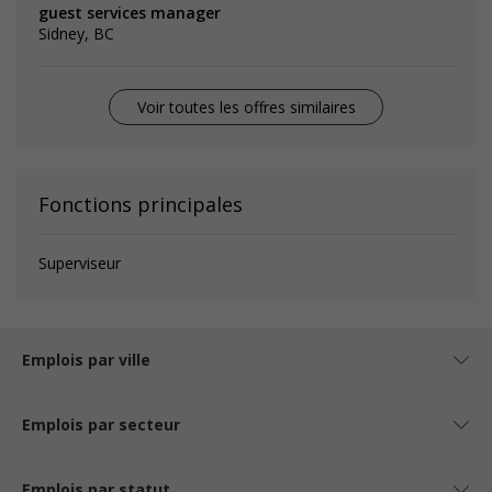
guest services manager
Sidney, BC
Voir toutes les offres similaires
Fonctions principales
Superviseur
Emplois par ville
Emplois par secteur
Emplois par statut