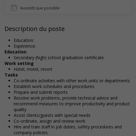
Aussitôt que possible
Description du poste
Education:
Expérience:
Education
Secondary (high) school graduation certificate
Work setting
Hotel, motel, resort
Tasks
Co-ordinate activities with other work units or departments
Establish work schedules and procedures
Prepare and submit reports
Resolve work problems, provide technical advice and
recommend measures to improve productivity and product
quality
Assist clients/guests with special needs
Co-ordinate, assign and review work
Hire and train staff in job duties, safety procedures and
company policies