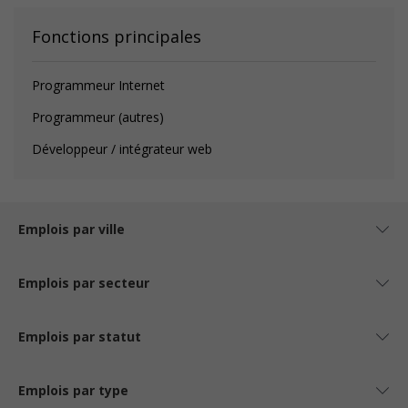
Fonctions principales
Programmeur Internet
Programmeur (autres)
Développeur / intégrateur web
Emplois par ville
Emplois par secteur
Emplois par statut
Emplois par type