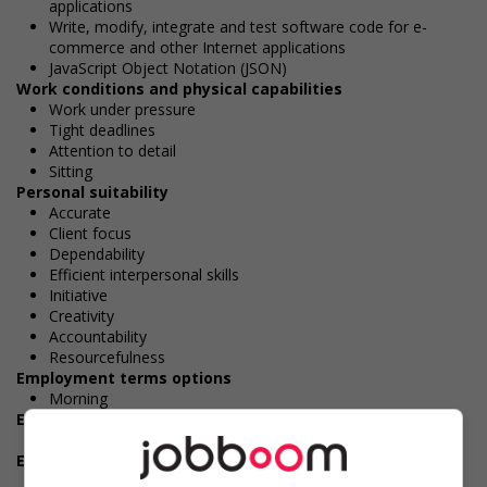
applications
Write, modify, integrate and test software code for e-
commerce and other Internet applications
JavaScript Object Notation (JSON)
Work conditions and physical capabilities
Work under pressure
Tight deadlines
Attention to detail
Sitting
Personal suitability
Accurate
Client focus
Dependability
Efficient interpersonal skills
Initiative
Creativity
Accountability
Resourcefulness
Employment terms options
Morning
Experience
5 years or more
Employment terms options
Day