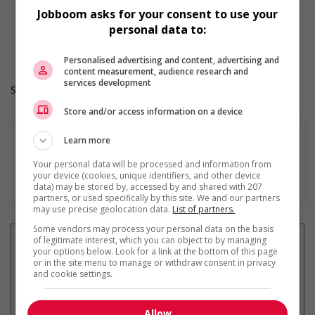
Weekend
Jobboom asks for your consent to use your
Durée de l'emploi: Permanent
personal data to:
Langue de travail: Anglais
Heures de travail: 40 hours per week
Personalised advertising and content, advertising and
content measurement, audience research and
services development
Salary: $40.35 hourly
Store and/or access information on a device
Learn more
Your personal data will be processed and information from
your device (cookies, unique identifiers, and other device
En savoir plus
data) may be stored by, accessed by and shared with 207
partners, or used specifically by this site. We and our partners
may use precise geolocation data.
List of partners.
Some vendors may process your personal data on the basis
of legitimate interest, which you can object to by managing
your options below. Look for a link at the bottom of this page
or in the site menu to manage or withdraw consent in privacy
and cookie settings.
Recevez les
emplois similaires
par courriel
Allow