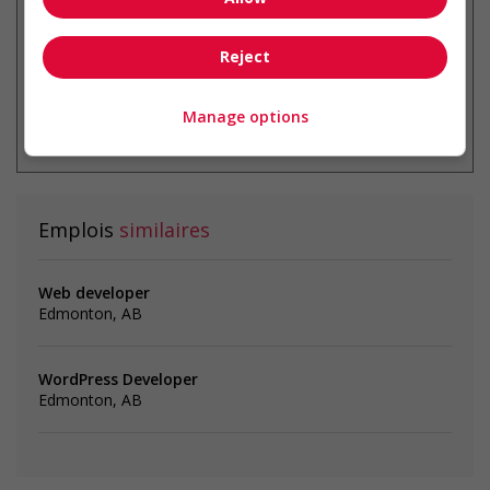
Reject
* Vous pouvez annuler cette alerte
Manage options
emploi à tout moment
Emplois
similaires
Web developer
Edmonton, AB
WordPress Developer
Edmonton, AB