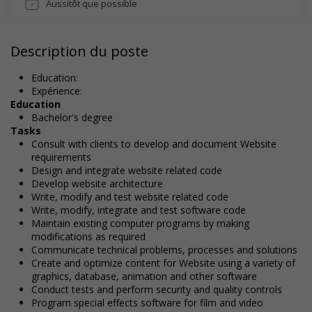
Aussitôt que possible
Description du poste
Education:
Expérience:
Education
Bachelor's degree
Tasks
Consult with clients to develop and document Website
requirements
Design and integrate website related code
Develop website architecture
Write, modify and test website related code
Write, modify, integrate and test software code
Maintain existing computer programs by making
modifications as required
Communicate technical problems, processes and solutions
Create and optimize content for Website using a variety of
graphics, database, animation and other software
Conduct tests and perform security and quality controls
Program special effects software for film and video