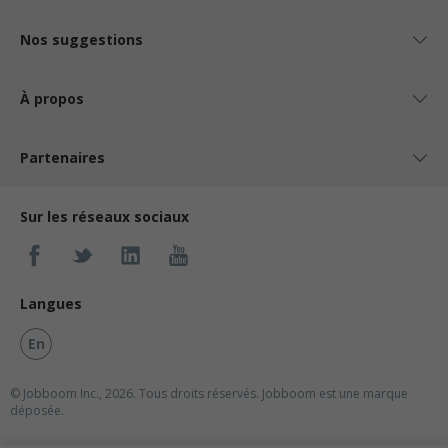
Nos suggestions
À propos
Partenaires
Sur les réseaux sociaux
Langues
En
© Jobboom Inc., 2026. Tous droits réservés.
Jobboom est une marque
déposée.