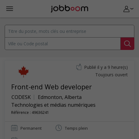
Publié il y a 9 heure(s)
Toujours ouvert
Front-end Web developer
CODESK
Edmonton
,
Alberta
Technologies et médias numériques
Référence : 49636241
Permanent
Temps plein