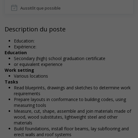
Aussitôt que possible
Description du poste
Education:
Expérience:
Education
Secondary (high) school graduation certificate
or equivalent experience
Work setting
Various locations
Tasks
Read blueprints, drawings and sketches to determine work
requirements
Prepare layouts in conformance to building codes, using
measuring tools
Measure, cut, shape, assemble and join materials made of
wood, wood substitutes, lightweight steel and other
materials
Build foundations, install floor beams, lay subflooring and
erect walls and roof systems