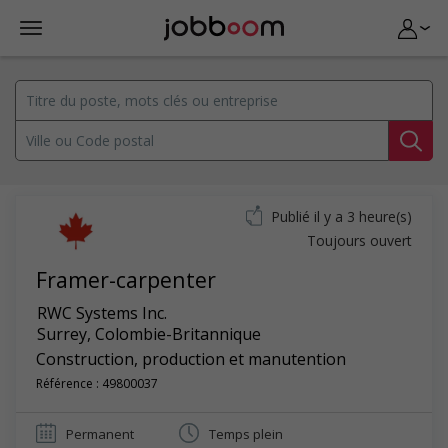
Publié il y a 3 heure(s)
Toujours ouvert
Framer-carpenter
RWC Systems Inc.
Surrey
,
Colombie-Britannique
Construction, production et manutention
Référence : 49800037
Permanent
Temps plein