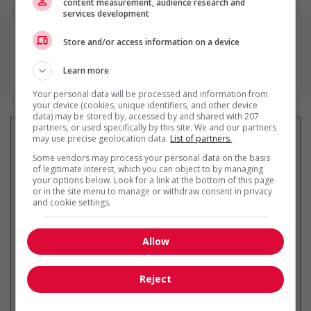
content measurement, audience research and
services development
Store and/or access information on a device
Learn more
En savoir plus
Your personal data will be processed and information from
your device (cookies, unique identifiers, and other device
data) may be stored by, accessed by and shared with 207
partners, or used specifically by this site. We and our partners
may use precise geolocation data.
List of partners.
Some vendors may process your personal data on the basis
of legitimate interest, which you can object to by managing
Recevez les
emplois similaires
your options below. Look for a link at the bottom of this page
par courriel
or in the site menu to manage or withdraw consent in privacy
and cookie settings.
Allow
* Vous pouvez annuler cette alerte
Reject
emploi à tout moment