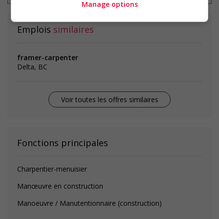
Manage options
Emplois
similaires
framer-carpenter
Delta, BC
Voir toutes les offres similaires
Fonctions principales
Charpentier-menuisier
Manœuvre en construction
Manoeuvre / Manutentionnaire (construction)