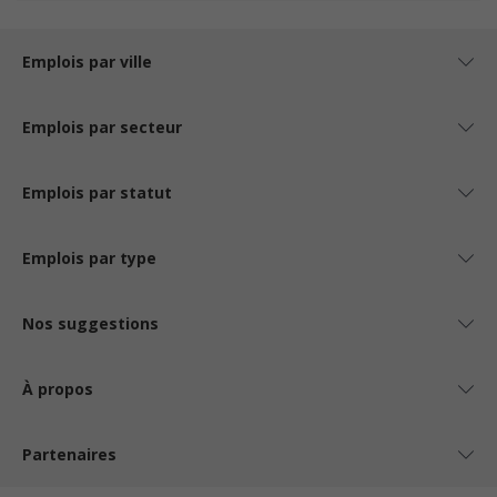
Emplois par ville
Emplois par secteur
Emplois par statut
Emplois par type
Nos suggestions
À propos
Partenaires