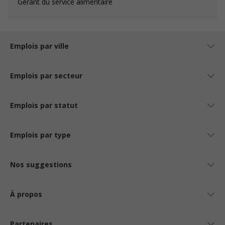
Gérant du service alimentaire
Emplois par ville
Emplois par secteur
Emplois par statut
Emplois par type
Nos suggestions
À propos
Partenaires