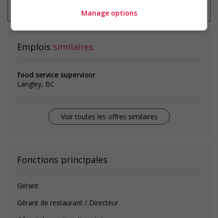
emploi à tout moment
Manage options
Emplois
similaires
food service supervisor
Langley, BC
Voir toutes les offres similaires
Fonctions principales
Gérant
Gérant de restaurant / Directeur