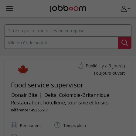
Publié il y a 3 jour(s)
Toujours ouvert
Food service supervisor
Donair Bite
Delta
,
Colombie-Britannique
Restauration, hôtellerie, tourisme et loisirs
Référence : 49368617
Permanent
Temps plein