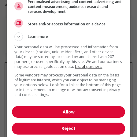
Personalised advertising and content, advertising and
Salary: $37.00 hourly
content measurement, audience research and
services development
Store and/or access information on a device
Learn more
En savoir plus
Your personal data will be processed and information from
your device (cookies, unique identifiers, and other device
data) may be stored by, accessed by and shared with 207
partners, or used specifically by this site. We and our partners
may use precise geolocation data.
List of partners.
Some vendors may process your personal data on the basis
of legitimate interest, which you can object to by managing
your options below. Look for a link at the bottom of this page
Recevez les
emplois similaires
or in the site menu to manage or withdraw consent in privacy
par courriel
and cookie settings.
Allow
Reject
* Vous pouvez annuler cette alerte