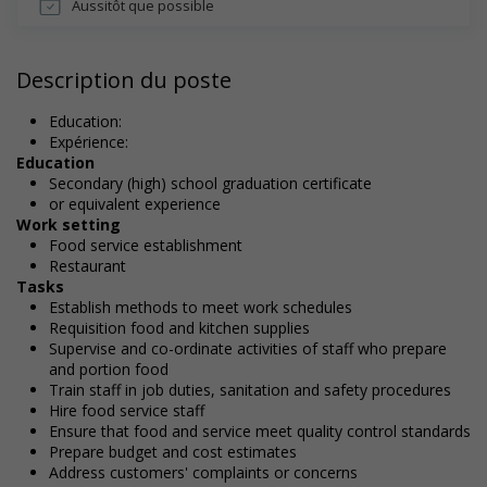
Aussitôt que possible
Description du poste
Education:
Expérience:
Education
Secondary (high) school graduation certificate
or equivalent experience
Work setting
Food service establishment
Restaurant
Tasks
Establish methods to meet work schedules
Requisition food and kitchen supplies
Supervise and co-ordinate activities of staff who prepare
and portion food
Train staff in job duties, sanitation and safety procedures
Hire food service staff
Ensure that food and service meet quality control standards
Prepare budget and cost estimates
Address customers' complaints or concerns