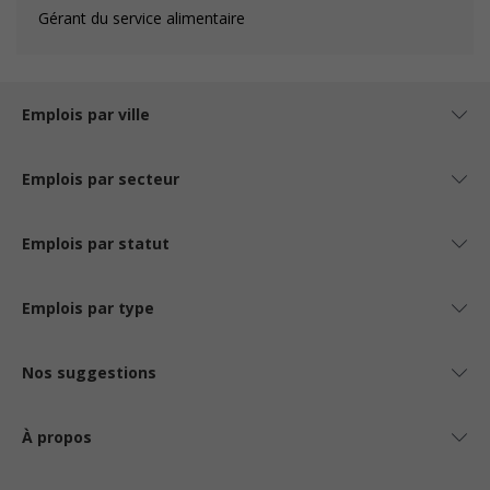
Gérant du service alimentaire
Emplois par ville
Emplois par secteur
Emplois par statut
Emplois par type
Nos suggestions
À propos