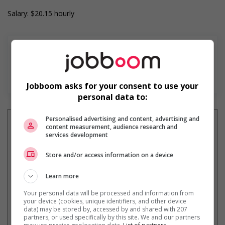
Salary: $20.15 hourly
En savoir plus
Jobboom asks for your consent to use your
personal data to:
Personalised advertising and content, advertising and
content measurement, audience research and
services development
Recevez les
emplois similaires
Store and/or access information on a device
par courriel
Learn more
Your personal data will be processed and information from
your device (cookies, unique identifiers, and other device
data) may be stored by, accessed by and shared with 207
partners, or used specifically by this site. We and our partners
* Vous pouvez annuler cette alerte