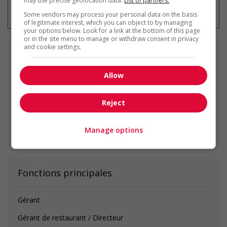
may use precise geolocation data.
List of partners.
emploi à tout moment
Some vendors may process your personal data on the basis
of legitimate interest, which you can object to by managing
your options below. Look for a link at the bottom of this page
or in the site menu to manage or withdraw consent in privacy
and cookie settings.
Emplois
similaires
Allow
food service supervisor
Courtenay, BC
Reject
Voir toutes les offres similaires
Manage options
Fonctions principales
Gérant
Gérant de restaurant / Directeur