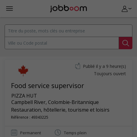
Publié il y a 9 heure(s)
Toujours ouvert
Food service supervisor
PIZZA HUT
Campbell River
,
Colombie-Britannique
Restauration, hôtellerie, tourisme et loisirs
Référence : 49343225
Permanent
Temps plein