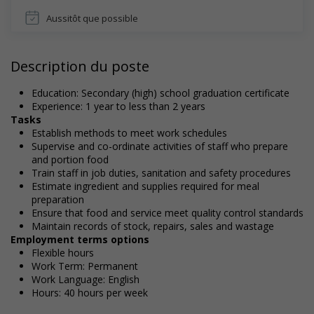
Aussitôt que possible
Description du poste
Education: Secondary (high) school graduation certificate
Experience: 1 year to less than 2 years
Tasks
Establish methods to meet work schedules
Supervise and co-ordinate activities of staff who prepare
and portion food
Train staff in job duties, sanitation and safety procedures
Estimate ingredient and supplies required for meal
preparation
Ensure that food and service meet quality control standards
Maintain records of stock, repairs, sales and wastage
Employment terms options
Flexible hours
Work Term: Permanent
Work Language: English
Hours: 40 hours per week