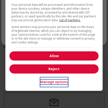
Other benefits
par courriel
Your personal data will be processed and information from
Free parking available
your device (cookies, unique identifiers, and other device
Other benefits
data) may be stored by, accessed by and shared with 207
Parking available
partners, or used specifically by this site. We and our partners
Support for youths
may use precise geolocation data.
List of partners.
Offers on-the-job training tailored to youth
Some vendors may process your personal data on the basis
Offers mentorship, coaching and/or networking
of legitimate interest, which you can object to by managing
opportunities for youth
your options below. Look for a link at the bottom of this page
* Vous pouvez annuler cette alerte emploi à tout moment
or in the site menu to manage or withdraw consent in privacy
and cookie settings.
Salary: $17.00 hourly
Allow
Reject
En savoir plus
Manage options