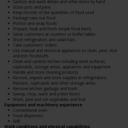
Sanitize and wash dishes and other items by hand
Scour pots and pans
Keep records of the quantities of food used
Package take-out food
Portion and wrap foods
Prepare, heat and finish simple food items
Serve customers at counters or buffet tables
Stock refrigerators and salad bars
Take customers' orders
Use manual and electrical appliances to clean, peel, slice
and trim foodstuffs
Clean and sanitize kitchen including work surfaces,
cupboards, storage areas, appliances and equipment
Handle and store cleaning products
Receive, unpack and store supplies in refrigerators,
freezers, cupboards and other storage areas
Remove kitchen garbage and trash
Sweep, mop, wash and polish floors
Wash, peel and cut vegetables and fruit
Equipment and machinery experience
Conventional oven
Food dispensers
Grill
Work conditions and physical capabilities