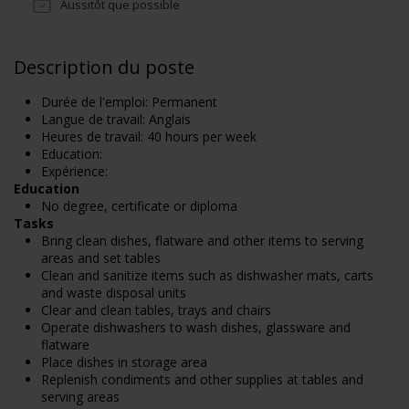
Aussitôt que possible
Description du poste
Durée de l'emploi: Permanent
Langue de travail: Anglais
Heures de travail: 40 hours per week
Education:
Expérience:
Education
No degree, certificate or diploma
Tasks
Bring clean dishes, flatware and other items to serving
areas and set tables
Clean and sanitize items such as dishwasher mats, carts
and waste disposal units
Clear and clean tables, trays and chairs
Operate dishwashers to wash dishes, glassware and
flatware
Place dishes in storage area
Replenish condiments and other supplies at tables and
serving areas