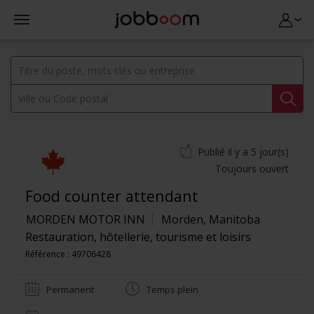
Publié il y a 5 jour(s)
Toujours ouvert
Food counter attendant
MORDEN MOTOR INN
Morden
,
Manitoba
Restauration, hôtellerie, tourisme et loisirs
Référence : 49706428
Permanent
Temps plein