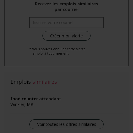
Recevez les
emplois similaires
par courriel
* Vous pouvez annuler cette alerte
emploi à tout moment
Emplois
similaires
food counter attendant
Winkler, MB
Voir toutes les offres similaires