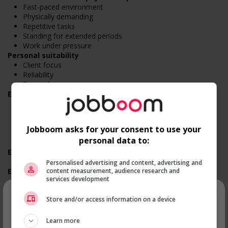
Fast-paced environment
Physically demanding
Repetitive tasks
Standing for extended periods
Work under pressure
Personal suitability
Client focus
Reliability
Team player
Employment terms options
Evening
Shift
Flexible hours
Jobboom asks for your consent to use your
Morning
personal data to:
Night
Experience
No experience (will train)
Personalised advertising and content, advertising and
content measurement, audience research and
Employment terms options
services development
On call
×
Day
Store and/or access information on a device
Weekend
Overtime required
Recevez les
emplois similaires
Overtime available
Learn more