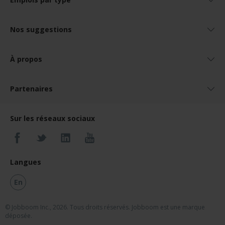
Nos suggestions
À propos
Partenaires
Sur les réseaux sociaux
Langues
En
© Jobboom Inc., 2026. Tous droits réservés.
Jobboom est une marque
déposée.