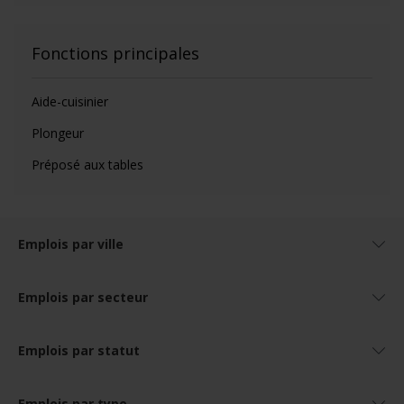
Fonctions principales
Aide-cuisinier
Plongeur
Préposé aux tables
Emplois par ville
Emplois par secteur
Emplois par statut
Emplois par type