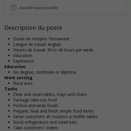
Aussitôt que possible
Description du poste
Durée de l'emploi: Permanent
Langue de travail: Anglais
Heures de travail: 30 to 40 hours per week
Education:
Expérience:
Education
No degree, certificate or diploma
Work setting
Rural area
Tasks
Clear and clean tables, trays and chairs
Package take-out food
Portion and wrap foods
Prepare, heat and finish simple food items
Serve customers at counters or buffet tables
Stock refrigerators and salad bars
Take customers' orders