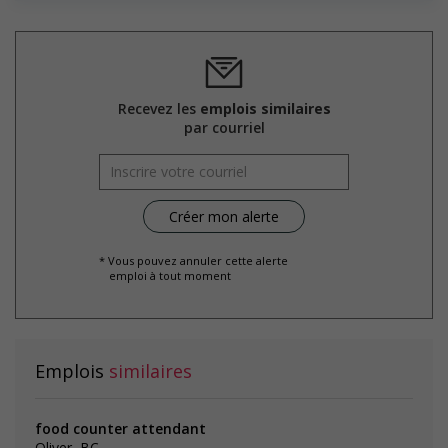
welcoming work environment for mature workers
Offers phased retirement options that allow mature
workers to gradually reduce their workload (for example:
flexible or reduced work hours, part time employment,
project-based or seasonal work, etc.)
Supports for visible minorities
Recevez les
emplois similaires
Applies hiring policies that discourage discrimination against
par courriel
members of visible minorities (for example: anonymizing
the hiring process, etc.)
Provides diversity and cross-cultural training to create a
welcoming work environment for members of visible
minorities
* Vous pouvez annuler cette alerte
emploi à tout moment
Salary: $18.25 hourly
Emplois
similaires
food counter attendant
Oliver, BC