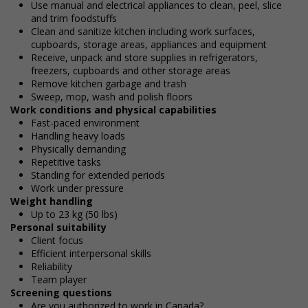
Use manual and electrical appliances to clean, peel, slice
and trim foodstuffs
Clean and sanitize kitchen including work surfaces,
cupboards, storage areas, appliances and equipment
Receive, unpack and store supplies in refrigerators,
freezers, cupboards and other storage areas
Remove kitchen garbage and trash
Sweep, mop, wash and polish floors
Work conditions and physical capabilities
Fast-paced environment
Handling heavy loads
Physically demanding
Repetitive tasks
Standing for extended periods
Work under pressure
Weight handling
Up to 23 kg (50 lbs)
Personal suitability
Client focus
Efficient interpersonal skills
Reliability
Team player
Screening questions
Are you authorized to work in Canada?