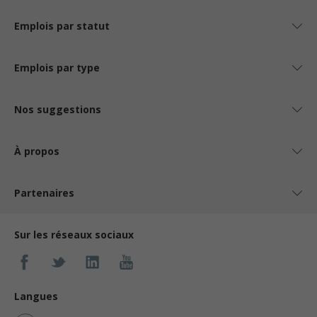
Emplois par statut
Emplois par type
Nos suggestions
À propos
Partenaires
Sur les réseaux sociaux
Langues