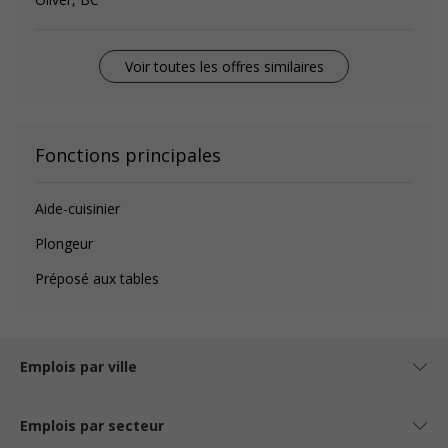
Voir toutes les offres similaires
Fonctions principales
Aide-cuisinier
Plongeur
Préposé aux tables
Emplois par ville
Emplois par secteur