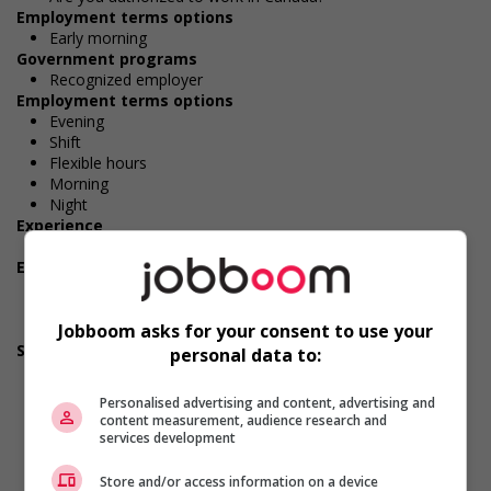
Employment terms options
Early morning
Government programs
Recognized employer
Employment terms options
Evening
Shift
Flexible hours
Morning
Night
Experience
No experience (will train)
Employment terms options
Day
Weekend
Jobboom asks for your consent to use your
Overtime available
Support for persons with disabilities
personal data to:
Provides physical accessibility accommodations (for
example: ramps, elevators, etc.)
Personalised advertising and content, advertising and
Provides awareness training to employees to create a
content measurement, audience research and
welcoming work environment for persons with disabilities
services development
Applies accessible and inclusive recruitment policies that
accommodate persons with disabilities
Store and/or access information on a device