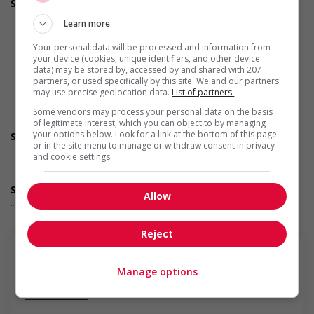
Support for newcomers and refugees
Supports social and labour market integration of
Learn more
newcomers and/or refugees (for example: facilitating
access to community resources, language training, skills
Your personal data will be processed and information from
training, etc.)
your device (cookies, unique identifiers, and other device
Recruits newcomers and/or refugees who were displaced
data) may be stored by, accessed by and shared with 207
partners, or used specifically by this site. We and our partners
by a conflict or a natural disaster (for example: Ukraine,
may use precise geolocation data.
List of partners.
Afghanistan, etc.)
Supports newcomers and/or refugees with foreign
Some vendors may process your personal data on the basis
credential recognition
of legitimate interest, which you can object to by managing
your options below. Look for a link at the bottom of this page
Support for youths
or in the site menu to manage or withdraw consent in privacy
Offers on-the-job training tailored to youth
and cookie settings.
Provides awareness training to employees to create a
welcoming work environment for youth
Support for Veterans
Allow
... Lire la suite
Provides awareness training to employees to create a
welcoming work environment for Veterans
Support for Indigenous people
Reject
Provides cultural competency training and/or awareness
training to all employees to create a welcoming work
environment for Indigenous workers
Manage options
Support for mature workers
En savoir plus
Applies hiring policies that discourage age discrimination
Provides staff with awareness training to create a