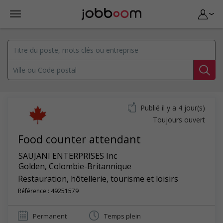
Publié il y a 4 jour(s)
Toujours ouvert
Food counter attendant
SAUJANI ENTERPRISES Inc
Golden
,
Colombie-Britannique
Restauration, hôtellerie, tourisme et loisirs
Référence : 49251579
Permanent
Temps plein