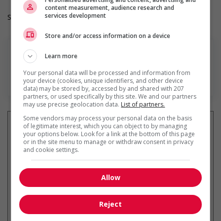
content measurement, audience research and
services development
Salary: $33.33 hourly
Store and/or access information on a device
Learn more
Your personal data will be processed and information from
En savoir plus
your device (cookies, unique identifiers, and other device
data) may be stored by, accessed by and shared with 207
partners, or used specifically by this site. We and our partners
may use precise geolocation data.
List of partners.
Some vendors may process your personal data on the basis
of legitimate interest, which you can object to by managing
your options below. Look for a link at the bottom of this page
or in the site menu to manage or withdraw consent in privacy
Recevez les
emplois similaires
and cookie settings.
par courriel
Allow
Reject