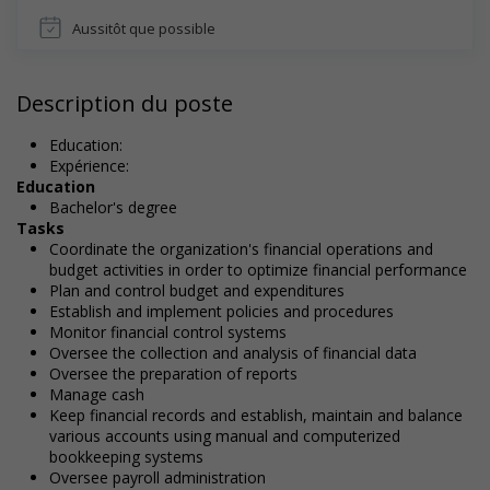
Aussitôt que possible
Description du poste
Education:
Expérience:
Education
Bachelor's degree
Tasks
Coordinate the organization's financial operations and
budget activities in order to optimize financial performance
Plan and control budget and expenditures
Establish and implement policies and procedures
Monitor financial control systems
Oversee the collection and analysis of financial data
Oversee the preparation of reports
Manage cash
Keep financial records and establish, maintain and balance
various accounts using manual and computerized
bookkeeping systems
Oversee payroll administration