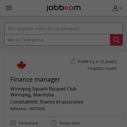
Publié il y a 10 jour(s)
Toujours ouvert
Finance manager
Winnipeg Squash Racquet Club
Winnipeg
,
Manitoba
Comptabilité, finance et assurance
Référence : 49723636
Permanent
Temps plein