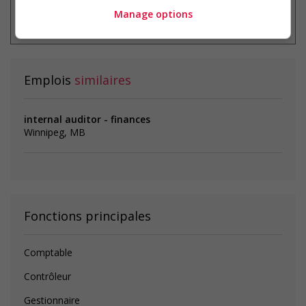
* Vous pouvez annuler cette alerte
Manage options
emploi à tout moment
Emplois
similaires
internal auditor - finances
Winnipeg, MB
Fonctions principales
Comptable
Contrôleur
Gestionnaire