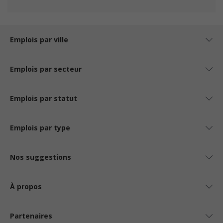
Emplois par ville
Emplois par secteur
Emplois par statut
Emplois par type
Nos suggestions
À propos
Partenaires